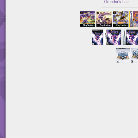
Grendor's Lair