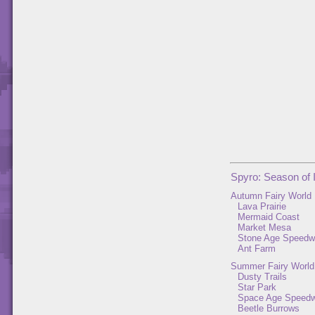
Spyro: Season of 
Autumn Fairy World
Lava Prairie
Mermaid Coast
Market Mesa
Stone Age Speed
Ant Farm
Summer Fairy World
Dusty Trails
Star Park
Space Age Speed
Beetle Burrows