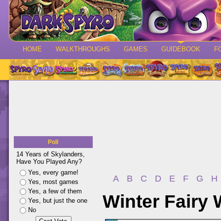
HOME
WALKTHROUGHS
GAMES
GUIDEBOOK
F
Poll
14 Years of Skylanders,
Have You Played Any?
Yes, every game!
A
B
C
D
E
F
G
H
Yes, most games
Yes, a few of them
Winter Fairy 
Yes, but just the one
No