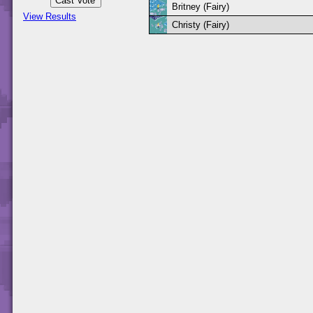
Britney (Fairy)
View Results
Christy (Fairy)