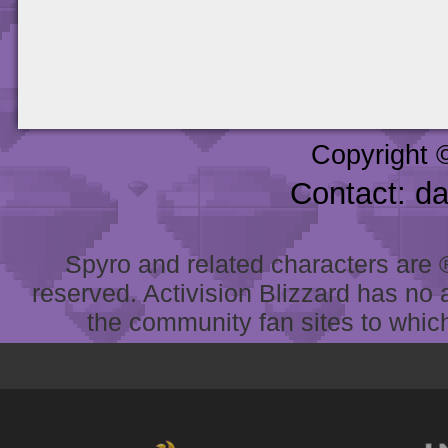
Copyright 
Contact: d
Spyro and related characters are ® 
reserved. Activision Blizzard has no 
the community fan sites to which 