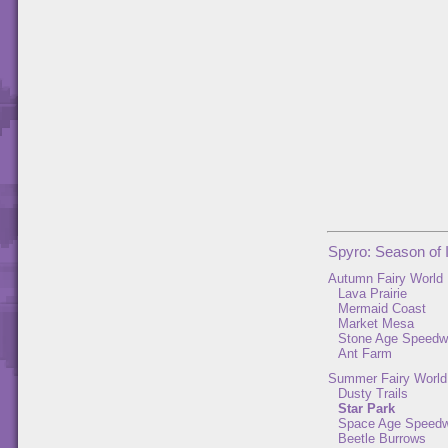
Spyro: Season of 
Autumn Fairy World
Lava Prairie
Mermaid Coast
Market Mesa
Stone Age Speed
Ant Farm
Summer Fairy World
Dusty Trails
Star Park
Space Age Speed
Beetle Burrows