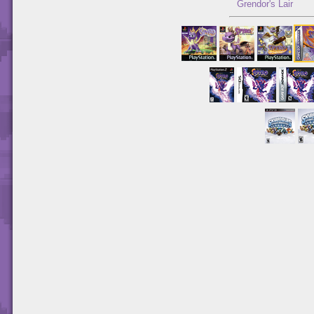
Grendor's Lair