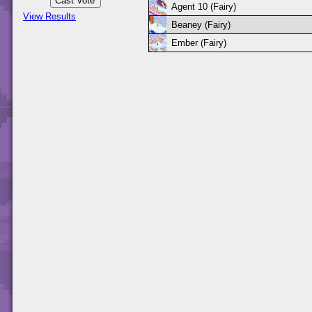
Agent 10 (Fairy)
View Results
Beaney (Fairy)
Ember (Fairy)