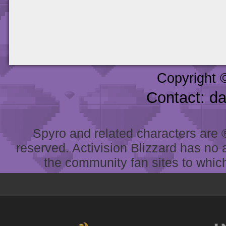
Copyright 
Contact: d
Spyro and related characters are ® 
reserved. Activision Blizzard has no 
the community fan sites to which 