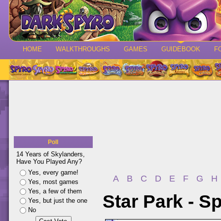
HOME
WALKTHROUGHS
GAMES
GUIDEBOOK
F
Poll
14 Years of Skylanders,
Have You Played Any?
Yes, every game!
A
B
C
D
E
F
G
H
Yes, most games
Yes, a few of them
Star Park - S
Yes, but just the one
No