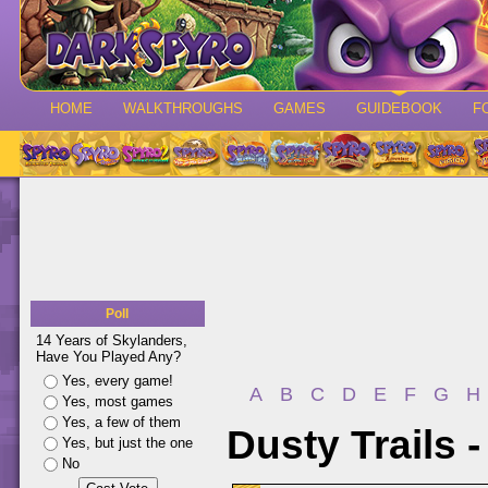
HOME
WALKTHROUGHS
GAMES
GUIDEBOOK
F
Poll
14 Years of Skylanders,
Have You Played Any?
Yes, every game!
A
B
C
D
E
F
G
H
Yes, most games
Yes, a few of them
Dusty Trails 
Yes, but just the one
No