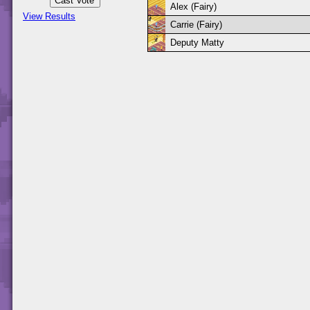
Alex (Fairy)
View Results
Carrie (Fairy)
Deputy Matty