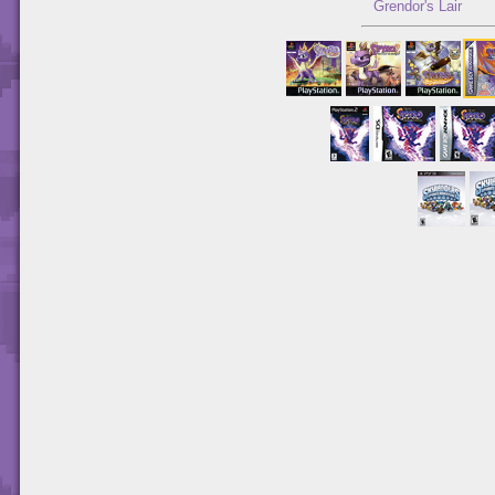
Grendor's Lair