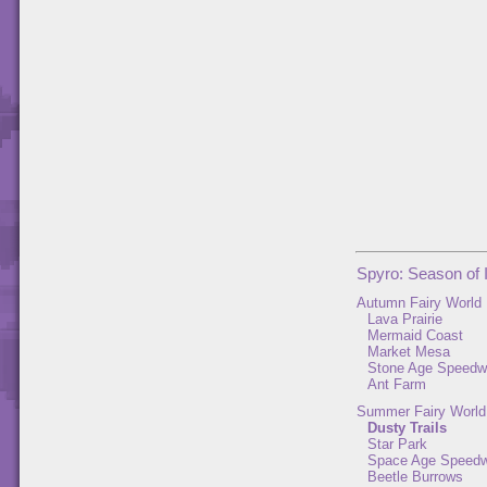
Spyro: Season of 
Autumn Fairy World
Lava Prairie
Mermaid Coast
Market Mesa
Stone Age Speed
Ant Farm
Summer Fairy World
Dusty Trails
Star Park
Space Age Speed
Beetle Burrows