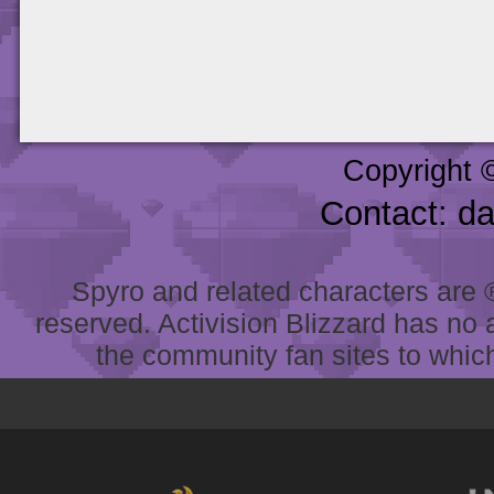
Copyright 
Contact: d
Spyro and related characters are ® 
reserved. Activision Blizzard has no 
the community fan sites to which 