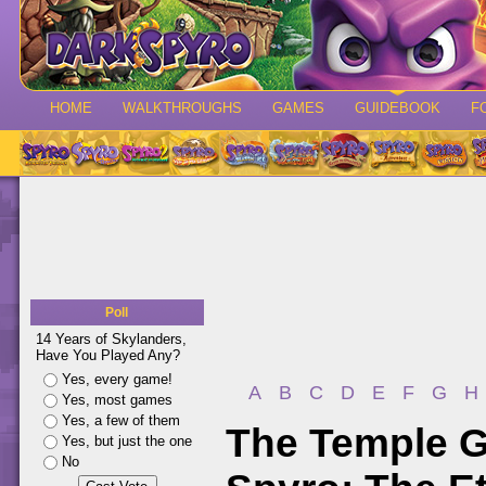
HOME
WALKTHROUGHS
GAMES
GUIDEBOOK
F
Poll
14 Years of Skylanders,
Have You Played Any?
Yes, every game!
A
B
C
D
E
F
G
H
Yes, most games
Yes, a few of them
The Temple G
Yes, but just the one
No