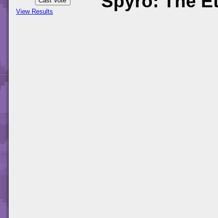
Spyro: The Et
View Results