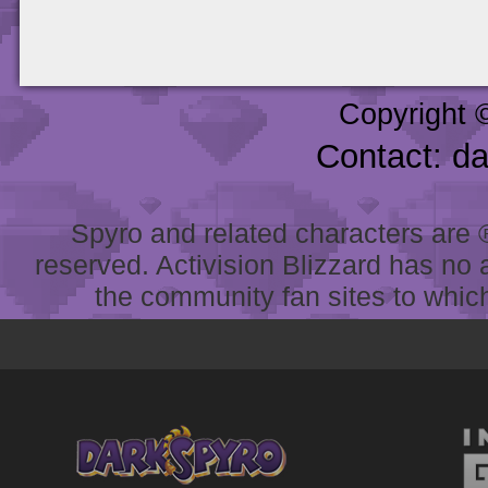
Copyright 
Contact: d
Spyro and related characters are ® 
reserved. Activision Blizzard has no 
the community fan sites to which 