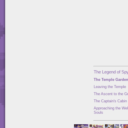
The Legend of Spy
The Temple Garde
Leaving the Temple
The Ascent to the G
The Captain's Cabin
Approaching the Well
Souls