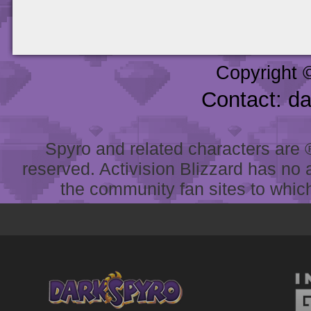
Copyright 
Contact: d
Spyro and related characters are ® 
reserved. Activision Blizzard has no 
the community fan sites to which 