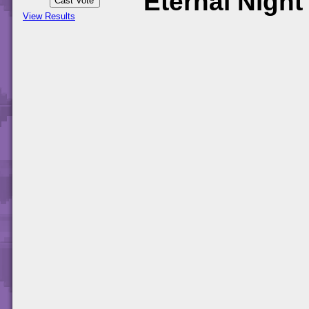
Eternal Night
View Results