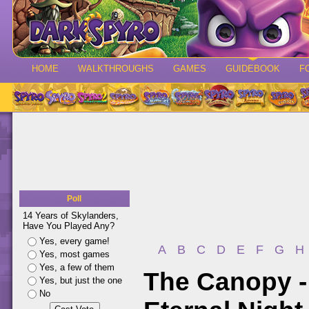
HOME
WALKTHROUGHS
GAMES
GUIDEBOOK
F
Poll
14 Years of Skylanders,
Have You Played Any?
Yes, every game!
A
B
C
D
E
F
G
H
Yes, most games
Yes, a few of them
The Canopy -
Yes, but just the one
No