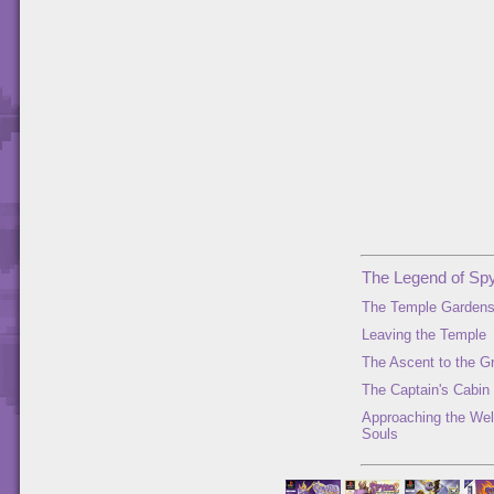
The Legend of Spy
The Temple Garden
Leaving the Temple
The Ascent to the G
The Captain's Cabin
Approaching the Well
Souls