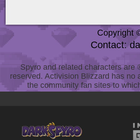
Copyright 
Contact: d
Spyro and related characters are ® 
reserved. Activision Blizzard has no 
the community fan sites to which 