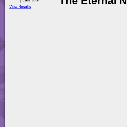
The Eternal N
View Results