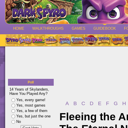
HOME
WALKTHROUGHS
GAMES
GUIDEBOOK
F
Poll
14 Years of Skylanders,
Have You Played Any?
Yes, every game!
A
B
C
D
E
F
G
H
Yes, most games
Yes, a few of them
Fleeing the A
Yes, but just the one
No