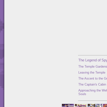
The Legend of Spy
The Temple Garden
Leaving the Temple
The Ascent to the G
The Captain's Cabin
Approaching the Well
Souls