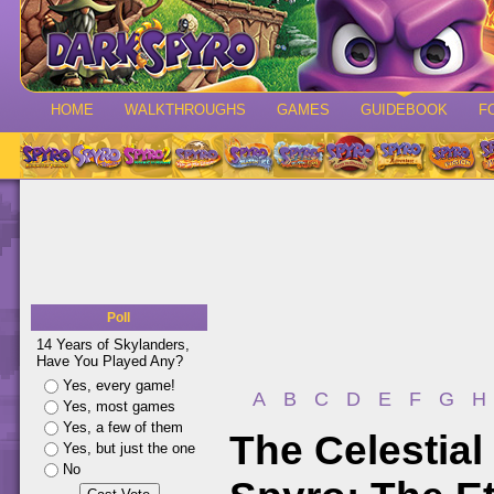
HOME
WALKTHROUGHS
GAMES
GUIDEBOOK
F
Poll
14 Years of Skylanders,
Have You Played Any?
Yes, every game!
A
B
C
D
E
F
G
H
Yes, most games
Yes, a few of them
The Celestial
Yes, but just the one
No