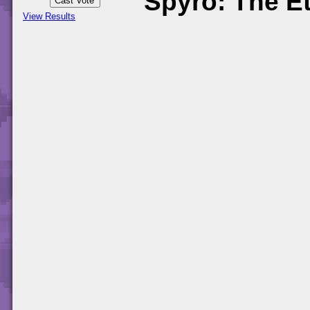
Spyro: The Et
View Results