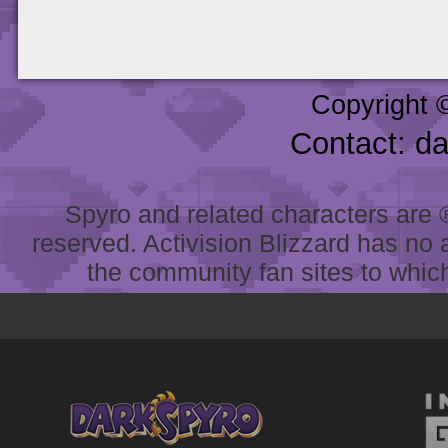
Copyright 
Contact: d
Spyro and related characters are ® 
reserved. Activision Blizzard has no 
the community fan sites to which 