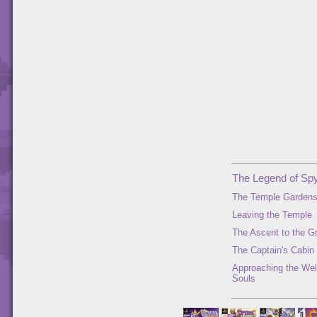
The Legend of Spy
The Temple Garden
Leaving the Temple
The Ascent to the G
The Captain's Cabin
Approaching the Well
Souls