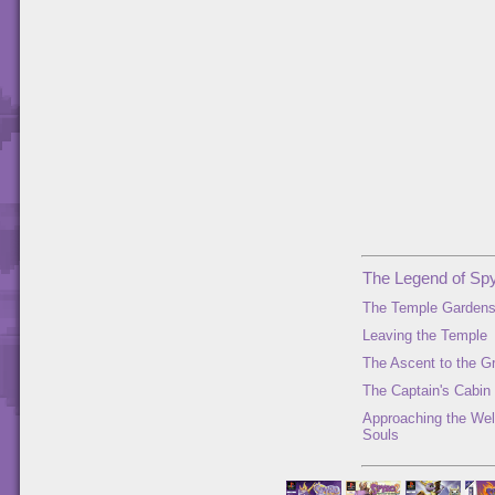
The Legend of Spy
The Temple Garden
Leaving the Temple
The Ascent to the G
The Captain's Cabin
Approaching the Well
Souls