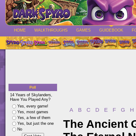
HOME
WALKTHROUGHS
GAMES
GUIDEBOOK
F
Poll
14 Years of Skylanders,
Have You Played Any?
Yes, every game!
A
B
C
D
E
F
G
H
Yes, most games
Yes, a few of them
The Ancient 
Yes, but just the one
No