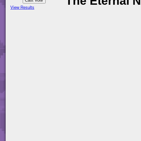
The Eternal N
View Results