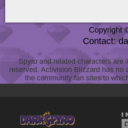
Copyright 
Contact: d
Spyro and related characters are ® 
reserved. Activision Blizzard has no 
the community fan sites to which 