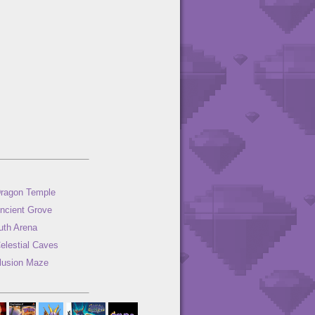
ragon Temple
ncient Grove
uth Arena
elestial Caves
llusion Maze