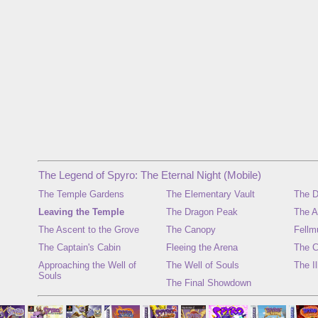
The Legend of Spyro: The Eternal Night (Mobile)
The Temple Gardens
The Elementary Vault
The D
Leaving the Temple
The Dragon Peak
The A
The Ascent to the Grove
The Canopy
Fellm
The Captain's Cabin
Fleeing the Arena
The C
Approaching the Well of
The Well of Souls
The I
Souls
The Final Showdown