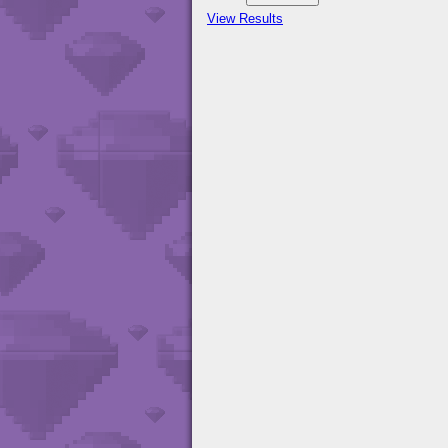
View Results