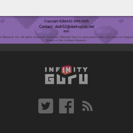
Copyright © dark52 2004-2025
Contact: dark52
darkspyro
net
8097
Blizzard, Inc. All rights reserved. Activision Blizzard has no association with and takes no responsi
linked or the content thereon.