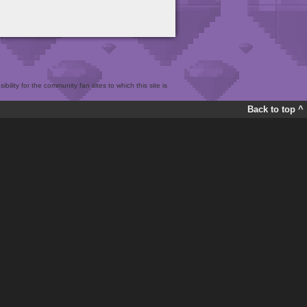
bility for the community fan sites to which this site is
Back to top ^