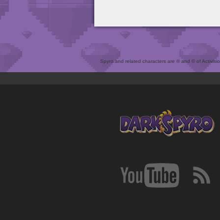
Spyro and related characters are ® and © of Activision 