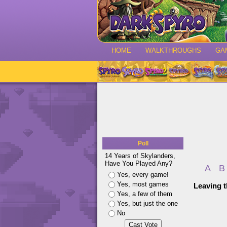
HOME
WALKTHROUGHS
GA
Poll
14 Years of Skylanders,
Have You Played Any?
A
B
Yes, every game!
Yes, most games
Leaving t
Yes, a few of them
Yes, but just the one
No