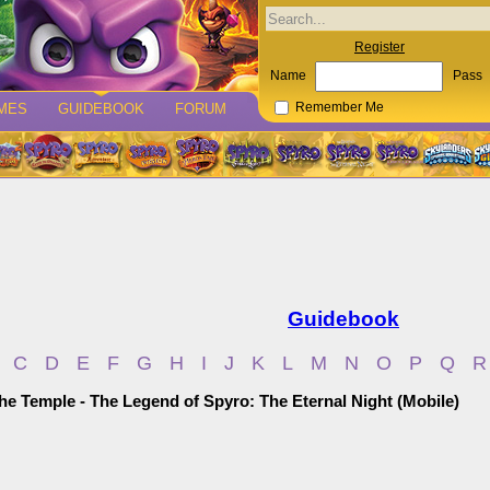
Register
Name
Pass
MES
GUIDEBOOK
FORUM
Remember Me
Guidebook
C
D
E
F
G
H
I
J
K
L
M
N
O
P
Q
R
he Temple - The Legend of Spyro: The Eternal Night (Mobile)