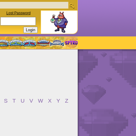
Lost Password
S
T
U
V
W
X
Y
Z