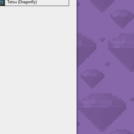
Tetsu (Dragonfly)