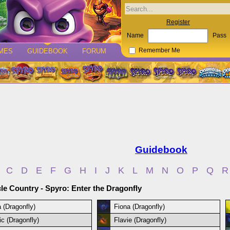
Register
Name
Pass
MES
GUIDEBOOK
FORUM
Remember Me
Guidebook
C
D
E
F
G
H
I
J
K
L
M
N
O
P
Q
R
le Country - Spyro: Enter the Dragonfly
a (Dragonfly)
Fiona (Dragonfly)
ic (Dragonfly)
Flavie (Dragonfly)