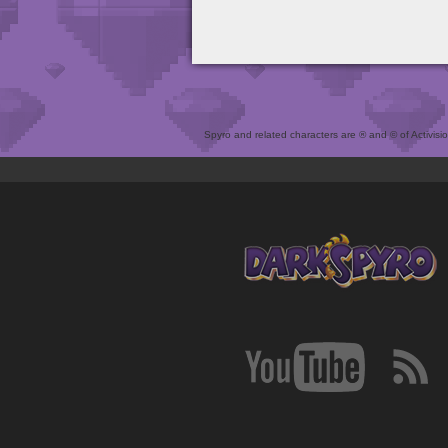
Spyro and related characters are ® and © of Activision 