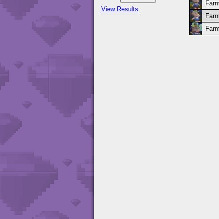
Farm
View Results
Farm
Farm