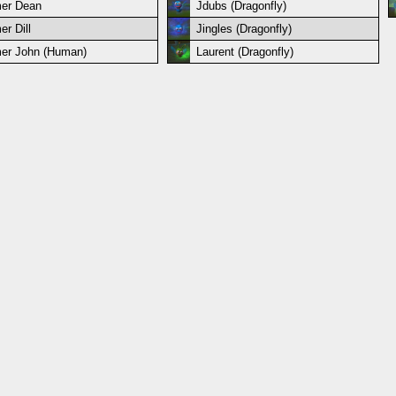
er Dean
Jdubs (Dragonfly)
er Dill
Jingles (Dragonfly)
er John (Human)
Laurent (Dragonfly)