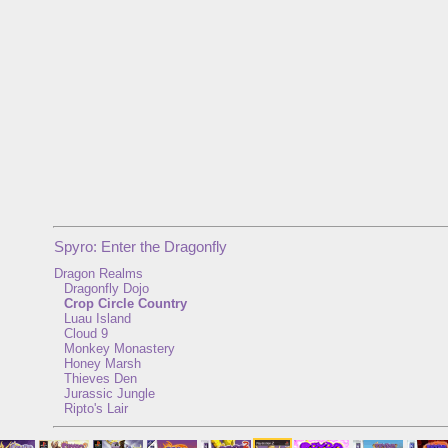
Spyro: Enter the Dragonfly
Dragon Realms
Dragonfly Dojo
Crop Circle Country
Luau Island
Cloud 9
Monkey Monastery
Honey Marsh
Thieves Den
Jurassic Jungle
Ripto's Lair