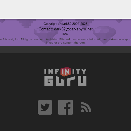
Copyright © dark52 2004-2025
Contact: dark52
darkspyro
net
8097
Blizzard, Inc. All rights reserved. Activision Blizzard has no association with and takes no responsi
linked or the content thereon.