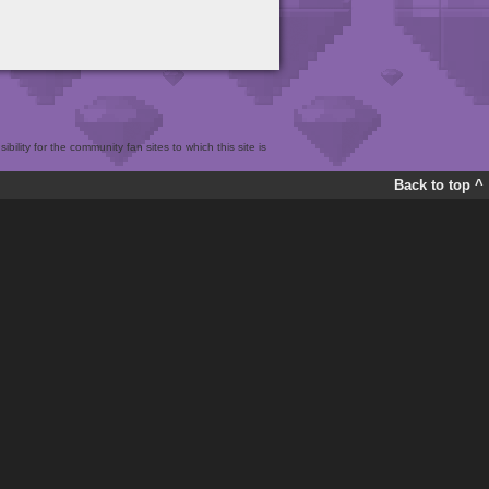
bility for the community fan sites to which this site is
Back to top ^