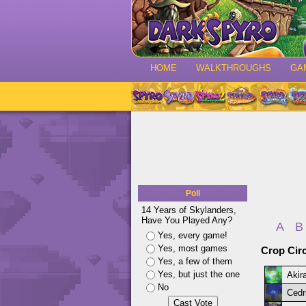
HOME
WALKTHROUGHS
GA
Poll
14 Years of Skylanders,
Have You Played Any?
A
B
Yes, every game!
Yes, most games
Crop Circ
Yes, a few of them
Yes, but just the one
Akir
No
Cedr