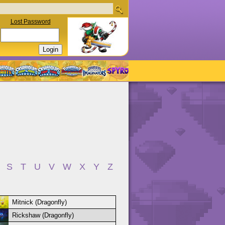
Lost Password
S
T
U
V
W
X
Y
Z
Mitnick (Dragonfly)
Rickshaw (Dragonfly)