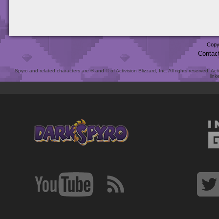
Copy
Contac
Spyro and related characters are ® and © of Activision Blizzard, Inc. All rights reserved. Act
link