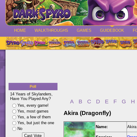
HOME
WALKTHROUGHS
GAMES
GUIDEBOOK
F
Poll
14 Years of Skylanders,
Have You Played Any?
A
B
C
D
E
F
G
H
Yes, every game!
Yes, most games
Akira (Dragonfly)
Yes, a few of them
Yes, but just the one
Name:
Akira
No