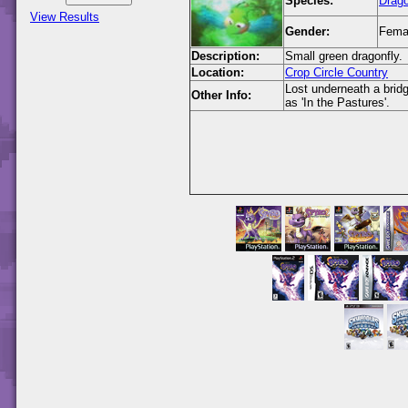
Species:
Drago
View Results
Gender:
Fema
Description:
Small green dragonfly.
Location:
Crop Circle Country
Lost underneath a brid
Other Info:
as 'In the Pastures'.