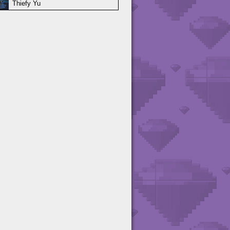
Thiefy Yu