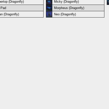
ertop (Dragonfly)
Micky (Dragonfly)
 Pad
Morpheus (Dragonfly)
an (Dragonfly)
Neo (Dragonfly)