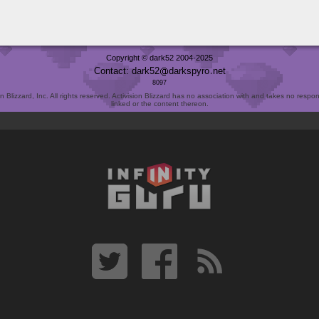
Copyright © dark52 2004-2025
Contact: dark52
darkspyro
net
8097
Blizzard, Inc. All rights reserved. Activision Blizzard has no association with and takes no responsi
linked or the content thereon.