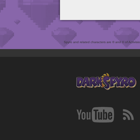
Spyro and related characters are ® and © of Activision 