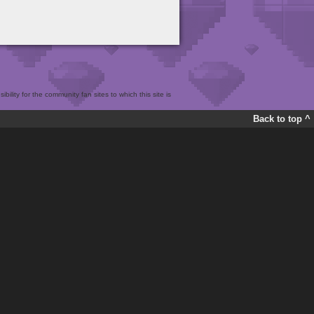
bility for the community fan sites to which this site is
Back to top ^