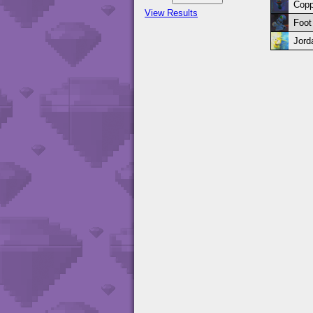
Copp
View Results
Foot
Jord