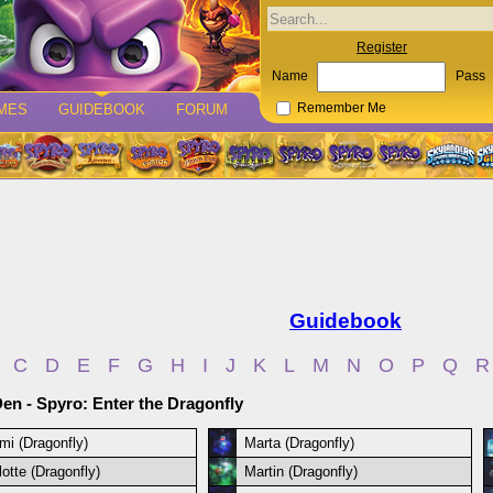
Register
Name
Pass
MES
GUIDEBOOK
FORUM
Remember Me
Guidebook
C
D
E
F
G
H
I
J
K
L
M
N
O
P
Q
R
en - Spyro: Enter the Dragonfly
mi (Dragonfly)
Marta (Dragonfly)
lotte (Dragonfly)
Martin (Dragonfly)