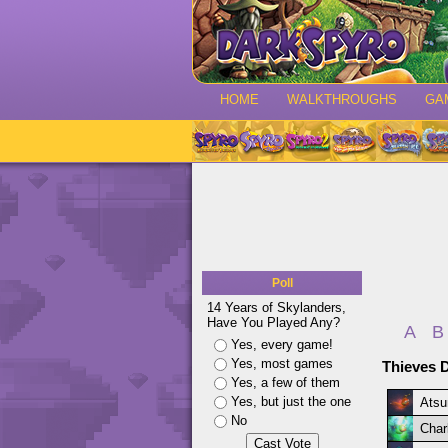
HOME
WALKTHROUGHS
GA
Poll
14 Years of Skylanders,
Have You Played Any?
A
B
Yes, every game!
Yes, most games
Thieves D
Yes, a few of them
Yes, but just the one
Atsu
No
Char