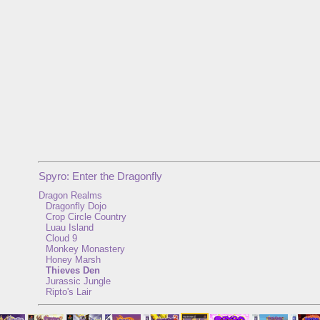
Spyro: Enter the Dragonfly
Dragon Realms
Dragonfly Dojo
Crop Circle Country
Luau Island
Cloud 9
Monkey Monastery
Honey Marsh
Thieves Den
Jurassic Jungle
Ripto's Lair