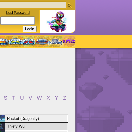
Lost Password
S
T
U
V
W
X
Y
Z
Racket (Dragonfly)
Thiefy Wu