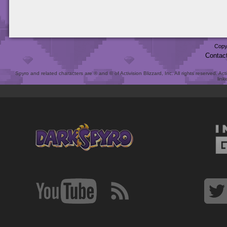
Copy
Contac
Spyro and related characters are ® and © of Activision Blizzard, Inc. All rights reserved. Act
link