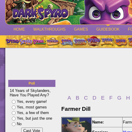
HOME
WALKTHROUGHS
GAMES
GUIDEBOOK
F
Poll
14 Years of Skylanders,
Have You Played Any?
A
B
C
D
E
F
G
H
Yes, every game!
Yes, most games
Farmer Dill
Yes, a few of them
Yes, but just the one
Name:
Farme
No