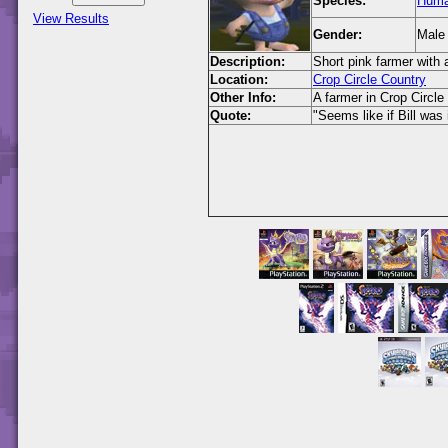
Species:
Hum
View Results
Gender:
Male
Description:
Short pink farmer with 
Location:
Crop Circle Country
Other Info:
A farmer in Crop Circle
Quote:
"Seems like if Bill was