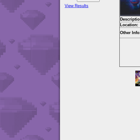
View Results
Descriptio
Location:
Other Info