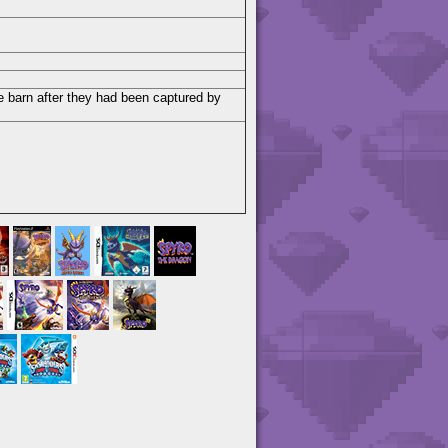
e barn after they had been captured by