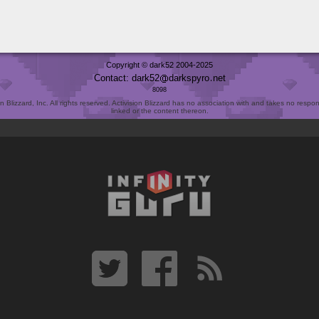
Copyright © dark52 2004-2025
Contact: dark52
darkspyro
net
8098
Blizzard, Inc. All rights reserved. Activision Blizzard has no association with and takes no responsi
linked or the content thereon.