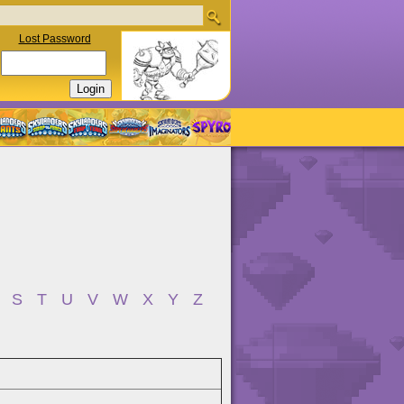
Lost Password
S
T
U
V
W
X
Y
Z