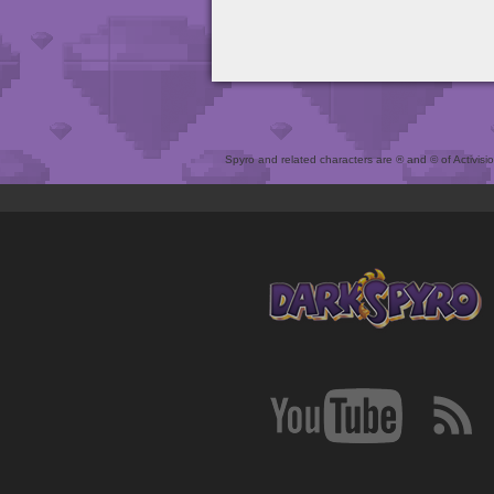
Spyro and related characters are ® and © of Activision 