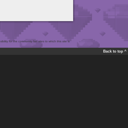
bility for the community fan sites to which this site is
Back to top ^