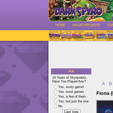
HOME
WALKTHROUGHS
GA
Poll
14 Years of Skylanders,
Have You Played Any?
A
B
Yes, every game!
Yes, most games
Fiona (
Yes, a few of them
Yes, but just the one
No