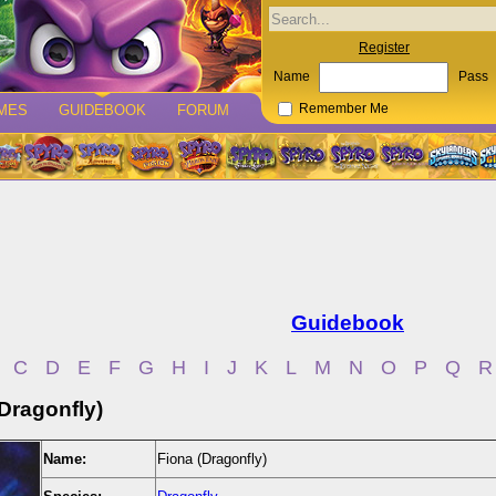
Register
Name
Pass
MES
GUIDEBOOK
FORUM
Remember Me
Guidebook
C
D
E
F
G
H
I
J
K
L
M
N
O
P
Q
R
Dragonfly)
Name:
Fiona (Dragonfly)