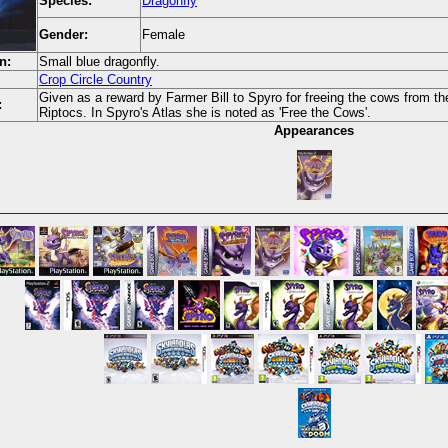
Species:
Dragonfly
Gender:
Female
n:
Small blue dragonfly.
Crop Circle Country
Given as a reward by Farmer Bill to Spyro for freeing the cows from th
:
Riptocs. In Spyro's Atlas she is noted as 'Free the Cows'.
Appearances