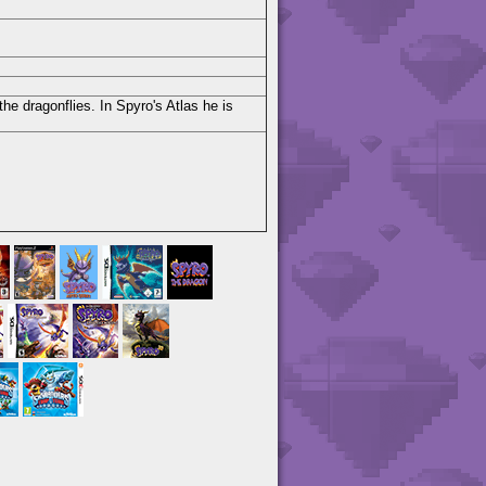
he dragonflies. In Spyro's Atlas he is