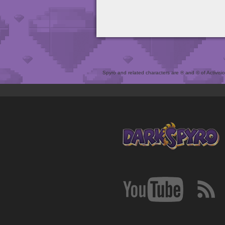
Spyro and related characters are ® and © of Activision 