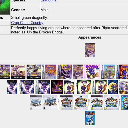
Species:
Dragonfly
Gender:
Male
n:
Small green dragonfly.
Crop Circle Country
Perfectly happy flying around where he appeared after Ripto scattered t
:
noted as 'Up the Broken Bridge'.
Appearances