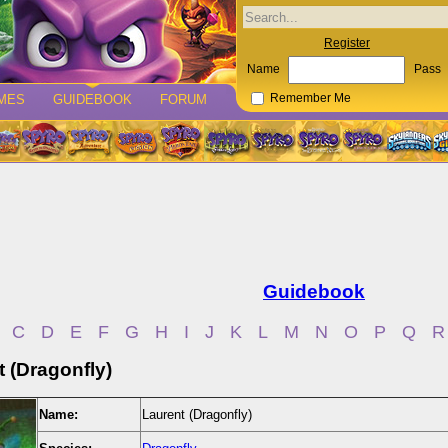
Register
Name
Pass
MES
GUIDEBOOK
FORUM
Remember Me
Guidebook
C
D
E
F
G
H
I
J
K
L
M
N
O
P
Q
R
 (Dragonfly)
Name:
Laurent (Dragonfly)