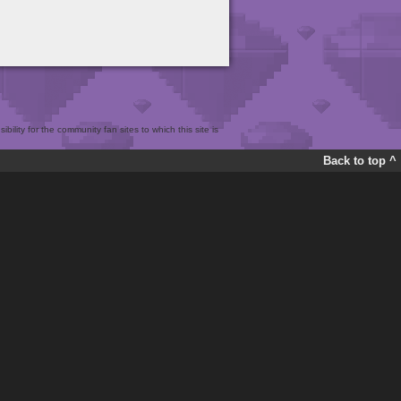
bility for the community fan sites to which this site is
Back to top ^