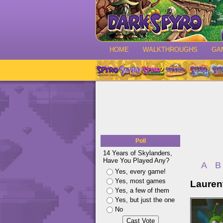
HOME
WALKTHROUGHS
GA
Poll
14 Years of Skylanders,
Have You Played Any?
A
B
Yes, every game!
Yes, most games
Laurent
Yes, a few of them
Yes, but just the one
No