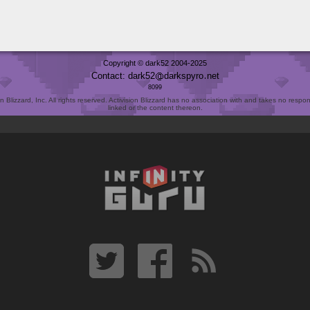
Copyright © dark52 2004-2025
Contact: dark52
darkspyro
net
8099
Blizzard, Inc. All rights reserved. Activision Blizzard has no association with and takes no responsi
linked or the content thereon.