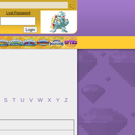
Lost Password
S
T
U
V
W
X
Y
Z