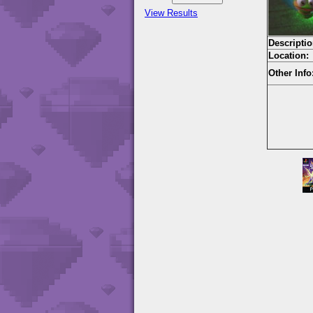
View Results
Descriptio
Location:
Other Info