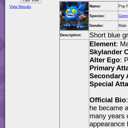
Name:
Pop F
View Results
Species:
Greml
Gender:
Male
Short blue g
Description:
Element
: M
Skylander C
Alter Ego
: 
Primary Att
Secondary 
Special Att
Official Bio
he became an
many years o
appearance h