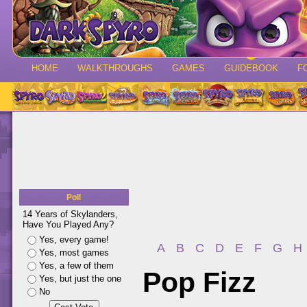
HOME
WALKTHROUGHS
GAMES
GUIDEBOOK
F
Poll
14 Years of Skylanders,
Have You Played Any?
Yes, every game!
A
B
C
D
E
F
G
H
Yes, most games
Yes, a few of them
Pop Fizz
Yes, but just the one
No