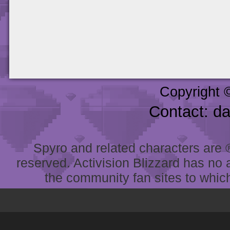
Copyright 
Contact: d
Spyro and related characters are ® 
reserved. Activision Blizzard has no 
the community fan sites to which 