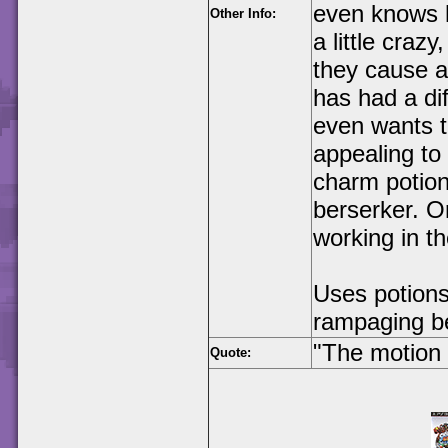
even knows hi
Other Info:
a little craz
they cause a
has had a dif
even wants t
appealing to
charm potion 
berserker. O
working in the
Uses potions
rampaging b
"The motion 
Quote: