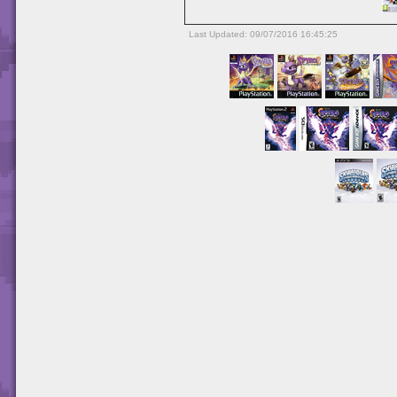
Last Updated: 09/07/2016 16:45:25