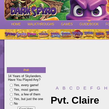
HOME
WALKTHROUGHS
GAMES
GUIDEBOOK
F
Poll
14 Years of Skylanders,
Have You Played Any?
Yes, every game!
A
B
C
D
E
F
G
H
Yes, most games
Yes, a few of them
Pvt. Claire
Yes, but just the one
No