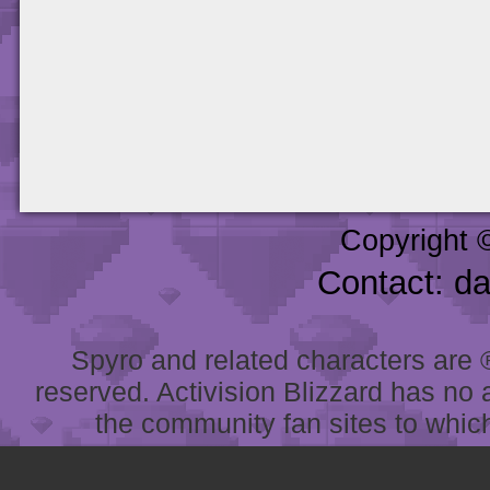
Copyright 
Contact: d
Spyro and related characters are ® 
reserved. Activision Blizzard has no 
the community fan sites to which 