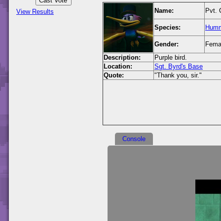
Name:
Pvt. 
View Results
Species:
Humm
Gender:
Fema
Description:
Purple bird.
Location:
Sgt. Byrd's Base
Quote:
"Thank you, sir."
Console