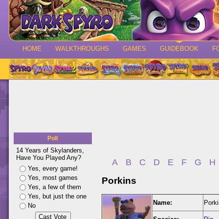
HOME
WALKTHROUGHS
GAMES
GUIDEBOOK
F
Poll
14 Years of Skylanders,
Have You Played Any?
A
B
C
D
E
F
G
H
Yes, every game!
Yes, most games
Porkins
Yes, a few of them
Yes, but just the one
Name:
Pork
No