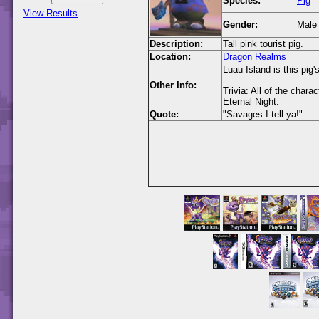
Species:
Pig
View Results
Gender:
Male
Description:
Tall pink tourist pig.
Location:
Dragon Realms
Luau Island is this pig'
Other Info:
Trivia: All of the char
Eternal Night.
Quote:
"Savages I tell ya!"