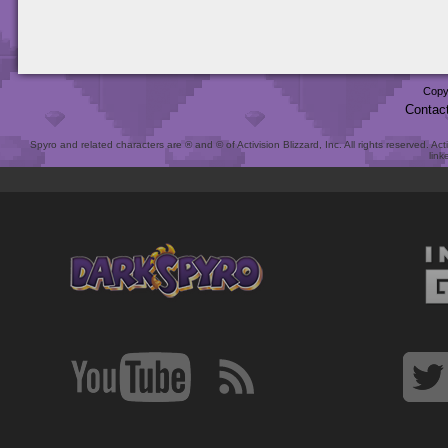
Copy
Contac
Spyro and related characters are ® and © of Activision Blizzard, Inc. All rights reserved. Act
link