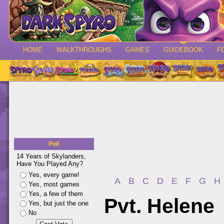
HOME
WALKTHROUGHS
GAMES
GUIDEBOOK
F
Poll
14 Years of Skylanders,
Have You Played Any?
Yes, every game!
A
B
C
D
E
F
G
H
Yes, most games
Yes, a few of them
Pvt. Helene
Yes, but just the one
No