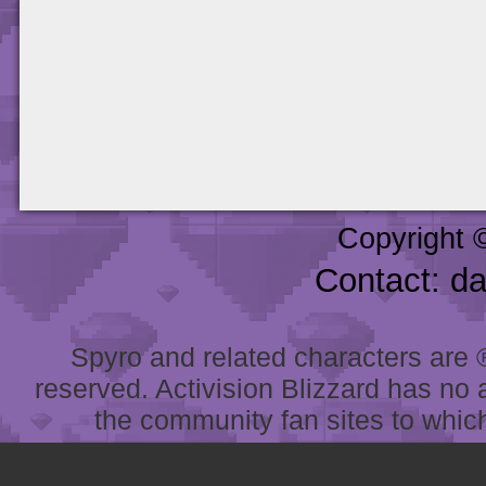
Copyright 
Contact: d
Spyro and related characters are ® 
reserved. Activision Blizzard has no 
the community fan sites to which 