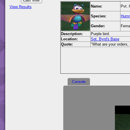
Name:
Pvt. 
View Results
Species:
Humm
Gender:
Fema
Description:
Purple bird.
Location:
Sgt. Byrd's Base
Quote:
"What are your orders, 
Console