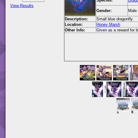
Species:
Drago
View Results
Gender:
Male
Description:
Small blue dragonfly.
Location:
Honey Marsh
Other Info:
Given as a reward for 