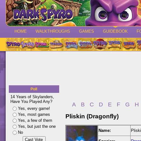
HOME
WALKTHROUGHS
GAMES
GUIDEBOOK
F
Poll
14 Years of Skylanders,
Have You Played Any?
A
B
C
D
E
F
G
H
Yes, every game!
Yes, most games
Pliskin (Dragonfly)
Yes, a few of them
Yes, but just the one
Name:
Plisk
No