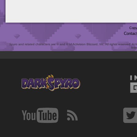
Copy
Contac
Spyro and related characters are ® and © of Activision Blizzard, Inc. All rights reserved. Act
link