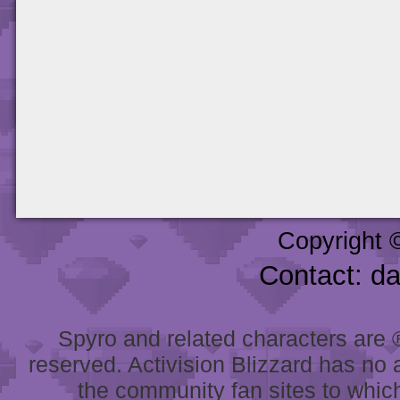
Copyright 
Contact: d
Spyro and related characters are ® 
reserved. Activision Blizzard has no 
the community fan sites to which 