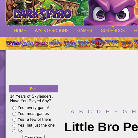
HOME
WALKTHROUGHS
GAMES
GUIDEBOOK
F
Poll
14 Years of Skylanders,
Have You Played Any?
Yes, every game!
A
B
C
D
E
F
G
H
Yes, most games
Yes, a few of them
Little Bro P
Yes, but just the one
No