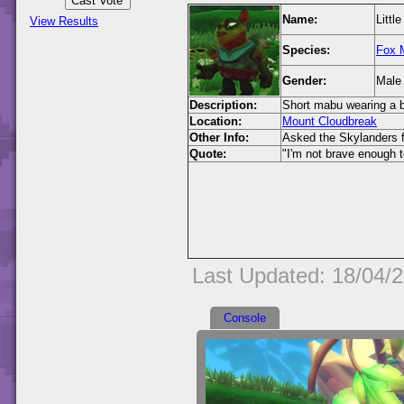
Name:
Littl
View Results
Species:
Fox 
Gender:
Male
Description:
Short mabu wearing a b
Location:
Mount Cloudbreak
Other Info:
Asked the Skylanders f
Quote:
"I'm not brave enough t
Last Updated: 18/04/
Console