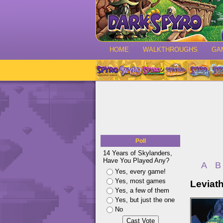
HOME
WALKTHROUGHS
GA
Poll
14 Years of Skylanders,
Have You Played Any?
A
B
Yes, every game!
Yes, most games
Leviat
Yes, a few of them
Yes, but just the one
No