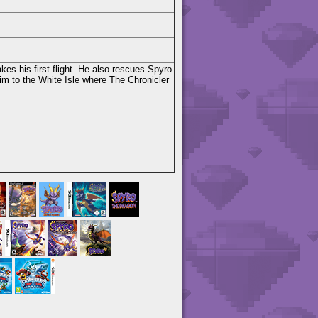
kes his first flight. He also rescues Spyro
im to the White Isle where The Chronicler