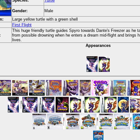
Species:
Turtle
Gender:
Male
n:
Large yellow turtle with a green shell
First Flight
This huge friendly turtle guides Spyro towards Dante's Freezer as he ta
:
from possible drowning when he enters a dream mid-flight and brings h
lives.
Appearances