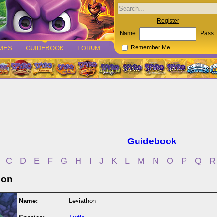
Register
Name
Pass
MES
GUIDEBOOK
FORUM
Remember Me
Guidebook
C
D
E
F
G
H
I
J
K
L
M
N
O
P
Q
R
hon
Name:
Leviathon