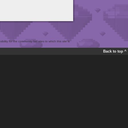
bility for the community fan sites to which this site is
Back to top ^