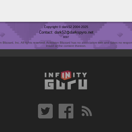
Copyright © dark52 2004-2025
Contact: dark52
darkspyro
net
8097
Blizzard, Inc. All rights reserved. Activision Blizzard has no association with and takes no responsi
linked or the content thereon.