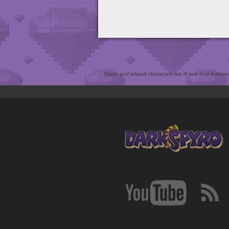
Spyro and related characters are ® and © of Activision 