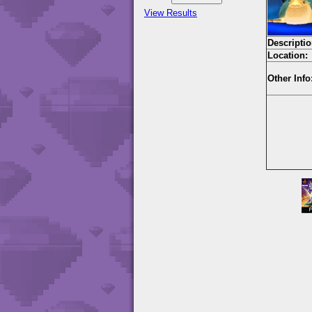
View Results
Descriptio
Location:
Other Info