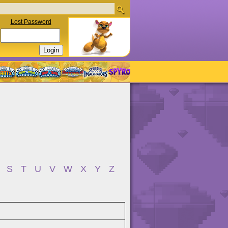
Lost Password
S
T
U
V
W
X
Y
Z