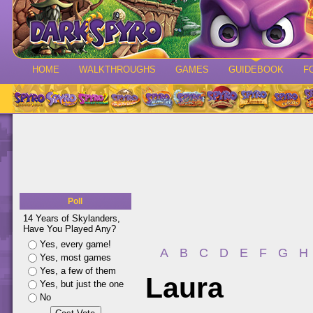
HOME
WALKTHROUGHS
GAMES
GUIDEBOOK
F
Poll
14 Years of Skylanders,
Have You Played Any?
Yes, every game!
A
B
C
D
E
F
G
H
Yes, most games
Yes, a few of them
Laura
Yes, but just the one
No