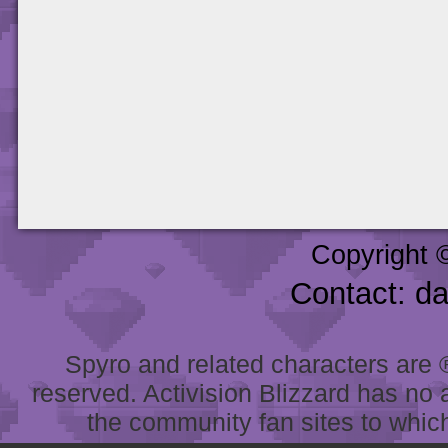
Copyright 
Contact: d
Spyro and related characters are ® 
reserved. Activision Blizzard has no 
the community fan sites to which 