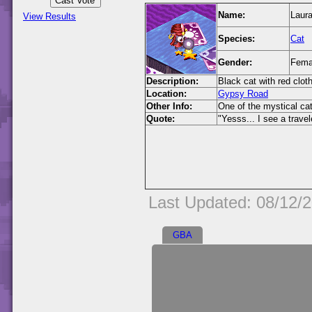
Name:
Laur
View Results
Species:
Cat
Gender:
Fema
Description:
Black cat with red clot
Location:
Gypsy Road
Other Info:
One of the mystical c
Quote:
"Yesss... I see a travel
Last Updated: 08/12/
GBA