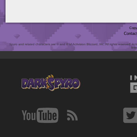
Copy
Contac
Spyro and related characters are ® and © of Activision Blizzard, Inc. All rights reserved. Act
link