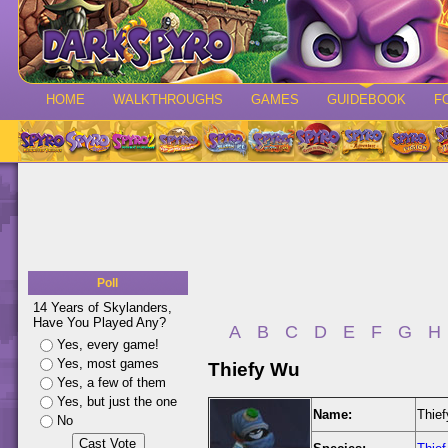
HOME
WALKTHROUGHS
GAMES
GUIDEBOOK
F
Poll
14 Years of Skylanders,
Have You Played Any?
A
B
C
D
E
F
G
H
Yes, every game!
Yes, most games
Thiefy Wu
Yes, a few of them
Yes, but just the one
Name:
Thie
No