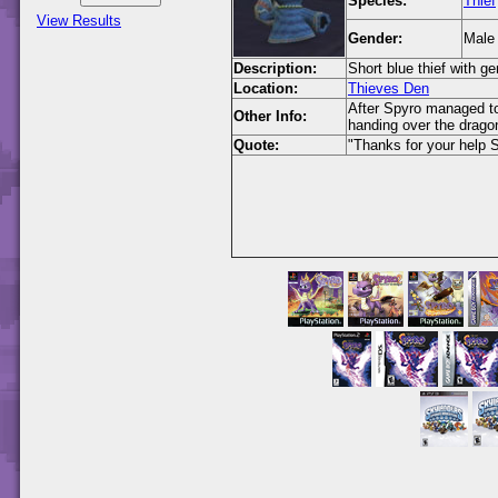
Species:
Thief
View Results
Gender:
Male
Description:
Short blue thief with g
Location:
Thieves Den
After Spyro managed to
Other Info:
handing over the drago
Quote:
"Thanks for your help S