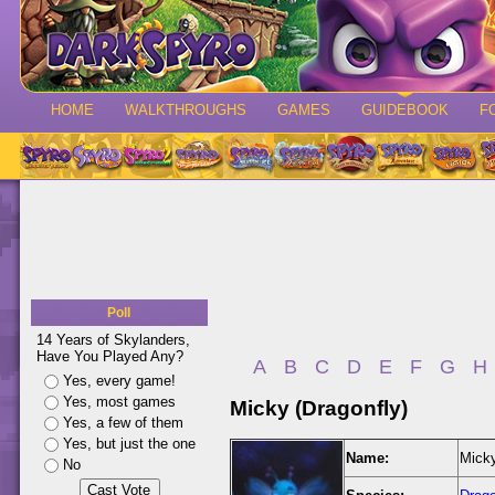
HOME
WALKTHROUGHS
GAMES
GUIDEBOOK
F
Poll
14 Years of Skylanders,
Have You Played Any?
A
B
C
D
E
F
G
H
Yes, every game!
Yes, most games
Micky (Dragonfly)
Yes, a few of them
Yes, but just the one
Name:
Micky
No