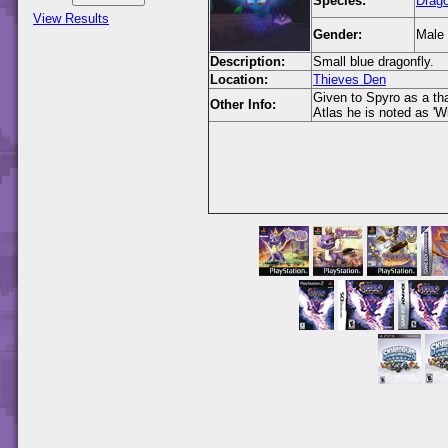
Species:
Drago
View Results
Gender:
Male
Description:
Small blue dragonfly.
Location:
Thieves Den
Given to Spyro as a tha
Other Info:
Atlas he is noted as 'Wi