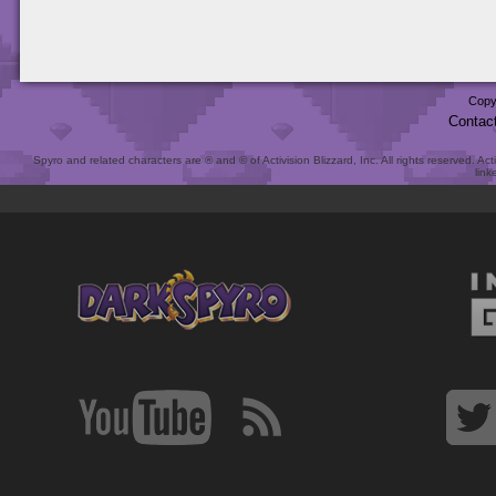
Copy
Contac
Spyro and related characters are ® and © of Activision Blizzard, Inc. All rights reserved. Act
link