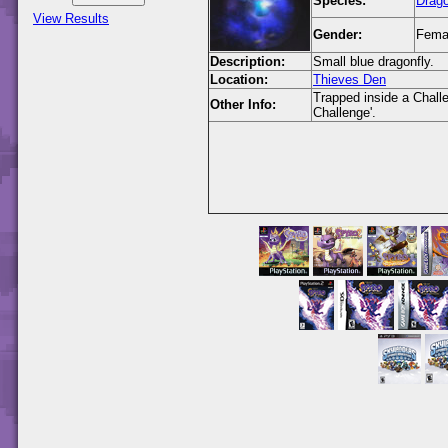
Species:
Drago
View Results
Gender:
Fema
Description:
Small blue dragonfly.
Location:
Thieves Den
Trapped inside a Challen
Other Info:
Challenge'.