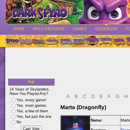
HOME
WALKTHROUGHS
GAMES
GUIDEBOOK
F
Poll
14 Years of Skylanders,
Have You Played Any?
A
B
C
D
E
F
G
H
Yes, every game!
Yes, most games
Marta (Dragonfly)
Yes, a few of them
Yes, but just the one
Name:
Marta
No