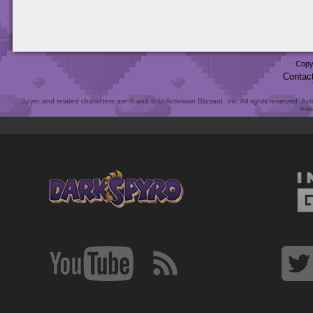
Copy
Contac
Spyro and related characters are ® and © of Activision Blizzard, Inc. All rights reserved. Act
link