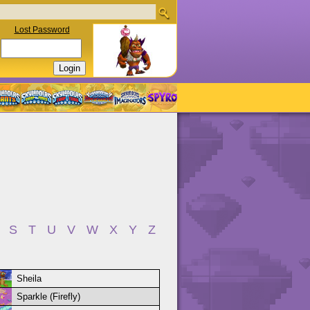
Lost Password
S
T
U
V
W
X
Y
Z
Sheila
Sparkle (Firefly)