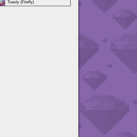
Toasty (Firefly)