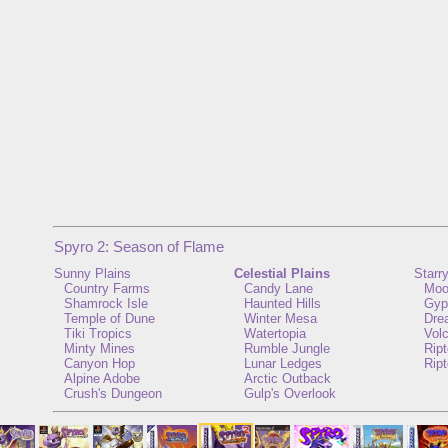
Spyro 2: Season of Flame
Sunny Plains
Celestial Plains
Starr
Country Farms
Candy Lane
Moo
Shamrock Isle
Haunted Hills
Gyp
Temple of Dune
Winter Mesa
Dre
Tiki Tropics
Watertopia
Vol
Minty Mines
Rumble Jungle
Rip
Canyon Hop
Lunar Ledges
Ript
Alpine Adobe
Arctic Outback
Crush's Dungeon
Gulp's Overlook