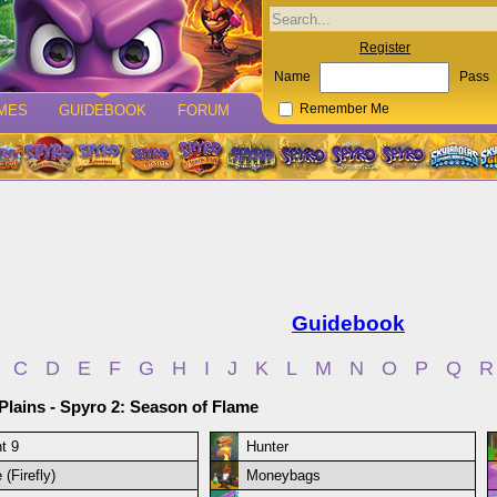
Register
Name
Pass
MES
GUIDEBOOK
FORUM
Remember Me
Guidebook
C
D
E
F
G
H
I
J
K
L
M
N
O
P
Q
R
 Plains - Spyro 2: Season of Flame
t 9
Hunter
 (Firefly)
Moneybags