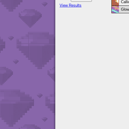
Call
View Results
Glow 