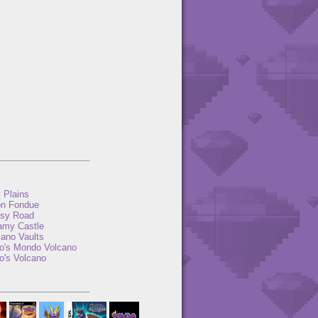
y Plains
n Fondue
sy Road
amy Castle
cano Vaults
to's Mondo Volcano
o's Volcano