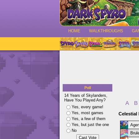
HOME
WALKTHROUGHS
GA
Poll
14 Years of Skylanders,
Have You Played Any?
A
B
Yes, every game!
Yes, most games
Celestial
Yes, a few of them
Yes, but just the one
Agen
No
Brule