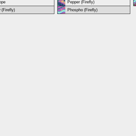
iope
Pepper (Firefly)
(Firefly)
Phospho (Firefly)