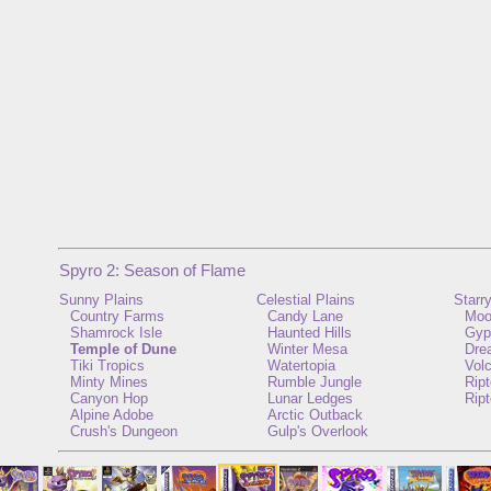
Spyro 2: Season of Flame
Sunny Plains
Celestial Plains
Starr
Country Farms
Candy Lane
Moo
Shamrock Isle
Haunted Hills
Gyp
Temple of Dune
Winter Mesa
Dre
Tiki Tropics
Watertopia
Vol
Minty Mines
Rumble Jungle
Rip
Canyon Hop
Lunar Ledges
Ript
Alpine Adobe
Arctic Outback
Crush's Dungeon
Gulp's Overlook