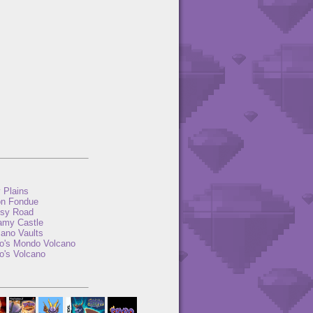
y Plains
n Fondue
sy Road
amy Castle
cano Vaults
to's Mondo Volcano
o's Volcano