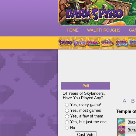
HOME
WALKTHROUGHS
GA
Poll
14 Years of Skylanders,
Have You Played Any?
A
B
Yes, every game!
Yes, most games
Temple o
Yes, a few of them
Yes, but just the one
Blaze
No
Butan