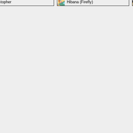
stopher
Hibana (Firefly)