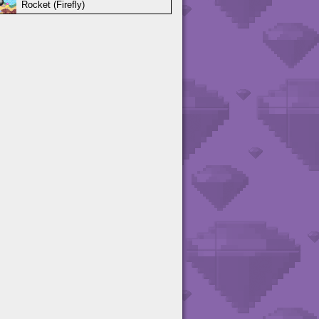
Rocket (Firefly)