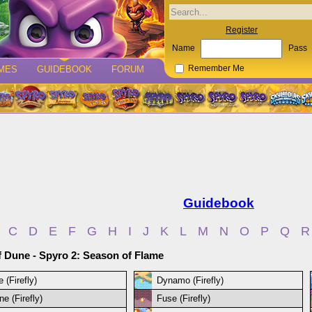
Register
Name
Pass
MES
GUIDEBOOK
FORUM
Remember Me
Guidebook
C
D
E
F
G
H
I
J
K
L
M
N
O
P
Q
R
f Dune - Spyro 2: Season of Flame
 (Firefly)
Dynamo (Firefly)
e (Firefly)
Fuse (Firefly)