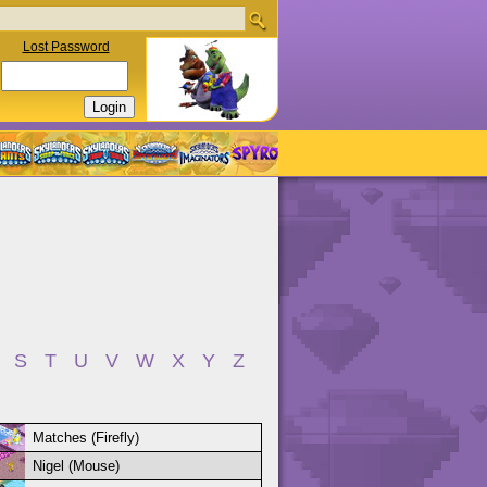
Lost Password
S
T
U
V
W
X
Y
Z
Matches (Firefly)
Nigel (Mouse)