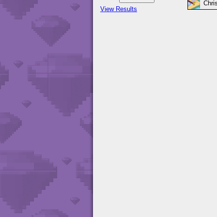
Chri
View Results