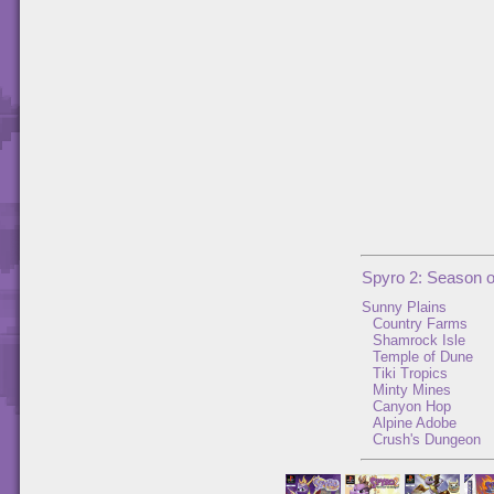
Spyro 2: Season 
Sunny Plains
Country Farms
Shamrock Isle
Temple of Dune
Tiki Tropics
Minty Mines
Canyon Hop
Alpine Adobe
Crush's Dungeon