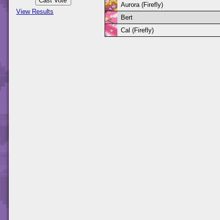
Aurora (Firefly)
View Results
Bert
Cal (Firefly)