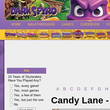
HOME
WALKTHROUGHS
GAMES
GUIDEBOOK
F
Poll
14 Years of Skylanders,
Have You Played Any?
Yes, every game!
A
B
C
D
E
F
G
H
Yes, most games
Yes, a few of them
Candy Lane -
Yes, but just the one
No