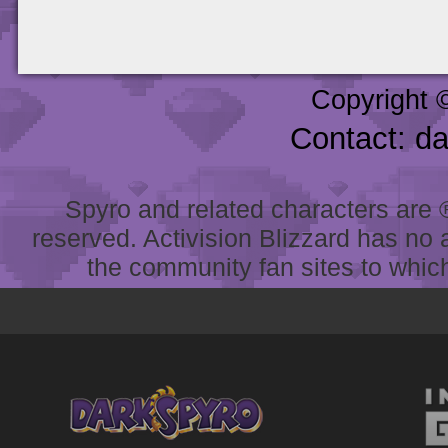
Copyright 
Contact: d
Spyro and related characters are ® 
reserved. Activision Blizzard has no 
the community fan sites to which 