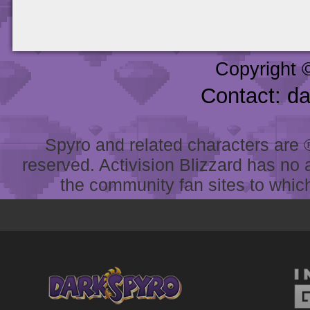
Copyright 
Contact: d
Spyro and related characters are ® 
reserved. Activision Blizzard has no 
the community fan sites to which 