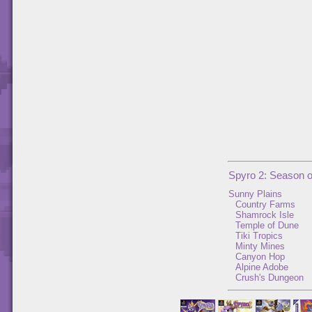
Spyro 2: Season 
Sunny Plains
Country Farms
Shamrock Isle
Temple of Dune
Tiki Tropics
Minty Mines
Canyon Hop
Alpine Adobe
Crush's Dungeon