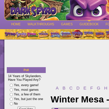
HOME
WALKTHROUGHS
GAMES
GUIDEBOOK
F
Poll
14 Years of Skylanders,
Have You Played Any?
Yes, every game!
A
B
C
D
E
F
G
H
Yes, most games
Yes, a few of them
Winter Mesa 
Yes, but just the one
No