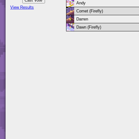
Andy
View Results
Comet (Firefly)
Darren
Dawn (Firefly)