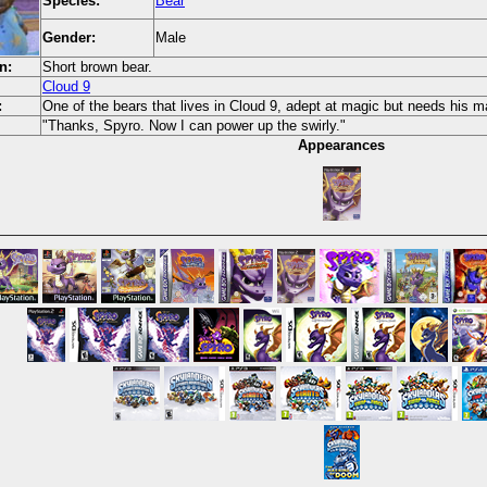
Species:
Bear
Gender:
Male
n:
Short brown bear.
Cloud 9
:
One of the bears that lives in Cloud 9, adept at magic but needs his 
"Thanks, Spyro. Now I can power up the swirly."
Appearances