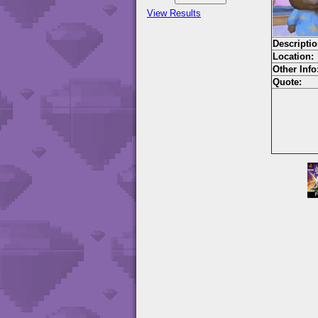
View Results
Descriptio
Location:
Other Info
Quote: