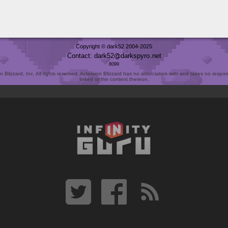
Copyright © dark52 2004-2025
Contact: dark52
darkspyro
net
8099
Blizzard, Inc. All rights reserved. Activision Blizzard has no association with and takes no responsi
linked or the content thereon.