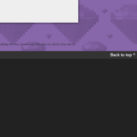
bility for the community fan sites to which this site is
Back to top ^