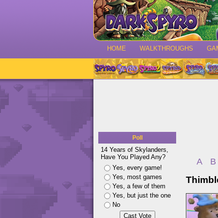
HOME
WALKTHROUGHS
GA
Poll
14 Years of Skylanders,
Have You Played Any?
A
B
Yes, every game!
Yes, most games
Thimbl
Yes, a few of them
Yes, but just the one
No