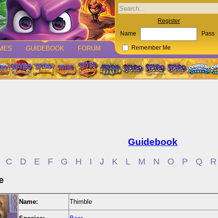
Register
Name
Pass
MES
GUIDEBOOK
FORUM
Remember Me
Guidebook
C
D
E
F
G
H
I
J
K
L
M
N
O
P
Q
R
e
Name:
Thimble