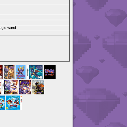
magic wand.