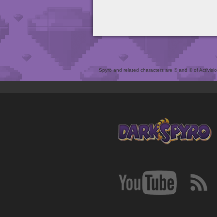
Spyro and related characters are ® and © of Activision 