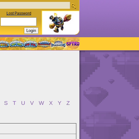
Lost Password
S
T
U
V
W
X
Y
Z