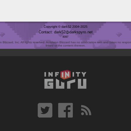
Copyright © dark52 2004-2025
Contact: dark52
darkspyro
net
8097
Blizzard, Inc. All rights reserved. Activision Blizzard has no association with and takes no responsi
linked or the content thereon.