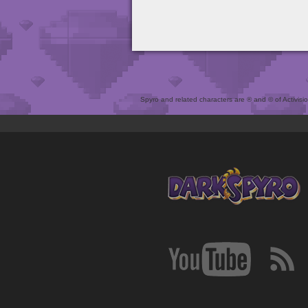
Spyro and related characters are ® and © of Activision 