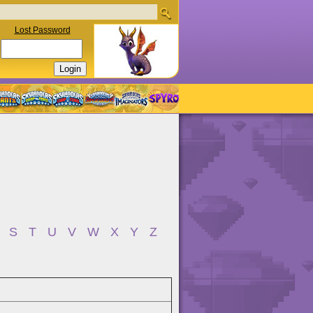
Lost Password
S
T
U
V
W
X
Y
Z