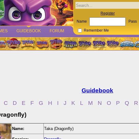
Register
Name
Pass
MES
GUIDEBOOK
FORUM
Remember Me
Guidebook
C
D
E
F
G
H
I
J
K
L
M
N
O
P
Q
R
Dragonfly)
Name:
Taka (Dragonfly)