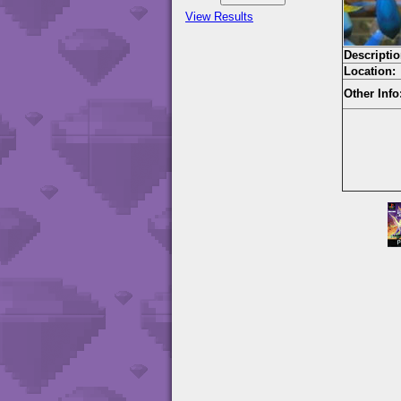
View Results
Descriptio
Location:
Other Info