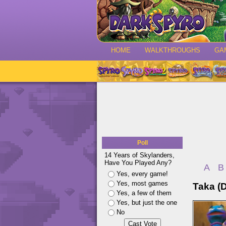
HOME
WALKTHROUGHS
GA
Poll
14 Years of Skylanders,
Have You Played Any?
A
B
Yes, every game!
Yes, most games
Taka (
Yes, a few of them
Yes, but just the one
No