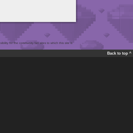
bility for the community fan sites to which this site is
Back to top ^