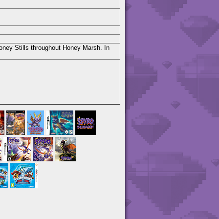
Honey Stills throughout Honey Marsh. In