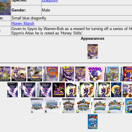
Species:
Dragonfly
Gender:
Male
n:
Small blue dragonfly.
Honey Marsh
Given to Spyro by Warren-Bob as a reward for turning off a series of 
:
Spyro's Atlas he is noted as 'Honey Stills'.
Appearances