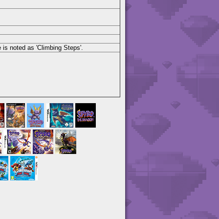
 is noted as 'Climbing Steps'.