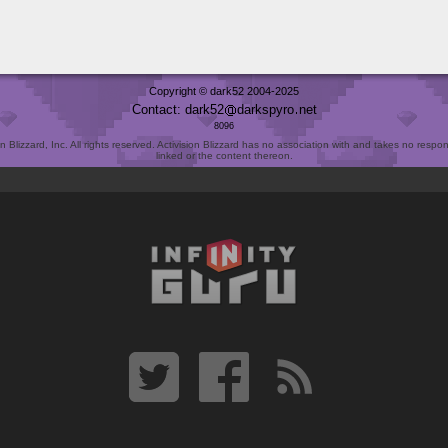
Copyright © dark52 2004-2025
Contact: dark52
darkspyro
net
8096
Blizzard, Inc. All rights reserved. Activision Blizzard has no association with and takes no responsi
linked or the content thereon.