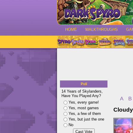
HOME
WALKTHROUGHS
GA
Poll
14 Years of Skylanders,
Have You Played Any?
A
B
Yes, every game!
Yes, most games
Cloudy
Yes, a few of them
Yes, but just the one
No