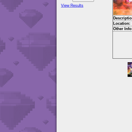
View Results
Descriptio
Location:
Other Info