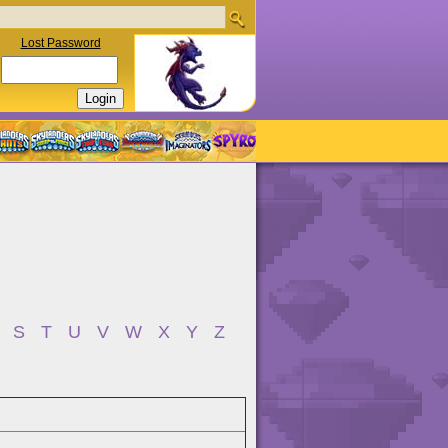
Lost Password
S
T
U
V
W
X
Y
Z