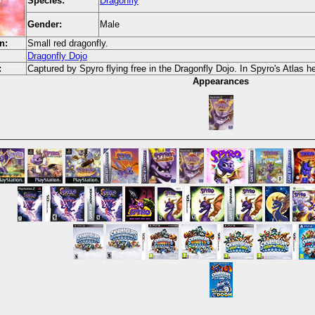
Species:
Dragonfly
Gender:
Male
n:
Small red dragonfly.
Dragonfly Dojo
:
Captured by Spyro flying free in the Dragonfly Dojo. In Spyro's Atlas he
Appearances