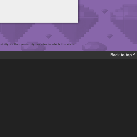
bility for the community fan sites to which this site is
Back to top ^