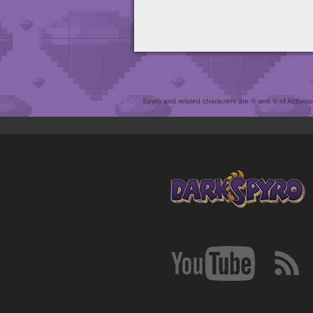
Spyro and related characters are ® and © of Activision 