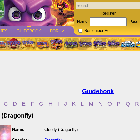
Register
Name
Pass
MES
GUIDEBOOK
FORUM
Remember Me
Guidebook
C
D
E
F
G
H
I
J
K
L
M
N
O
P
Q
R
 (Dragonfly)
Name:
Cloudy (Dragonfly)