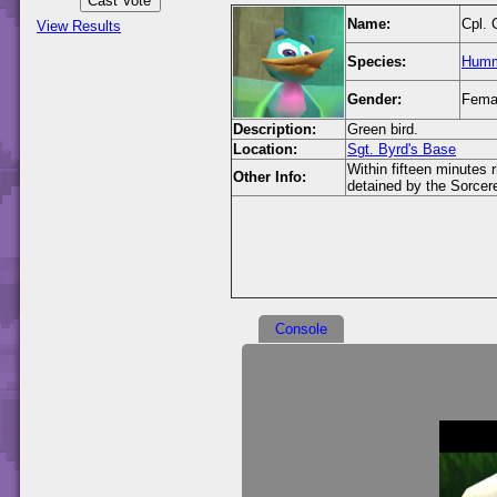
Name:
Cpl. 
View Results
Species:
Humm
Gender:
Fema
Description:
Green bird.
Location:
Sgt. Byrd's Base
Within fifteen minutes 
Other Info:
detained by the Sorce
Console