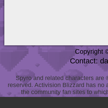
Copyright 
Contact: d
Spyro and related characters are ® 
reserved. Activision Blizzard has no 
the community fan sites to which 