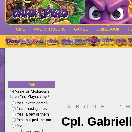
HOME
WALKTHROUGHS
GAMES
GUIDEBOOK
F
Poll
14 Years of Skylanders,
Have You Played Any?
Yes, every game!
A
B
C
D
E
F
G
H
Yes, most games
Yes, a few of them
Cpl. Gabriel
Yes, but just the one
No