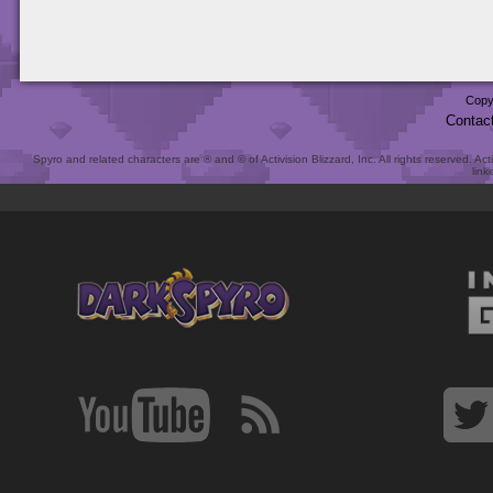
Copy
Contac
Spyro and related characters are ® and © of Activision Blizzard, Inc. All rights reserved. Act
link