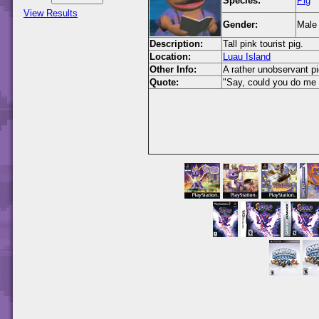
Species:
Pig
View Results
Gender:
Male
Description:
Tall pink tourist pig.
Location:
Luau Island
Other Info:
A rather unobservant pi
Quote:
"Say, could you do m