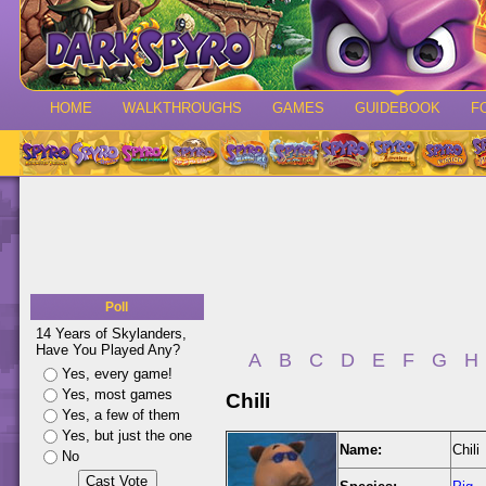
HOME
WALKTHROUGHS
GAMES
GUIDEBOOK
F
Poll
14 Years of Skylanders,
Have You Played Any?
A
B
C
D
E
F
G
H
Yes, every game!
Yes, most games
Chili
Yes, a few of them
Yes, but just the one
Name:
Chili
No