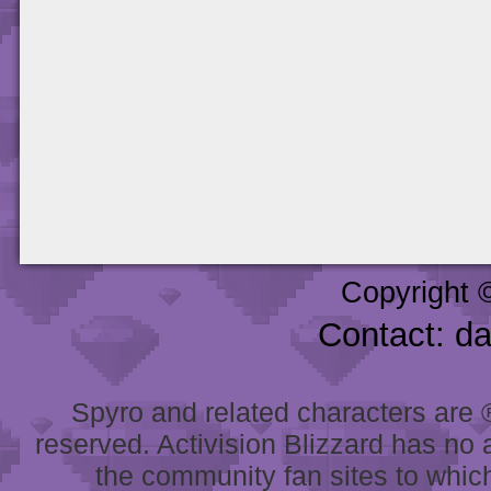
Copyright 
Contact: d
Spyro and related characters are ® 
reserved. Activision Blizzard has no 
the community fan sites to which 