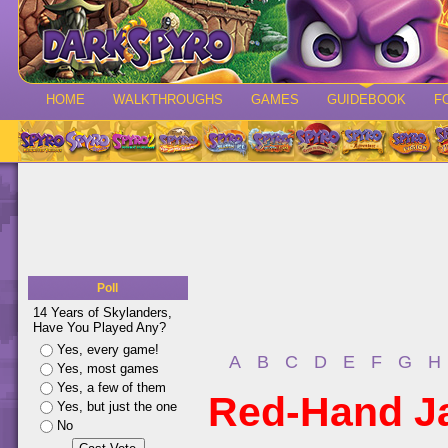
HOME
WALKTHROUGHS
GAMES
GUIDEBOOK
F
Poll
14 Years of Skylanders,
Have You Played Any?
Yes, every game!
A
B
C
D
E
F
G
H
Yes, most games
Yes, a few of them
Red-Hand J
Yes, but just the one
No