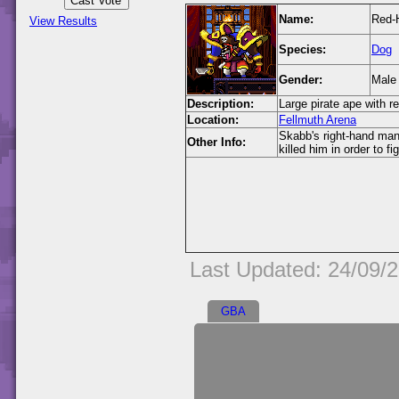
Name:
Red-
View Results
Species:
Dog
Gender:
Male
Description:
Large pirate ape with r
Location:
Fellmuth Arena
Skabb's right-hand man
Other Info:
killed him in order to f
Last Updated: 24/09/
GBA