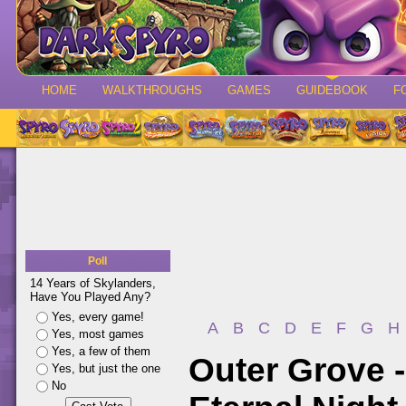
HOME
WALKTHROUGHS
GAMES
GUIDEBOOK
F
Poll
14 Years of Skylanders,
Have You Played Any?
Yes, every game!
A
B
C
D
E
F
G
H
Yes, most games
Yes, a few of them
Outer Grove 
Yes, but just the one
No