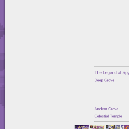
The Legend of Spy
Deep Grove
Ancient Grove
Celestial Temple