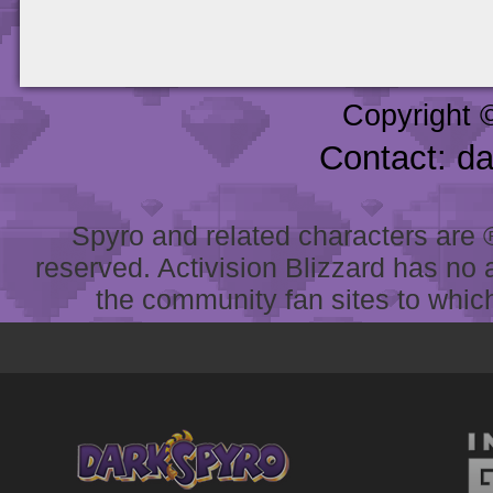
Copyright 
Contact: d
Spyro and related characters are ® 
reserved. Activision Blizzard has no 
the community fan sites to which 