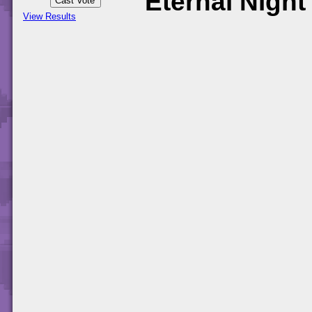
Eternal Night
View Results