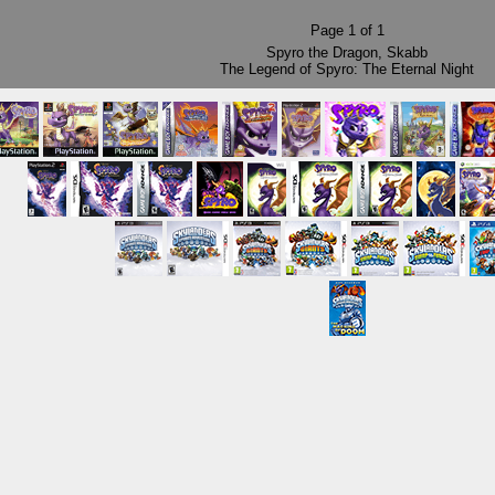
Page
1
of
1
Spyro the Dragon
,
Skabb
The Legend of Spyro: The Eternal Night