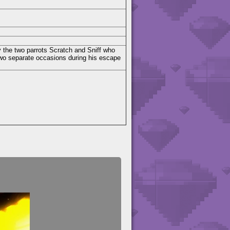
by the two parrots Scratch and Sniff who
two separate occasions during his escape