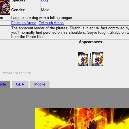
Species:
Dog
Gender:
Male
n:
Large pirate dog with a lolling tongue.
Fellmuth Arena
,
Fellmuth Arena
The apparent leader of the pirates, Skabb is in actual fact controlled 
:
you'll normally find perched on his shoulders. Spyro fought Skabb on 
from the Pirate Fleet.
Appearances
d: 25/04/2010 12:18:20
sole
GBA
Mobile