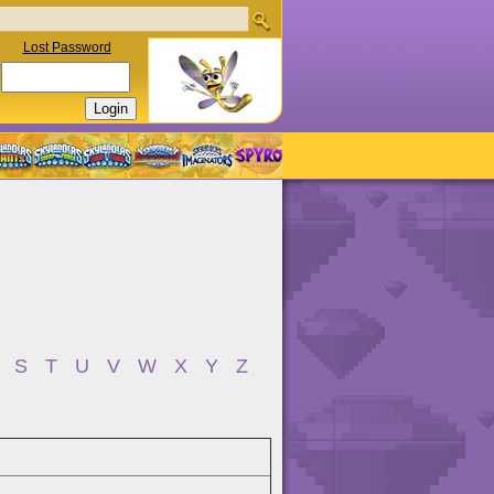
Lost Password
S
T
U
V
W
X
Y
Z