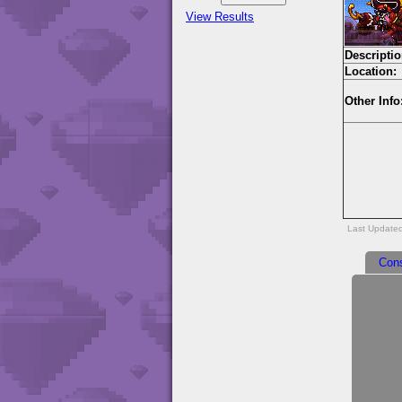
View Results
Descriptio
Location:
Other Info
Last Update
Con