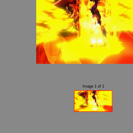
Image
1
of
1