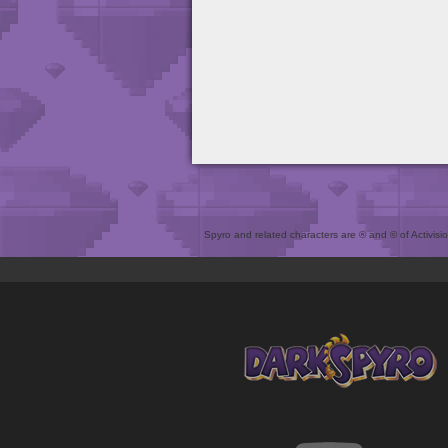
Spyro and related characters are ® and © of Activision 