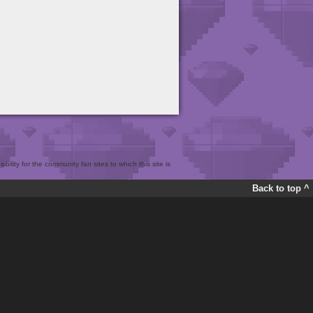
bility for the community fan sites to which this site is
Back to top ^