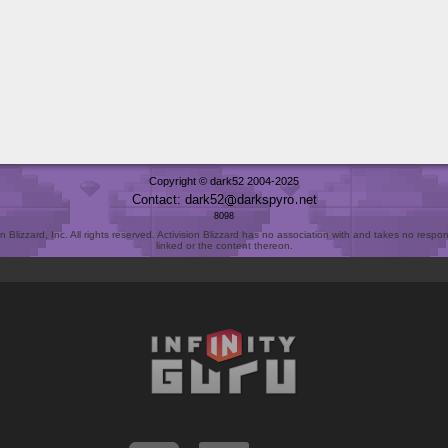
Copyright © dark52 2004-2025
Contact: dark52
darkspyro
net
8098
Blizzard, Inc. All rights reserved. Activision Blizzard has no association with and takes no responsi
linked or the content thereon.