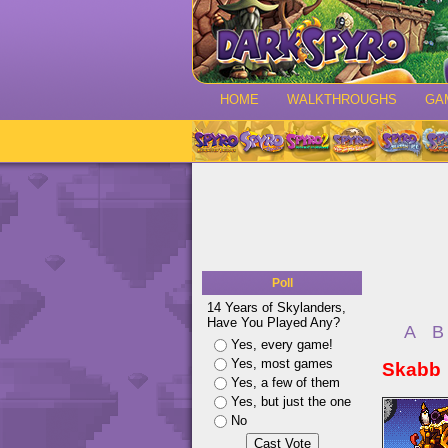
HOME
WALKTHROUGHS
GA
Poll
14 Years of Skylanders,
Have You Played Any?
A
B
Yes, every game!
Yes, most games
Skabb
Yes, a few of them
Yes, but just the one
No