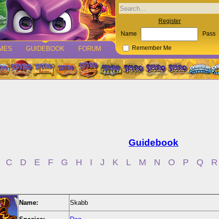
Register
Name
Pass
MES
GUIDEBOOK
FORUM
Remember Me
Guidebook
C
D
E
F
G
H
I
J
K
L
M
N
O
P
Q
R
Name:
Skabb