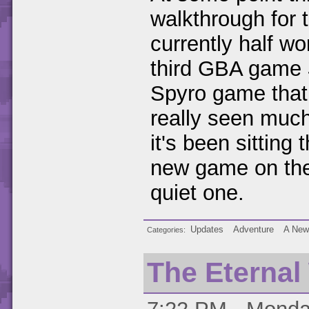
walkthrough for
currently half wo
third GBA game
Spyro game that I
really seen much
it's been sitting
new game on the
quiet one.
Updates
Adventure
A New
Categories
The Eternal