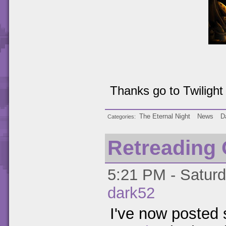
Thanks go to Twilight f
The Eternal Night
News
D
Categories
Retreading
5:21 PM - Saturd
dark52
I've now posted s