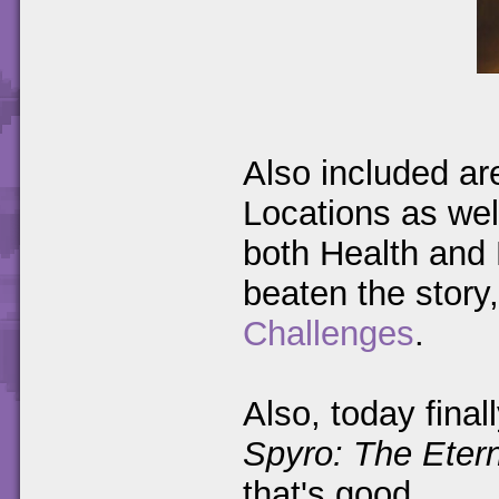
Also included ar
Locations as well
both Health and 
beaten the story,
Challenges
.
Also, today final
Spyro: The Etern
that's good.