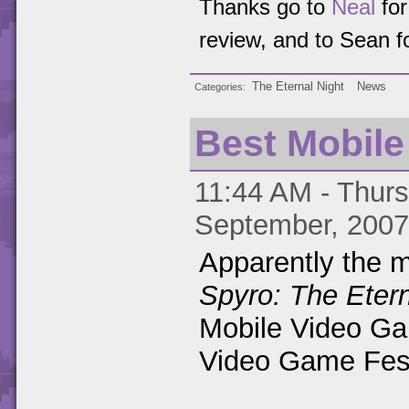
Thanks go to
Neal
for
review, and to Sean f
The Eternal Night
News
Categories
Best Mobil
11:44 AM - Thurs
September, 2007
Apparently the m
Spyro: The Etern
Mobile Video Ga
Video Game Festi