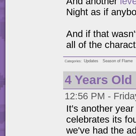
And another
leve
Night as if anybo
And if that wasn'
all of the chara
Updates
Season of Flame
Categories
4 Years Old
12:56 PM - Frida
It's another yea
celebrates its fo
we've had the add