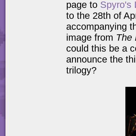
page to
Spyro's 
to the 28th of A
accompanying the
image from
The 
could this be a c
announce the thi
trilogy?