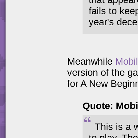
fails to ke
year's decen
Meanwhile
Mobi
version of the g
for A New Beginn
Quote: Mob
This is a 
to play. Th