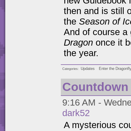
new Guidebook la
then and is still
the
Season of Ic
And of course a
Dragon
once it b
the year.
Updates
Enter the Dragonfl
Categories
Countdown
9:16 AM - Wednes
dark52
A mysterious co