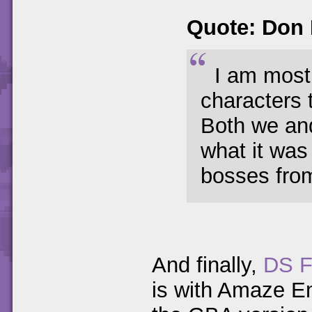
Quote: Don
I am most
characters 
Both we and
what it was
bosses fro
And finally,
DS F
is with Amaze E