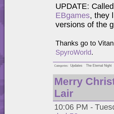
UPDATE: Called 
EBgames
, they
versions of the 
Thanks go to Vita
SpyroWorld
.
Updates
The Eternal Night
Categories
Merry Chri
Lair
10:06 PM - Tuesd