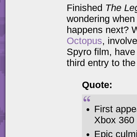
Finished
The Leg
wondering when y
happens next? W
Octopus
, involv
Spyro film, have 
third entry to the 
Quote:
First app
Xbox 360
Epic culm