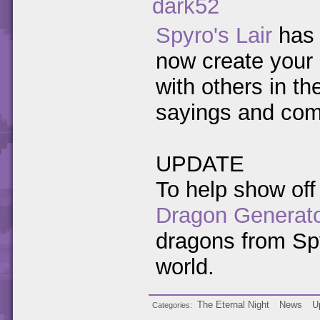
dark52
Spyro's Lair
has 
now create your 
with others in th
sayings and compl
UPDATE
To help show off
Dragon Generat
dragons from Spy
world.
The Eternal Night
News
U
Categories