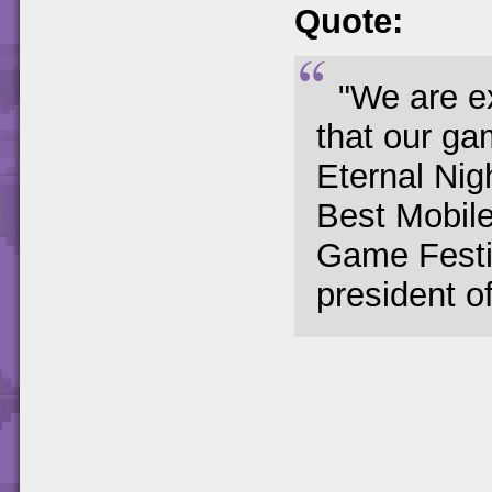
Quote:
"We are e
that our ga
Eternal Ni
Best Mobil
Game Festiv
president o