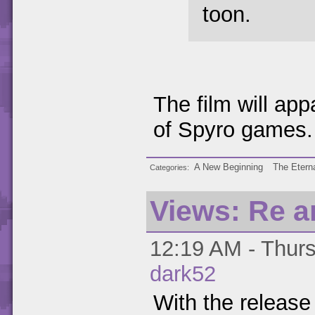
toon.
The film will ap
of Spyro games.
A New Beginning
The Eterna
Categories
Views: Re a
12:19 AM - Thurs
dark52
With the release