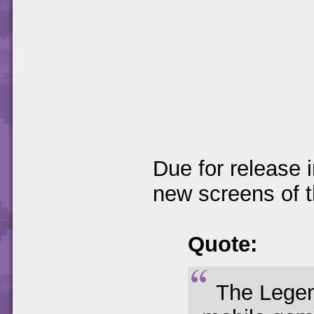
Due for release 
new screens of 
Quote:
The Legen