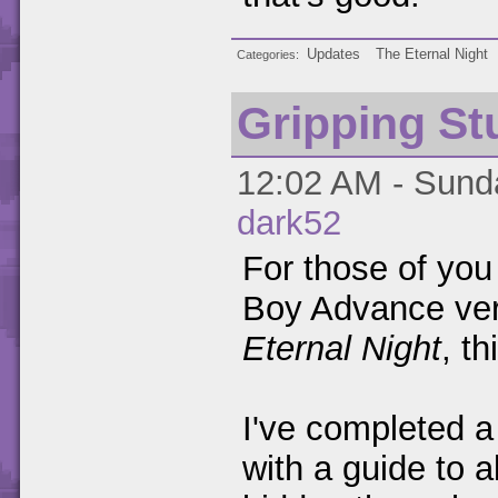
Updates
The Eternal Night
Categories
Gripping St
12:02 AM - Sunda
dark52
For those of you
Boy Advance ver
Eternal Night
, t
I've completed a 
with a guide to a