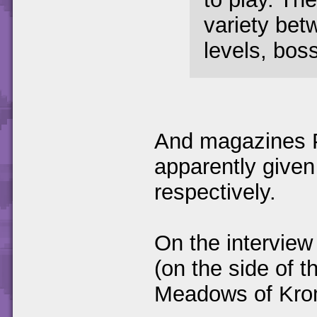
variety bet
levels, boss
And magazines 
apparently given
respectively.
On the interview
(on the side of t
Meadows of Kro