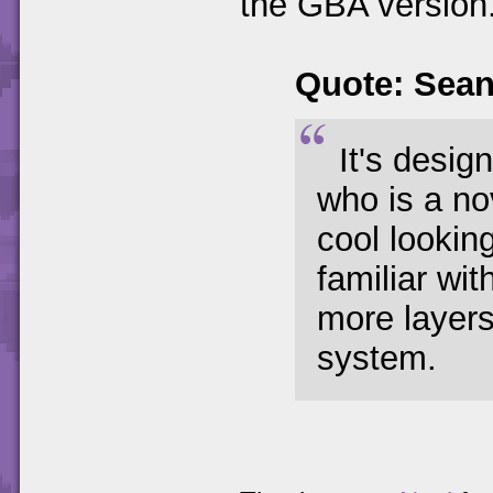
the GBA version
Quote: Sea
It's desig
who is a no
cool lookin
familiar wi
more layers
system.