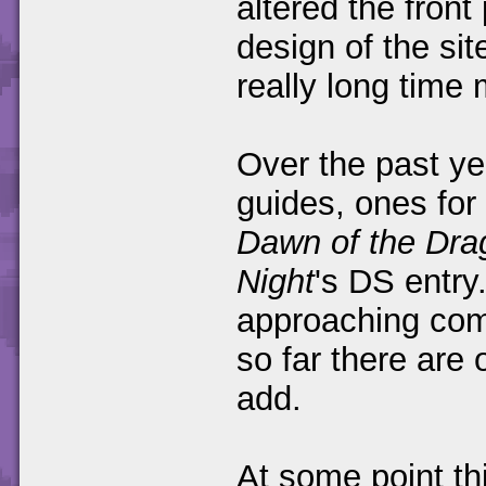
altered the front 
design of the si
really long time
Over the past ye
guides, ones for 
Dawn of the Dra
Night
's DS entry
approaching comp
so far there are
add.
At some point thi