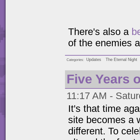
There's also a
b
of the enemies 
Updates
The Eternal Night
Categories
Five Years 
11:17 AM - Satur
It's that time ag
site becomes a w
different. To cele