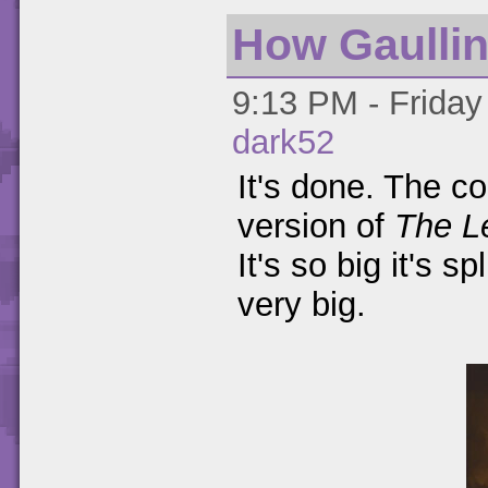
How Gaulli
9:13 PM - Friday
dark52
It's done. The 
version of
The L
It's so big it's sp
very big.