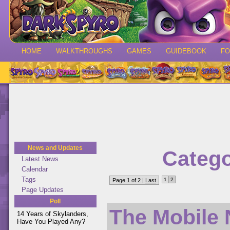
HOME
WALKTHROUGHS
GAMES
GUIDEBOOK
F
News and Updates
Catego
Latest News
Calendar
Tags
1
2
Page 1 of 2 |
Last
Page Updates
Poll
The Mobile 
14 Years of Skylanders,
Have You Played Any?