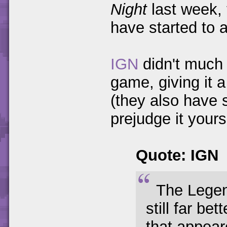
Night
last week, 
have started to 
IGN
didn't much 
game, giving it a
(they also have
prejudge it yourse
Quote: IGN
The Legen
still far be
that appear