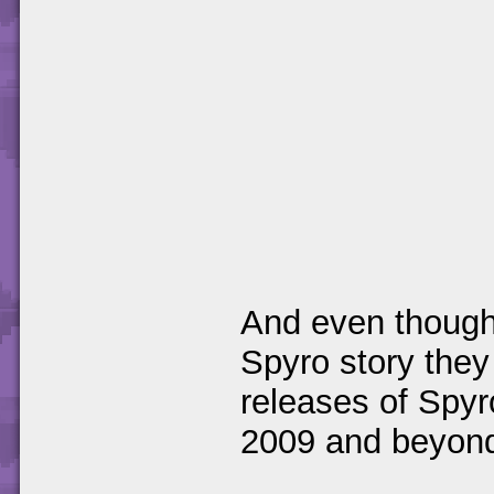
And even though 
Spyro story they
releases of Spyr
2009 and beyond