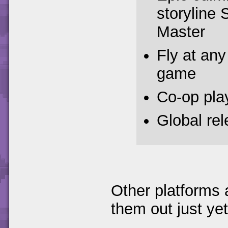
storyline 
Master
Fly at any 
game
Co-op pla
Global re
Other platforms 
them out just yet