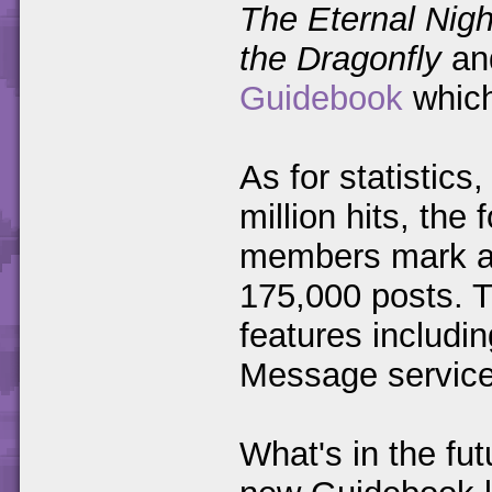
The Eternal Nigh
the Dragonfly
and
Guidebook
which
As for statistics
million hits, th
members mark an
175,000 posts. 
features includi
Message service
What's in the fu