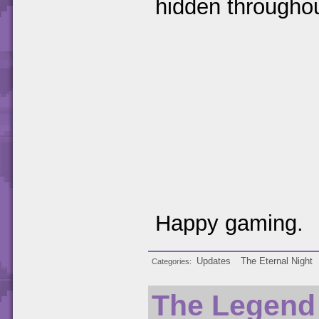
hidden througho
Happy gaming.
Updates
The Eternal Night
Categories
The Legend 