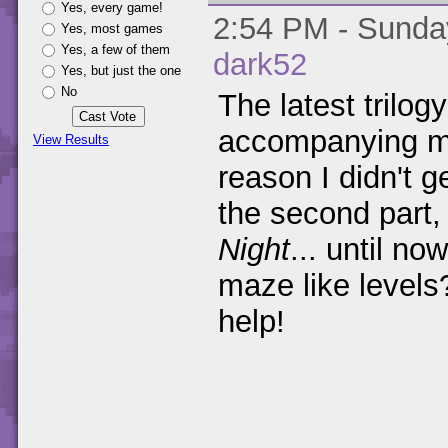
Yes, every game!
2:54 PM - Sunday
Yes, most games
Yes, a few of them
dark52
Yes, but just the one
No
The latest trilo
accompanying m
View Results
reason I didn't g
the second part
Night
... until no
maze like level
help!