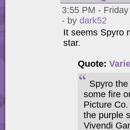
3:55 PM - Friday
- by
dark52
It seems Spyro 
star.
Quote:
Vari
Spyro the
some fire o
Picture Co.
the purple 
Vivendi Gam