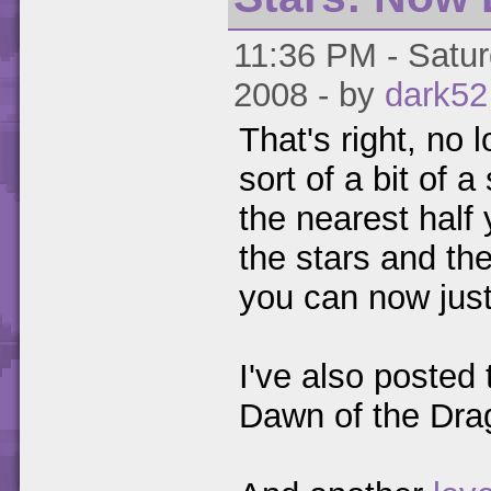
11:36 PM - Satur
2008 - by
dark52
That's right, no 
sort of a bit of 
the nearest half 
the stars and the
you can now just
I've also posted
Dawn of the Dra