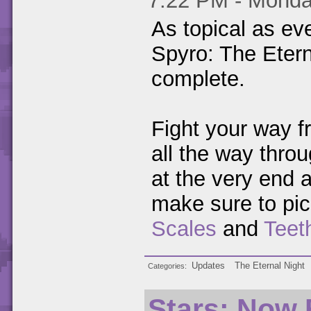
7:22 PM - Monda
As topical as ev
Spyro: The Etern
complete.
Fight your way f
all the way throu
at the very end a
make sure to pic
Scales
and
Teet
Updates
The Eternal Night
Categories
Stars: Now 