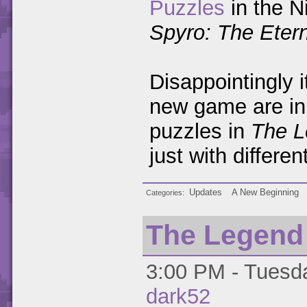
Puzzles
in the N
Spyro: The Etern
Disappointingly i
new game are in 
puzzles in
The L
just with differe
Updates
A New Beginning
Categories
The Legend o
3:00 PM - Tuesda
dark52