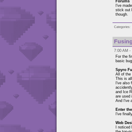
Forums
I've made
stick out
though.
Categories
Fusing
7:00 AM - 
For the f
basic bug
Spyro Fu
All of th
This is a
I've also
accidently
and Ice R
are used i
And I've 
Enter th
I've fina
Web Des
I noticed
the top-r