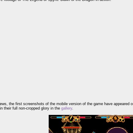
news, the first screenshots of the mobile version of the game have appeared 
n their full non-cropped glory in the
gallery
.