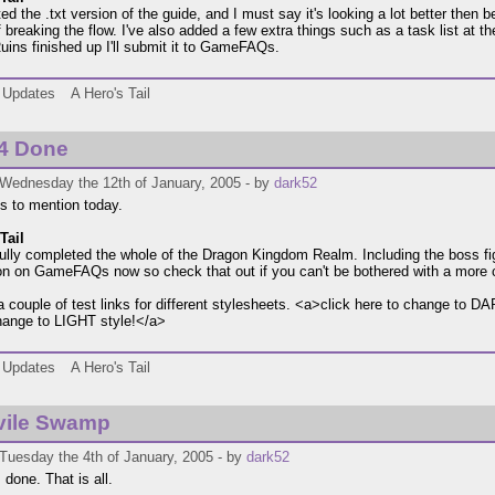
d the .txt version of the guide, and I must say it's looking a lot better then bef
 breaking the flow. I've also added a few extra things such as a task list at th
ins finished up I'll submit it to GameFAQs.
Updates
A Hero's Tail
/4 Done
 Wednesday the 12th of January, 2005 - by
dark52
s to mention today.
Tail
fully completed the whole of the Dragon Kingdom Realm. Including the boss fi
ion on GameFAQs now so check that out if you can't be bothered with a more co
a couple of test links for different stylesheets. <a>click here to change to 
hange to LIGHT style!</a>
Updates
A Hero's Tail
vile Swamp
Tuesday the 4th of January, 2005 - by
dark52
's done. That is all.