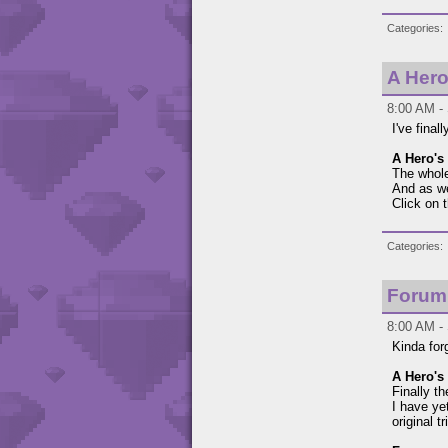
Categories
A Hero
8:00 AM -
I've final
A Hero's 
The whole
And as we
Click on 
Categories
Forum
8:00 AM -
Kinda for
A Hero's 
Finally t
I have ye
original t