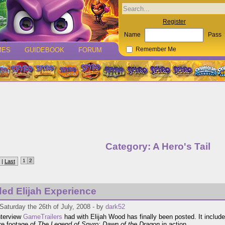
Register
Name
Pass
MES
GUIDEBOOK
FORUM
Remember Me
Category: A Hero's Tail
1
2
 |
Last
ed Elijah Experience
Saturday the 26th of July, 2008 - by
dark52
interview
GameTrailers
had with Elijah Wood has finally been posted. It includ
e footage of
The Legend of Spyro: Dawn of the Dragon
in action.