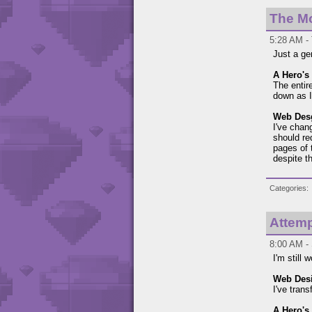
The M
5:28 AM - 
Just a ge
A Hero's 
The entir
down as I
Web Des
I've chan
should re
pages of 
despite th
Categories
Attemp
8:00 AM - 
I'm still
Web Des
I've tran
A Hero's 