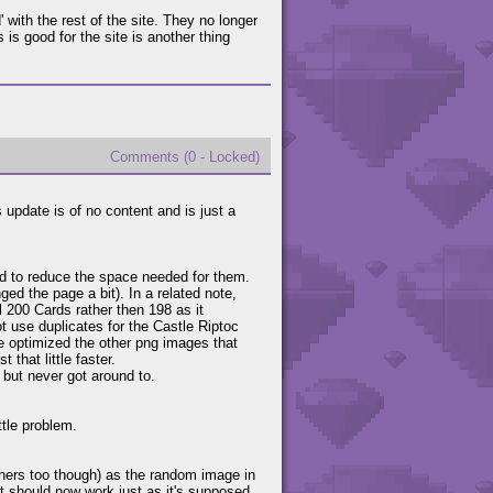
with the rest of the site. They no longer
 is good for the site is another thing
Comments (0 - Locked)
 update is of no content and is just a
.
nd to reduce the space needed for them.
ged the page a bit). In a related note,
l 200 Cards rather then 198 as it
ot use duplicates for the Castle Riptoc
've optimized the other png images that
that little faster.
 but never got around to.
ttle problem.
others too though) as the random image in
 it should now work just as it's supposed