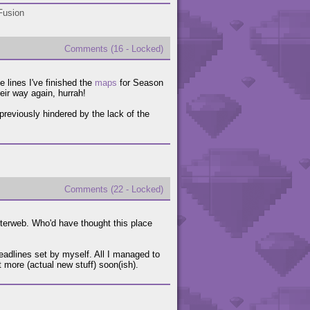
Fusion
Comments (16 - Locked)
e lines I've finished the
maps
for Season
heir way again, hurrah!
reviously hindered by the lack of the
Comments (22 - Locked)
nterweb. Who'd have thought this place
eadlines set by myself. All I managed to
 more (actual new stuff) soon(ish).