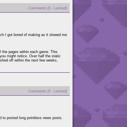
Comments (0 - Locked)
hich I got bored of making as it slowed me
ll the pages within each game. This
 you might notice. Over half the static
ished off within the next few weeks,
Comments (0 - Locked)
d to posted long pointless news posts.