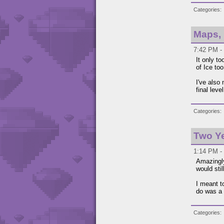
Categories
Maps,
7:42 PM -
It only to
of Ice too
I've also
final lev
Categories
Two Y
1:14 PM - 
Amazingly
would sti
I meant to
do was a
Categories