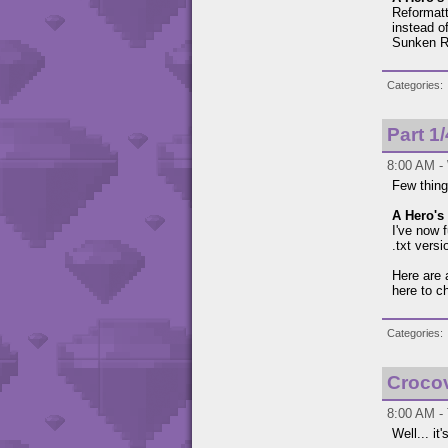
Reformatte
instead of
Sunken Ru
Categories
Part 1
8:00 AM -
Few thing
A Hero's 
I've now 
.txt vers
Here are 
here to c
Categories
Croco
8:00 AM - 
Well... it