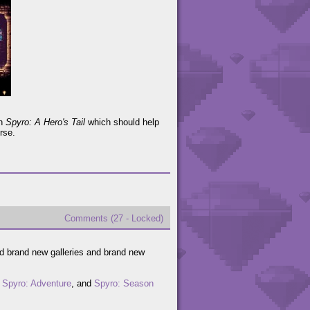
in
Spyro: A Hero's Tail
which should help
rse.
Comments (27 - Locked)
ed brand new galleries and brand new
,
Spyro: Adventure
, and
Spyro: Season