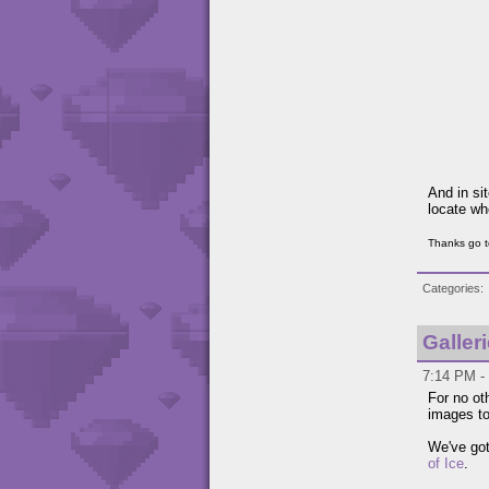
And in si
locate wh
Thanks go t
Categories
Galler
7:14 PM - 
For no ot
images to
We've got
of Ice
.