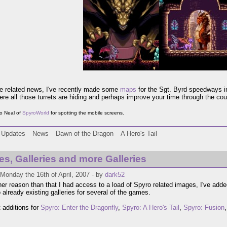
te related news, I've recently made some
maps
for the Sgt. Byrd speedways 
ere all those turrets are hiding and perhaps improve your time through the cou
o Neal of
SpyroWorld
for spotting the mobile screens.
Updates
News
Dawn of the Dragon
A Hero's Tail
ies, Galleries and more Galleries
Monday the 16th of April, 2007 - by
dark52
her reason than that I had access to a load of Spyro related images, I've add
 already existing galleries for several of the games.
 additions for
Spyro: Enter the Dragonfly
,
Spyro: A Hero's Tail
,
Spyro: Fusion