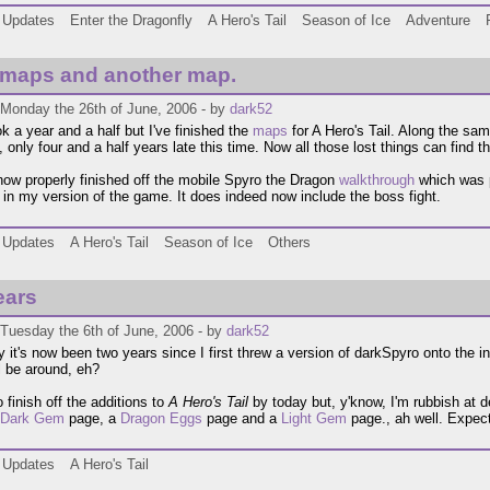
Updates
Enter the Dragonfly
A Hero's Tail
Season of Ice
Adventure
 maps and another map.
 Monday the 26th of June, 2006 - by
dark52
ok a year and a half but I've finished the
maps
for A Hero's Tail. Along the sam
, only four and a half years late this time. Now all those lost things can find t
 now properly finished off the mobile Spyro the Dragon
walkthrough
which was p
el in my version of the game. It does indeed now include the boss fight.
Updates
A Hero's Tail
Season of Ice
Others
ears
Tuesday the 6th of June, 2006 - by
dark52
 it's now been two years since I first threw a version of darkSpyro onto the i
ll be around, eh?
 finish off the additions to
A Hero's Tail
by today but, y'know, I'm rubbish at d
Dark Gem
page, a
Dragon Eggs
page and a
Light Gem
page., ah well. Expect
Updates
A Hero's Tail