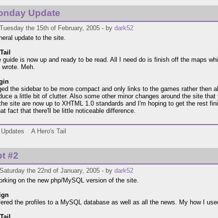
onday Update
Tuesday the 15th of February, 2005 - by
dark52
neral update to the site.
Tail
e guide is now up and ready to be read. All I need do is finish off the maps w
 wrote. Meh.
gin
ged the sidebar to be more compact and only links to the games rather then a
duce a little bit of clutter. Also some other minor changes around the site that
the site are now up to XHTML 1.0 standards and I'm hoping to get the rest fin
at fact that there'll be little noticeable difference.
Updates
A Hero's Tail
t #2
Saturday the 22nd of January, 2005 - by
dark52
 working on the new php/MySQL version of the site.
ign
sfered the profiles to a MySQL database as well as all the news. My how I use
Tail