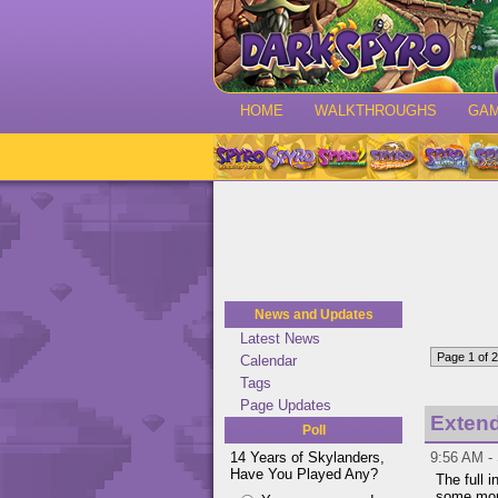
HOME
WALKTHROUGHS
GA
News and Updates
Latest News
Page 1 of 2
Calendar
Tags
Page Updates
Extend
Poll
14 Years of Skylanders,
9:56 AM - 
Have You Played Any?
The full 
some mor