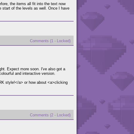
ore, the items all fit into the text now
e start of the levels as well. Once I have
Comments (1 - Locked)
ght. Expect more soon. I've also got a
lourful and interactive version.
DARK style!</a> or how about <a>clicking
Comments (2 - Locked)