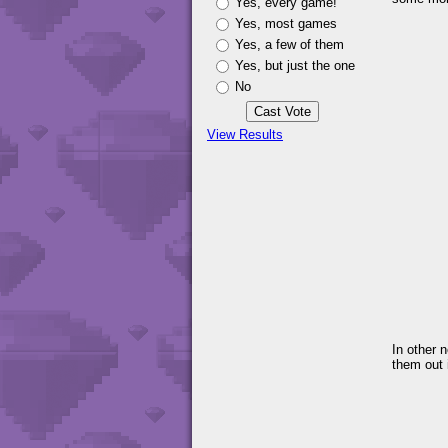
Yes, every game!
Yes, most games
Yes, a few of them
Yes, but just the one
No
View Results
In other 
them out i