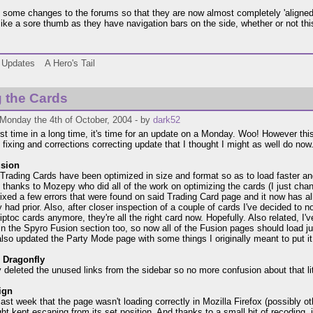
 some changes to the forums so that they are now almost completely 'aligned' 
 like a sore thumb as they have navigation bars on the side, whether or not this
Updates
A Hero's Tail
 the Cards
Monday the 4th of October, 2004 - by
dark52
irst time in a long time, it's time for an update on a Monday. Woo! However this
 fixing and corrections correcting update that I thought I might as well do now
sion
e Trading Cards have been optimized in size and format so as to load faster a
ll thanks to Mozepy who did all of the work on optimizing the cards (I just chan
 fixed a few errors that were found on said Trading Card page and it now has al
 had prior. Also, after closer inspection of a couple of cards I've decided to n
iptoc cards anymore, they're all the right card now. Hopefully. Also related, I
n the Spyro Fusion section too, so now all of the Fusion pages should load just 
also updated the Party Mode page with some things I originally meant to put it
e Dragonfly
lly deleted the unused links from the sidebar so no more confusion about that li
ign
 last week that the page wasn't loading correctly in Mozilla Firefox (possibly 
ight kept escaping from its set position. And thanks to a small bit of recoding,