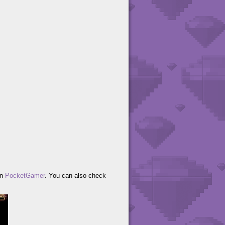
on
PocketGamer
. You can also check