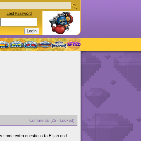
Lost Password
Comments (25 - Locked)
es some extra questions to Elijah and