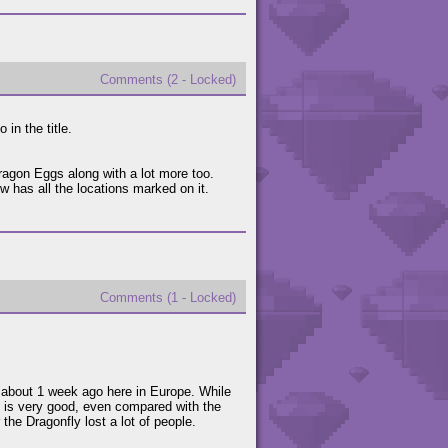
Comments (2 - Locked)
 in the title.
ragon Eggs along with a lot more too.
ow has all the locations marked on it.
Comments (1 - Locked)
 about 1 week ago here in Europe. While
e is very good, even compared with the
r the Dragonfly lost a lot of people.