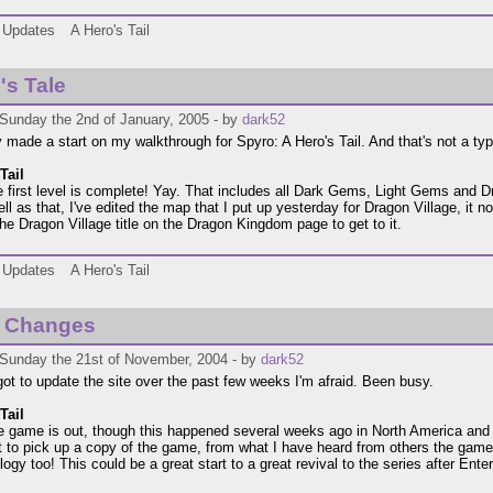
Updates
A Hero's Tail
's Tale
 Sunday the 2nd of January, 2005 - by
dark52
ly made a start on my walkthrough for Spyro: A Hero's Tail. And that's not a typo
Tail
 first level is complete! Yay. That includes all Dark Gems, Light Gems and D
ll as that, I've edited the map that I put up yesterday for Dragon Village, it n
the Dragon Village title on the Dragon Kingdom page to get to it.
Updates
A Hero's Tail
 Changes
 Sunday the 21st of November, 2004 - by
dark52
got to update the site over the past few weeks I'm afraid. Been busy.
Tail
he game is out, though this happened several weeks ago in North America and
t to pick up a copy of the game, from what I have heard from others the gam
rilogy too! This could be a great start to a great revival to the series after Ente