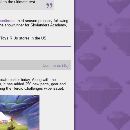
l to the ultimate test.
confirmed
third season probably following
the showrunner for Skylanders Academy,
 Toys R Us stores in the US.
Comments (10)
date earlier today. Along with the
, it has added 250 new parts, gear and
ding the Heroic Challenges wipe issue).