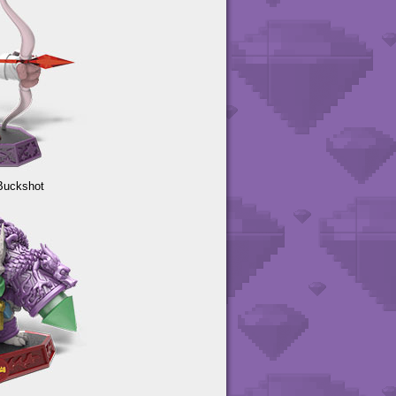
Buckshot