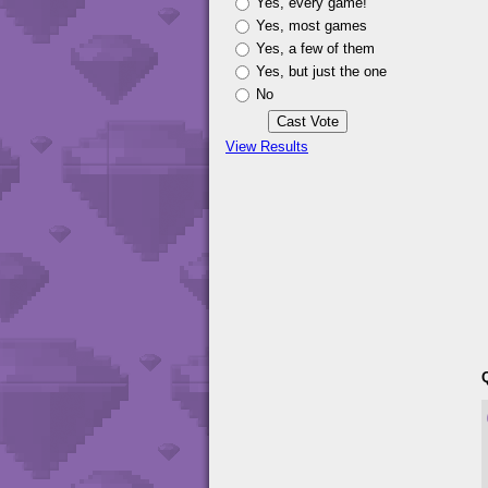
Yes, every game!
Yes, most games
Yes, a few of them
Yes, but just the one
No
View Results