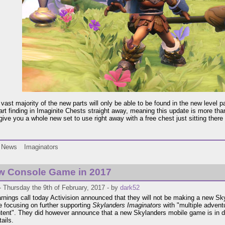
vast majority of the new parts will only be able to be found in the new level pa
tart finding in Imaginite Chests straight away, meaning this update is more th
 give you a whole new set to use right away with a free chest just sitting ther
News
Imaginators
w Console Game in 2017
 Thursday the 9th of February, 2017 - by
dark52
earnings call today Activision announced that they will not be making a new Sk
e focusing on further supporting
Skylanders Imaginators
with "multiple advent
ent". They did however announce that a new Skylanders mobile game is in d
tails.