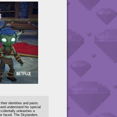
eir identities and pasts.
 and understand his special
ccidentally unleashes a
ver faced. The Skylanders