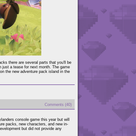
cks there are several parts that you'll be
an just a tease for next month. The game
e on the new adventure pack island in the
Comments (40)
ylanders console game this year but will
ure packs, new characters, and new in-
evelopment but did not provide any