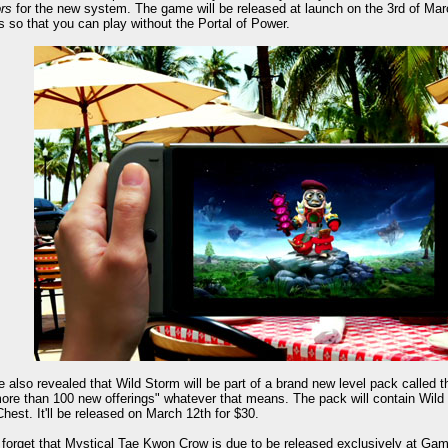
rs
for the new system. The game will be released at launch on the 3rd of March 
s so that you can play without the Portal of Power.
 also revealed that Wild Storm will be part of a brand new level pack called
ore than 100 new offerings" whatever that means. The pack will contain Wild 
hest. It'll be released on March 12th for $30.
 forget that Mystical Tae Kwon Crow is due to be released exclusively at Ga