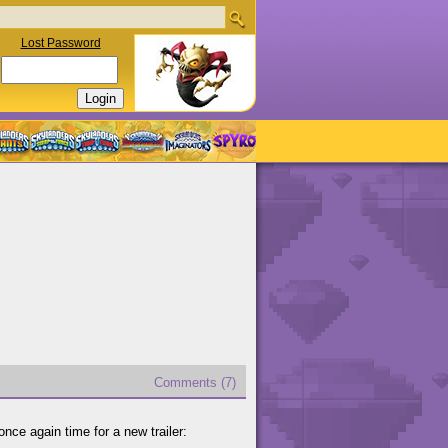
Lost Password
Comments (7)
 once again time for a new trailer: