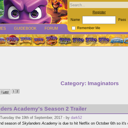
Register
Name
Pass
MES
GUIDEBOOK
FORUM
Remember Me
Category: Imaginators
1
2
 |
Last
ders Academy's Season 2 Trailer
 Tuesday the 19th of September, 2017 - by
dark52
nd season of
Skylanders Academy
is due to hit Netflix on October 6th so it's