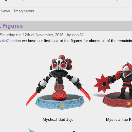
News
Imaginators
t Figures
 Saturday the 12th of November, 2016 - by
dark52
o
4inCreation
we have our first look at the figures for almost all of the remaini
Mystical Bad Juju
Mystical Tae 