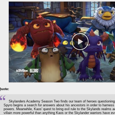
Quote:
Skylanders Academy Season Two finds our team of heroes questioning th
Spyro begins a search for answers about his ancestors in order to harness
powers. Meanwhile, Kaos' quest to bring evil rule to the Skylands realms a
villain more powerful than anything Kaos or the Skylander warriors have e