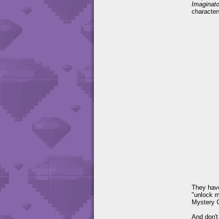
Imaginato
character
They have
"unlock m
Mystery C
And don't