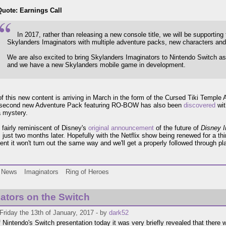
Quote: Earnings Call
In 2017, rather than releasing a new console title, we will be supporting
Skylanders Imaginators with multiple adventure packs, new characters an
We are also excited to bring Skylanders Imaginators to Nintendo Switch as
and we have a new Skylanders mobile game in development.
 of this new content is arriving in March in the form of the Cursed Tiki Temp
 second new Adventure Pack featuring RO-BOW has also been
discovered
wit
 mystery.
l fairly reminiscent of Disney's
original announcement
of the future of
Disney In
s
just two months later. Hopefully with the Netflix show being renewed for a t
nt it won't turn out the same way and we'll get a properly followed through pla
.
News
Imaginators
Ring of Heroes
ators on the Switch
Friday the 13th of January, 2017 - by
dark52
f Nintendo's Switch presentation today it was very briefly revealed that there w