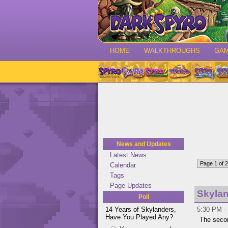
HOME
WALKTHROUGHS
GA
News and Updates
Latest News
Page 1 of 2
Calendar
Tags
Page Updates
Skylan
Poll
14 Years of Skylanders,
5:30 PM -
Have You Played Any?
The seco