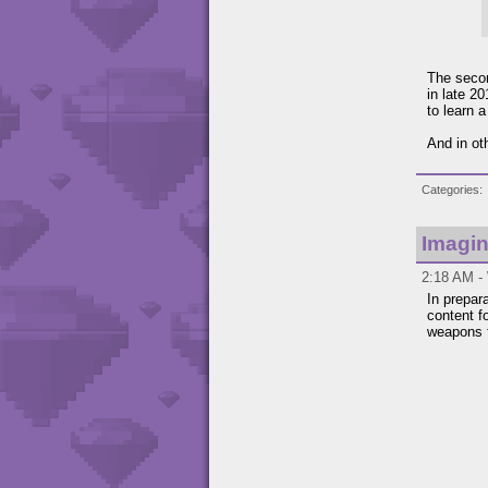
The secon
in late 2
to learn 
And in ot
Categories
Imagin
2:18 AM -
In prepar
content f
weapons f