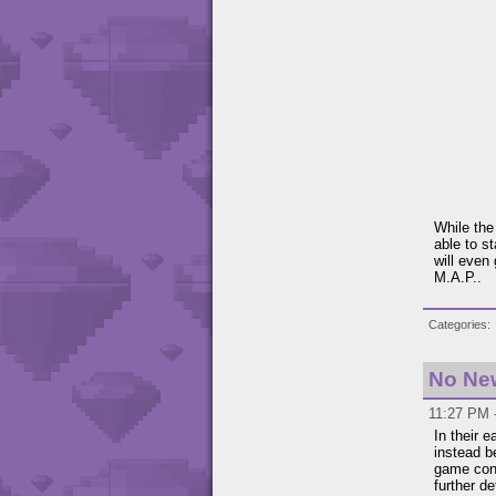
While the 
able to s
will even
M.A.P..
Categories
No Ne
11:27 PM -
In their 
instead b
game cont
further de