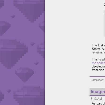
The first
Storm. A
remains a
This is al
the serie
developme
franchise
Categories
Imagin
5:13 AM - 
As part o