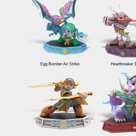
Egg Bomber Air Strike
Heartbreaker 