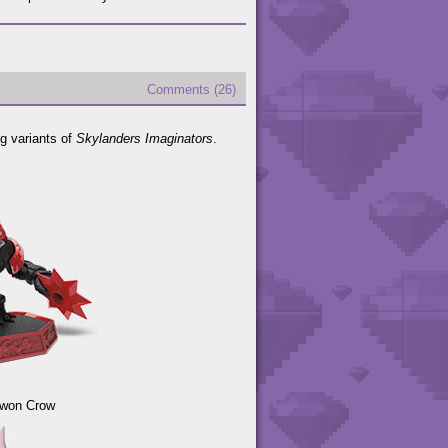
Comments (26)
ng variants of
Skylanders Imaginators
.
Kwon Crow