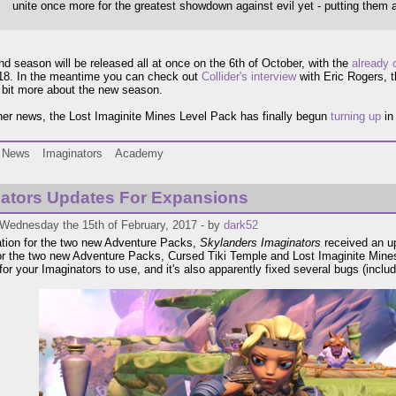
unite once more for the greatest showdown against evil yet - putting them al
d season will be released all at once on the 6th of October, with the
already 
018. In the meantime you can check out
Collider's interview
with Eric Rogers, 
a bit more about the new season.
her news, the Lost Imaginite Mines Level Pack has finally begun
turning up
in
News
Imaginators
Academy
ators Updates For Expansions
 Wednesday the 15th of February, 2017 - by
dark52
ation for the two new Adventure Packs,
Skylanders Imaginators
received an up
or the two new Adventure Packs, Cursed Tiki Temple and Lost Imaginite Mines
or your Imaginators to use, and it's also apparently fixed several bugs (inclu