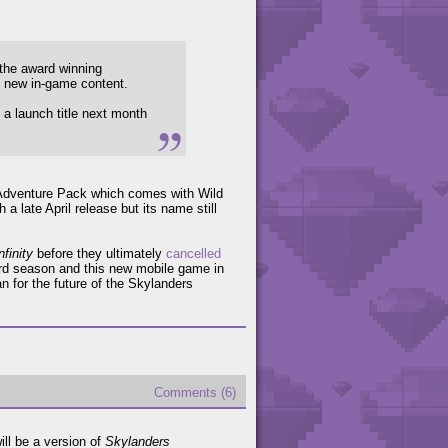
 the award winning
d new in-game content.
 a launch title next month
le Adventure Pack which comes with Wild
h a late April release but its name still
finity
before they ultimately
cancelled
hird season and this new mobile game in
n for the future of the Skylanders
Comments (6)
ill be a version of
Skylanders