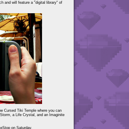
and will feature a "digital library" of
 the Cursed Tiki Temple where you can
Storm, a Life Crystal, and an Imaginite
meStop on Saturday.