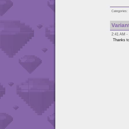
Categories
Varian
2:41 AM -
Thanks t