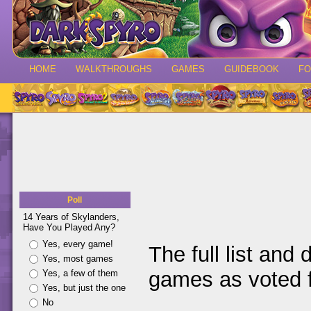
HOME
WALKTHROUGHS
GAMES
GUIDEBOOK
F
Poll
14 Years of Skylanders,
Have You Played Any?
Yes, every game!
The full list and 
Yes, most games
games as voted f
Yes, a few of them
Yes, but just the one
No