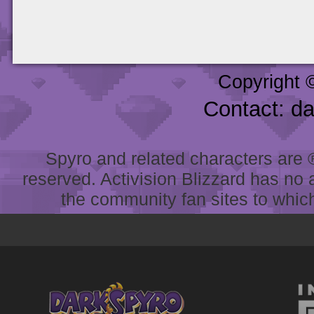
Copyright 
Contact: d
Spyro and related characters are ® 
reserved. Activision Blizzard has no 
the community fan sites to which 