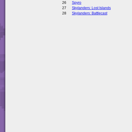
26
Spyro
27
Skylanders: Lost Islands
28
Skylanders: Battlecast