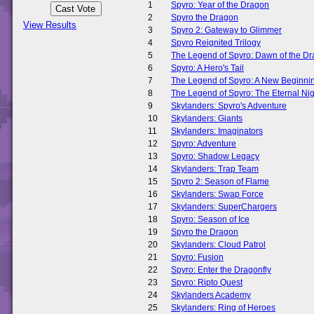
1
Spyro: Year of the Dragon
2
Spyro the Dragon
View Results
3
Spyro 2: Gateway to Glimmer
4
Spyro Reignited Trilogy
5
The Legend of Spyro: Dawn of the D
6
Spyro: A Hero's Tail
7
The Legend of Spyro: A New Beginni
8
The Legend of Spyro: The Eternal Nig
9
Skylanders: Spyro's Adventure
10
Skylanders: Giants
11
Skylanders: Imaginators
12
Spyro: Adventure
13
Spyro: Shadow Legacy
14
Skylanders: Trap Team
15
Spyro 2: Season of Flame
16
Skylanders: Swap Force
17
Skylanders: SuperChargers
18
Spyro: Season of Ice
19
Spyro the Dragon
20
Skylanders: Cloud Patrol
21
Spyro: Fusion
22
Spyro: Enter the Dragonfly
23
Spyro: Ripto Quest
24
Skylanders Academy
25
Skylanders: Ring of Heroes