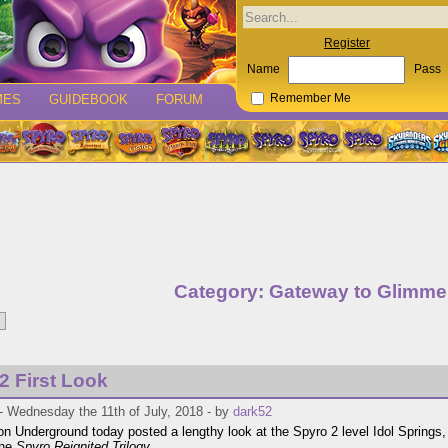
Register
Name
Pass
MES
GUIDEBOOK
FORUM
Remember Me
Category: Gateway to Glimme
2 First Look
- Wednesday the 11th of July, 2018 - by
dark52
on Underground today posted a lengthy look at the Spyro 2 level Idol Springs, 
the
Spyro Reignited Trilogy
.