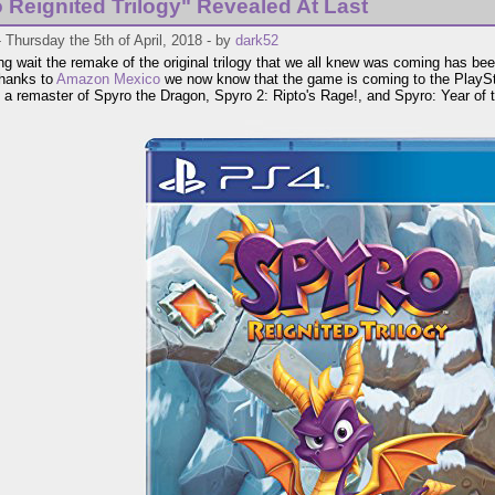
 Reignited Trilogy" Revealed At Last
 Thursday the 5th of April, 2018 - by
dark52
ong wait the remake of the original trilogy that we all knew was coming has be
Thanks to
Amazon Mexico
we now know that the game is coming to the PlaySt
 a remaster of Spyro the Dragon, Spyro 2: Ripto's Rage!, and Spyro: Year of 