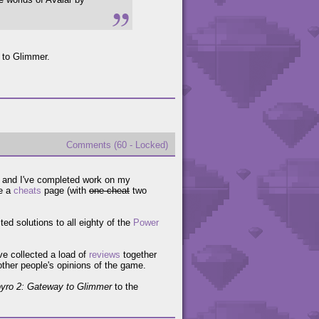
 to Glimmer.
Comments (60 - Locked)
w and I've completed work on my
e a
cheats
page (with
one cheat
two
ed solutions to all eighty of the
Power
've collected a load of
reviews
together
 other people's opinions of the game.
yro 2: Gateway to Glimmer
to the