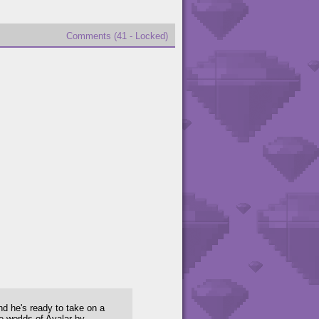
Comments (41 - Locked)
nd he's ready to take on a
e worlds of Avalar by