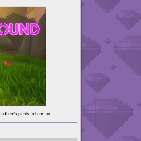
o there's plenty to hear too.