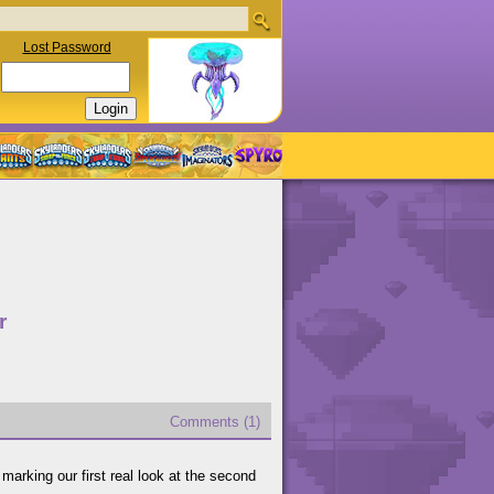
Lost Password
r
Comments (1)
marking our first real look at the second