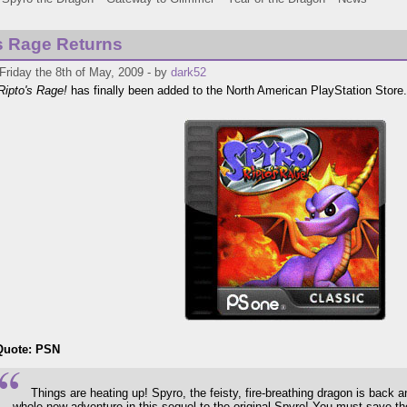
s Rage Returns
Friday the 8th of May, 2009 - by
dark52
Ripto's Rage!
has finally been added to the North American PlayStation Store.
Quote: PSN
Things are heating up! Spyro, the feisty, fire-breathing dragon is back a
whole new adventure in this sequel to the original Spyro! You must save th