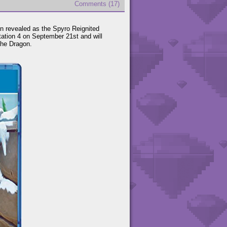
Comments (17)
en revealed as the Spyro Reignited
ation 4 on September 21st and will
the Dragon.