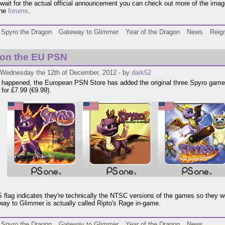
wait for the actual official announcement you can check out more of the imag
the
forums
.
Spyro the Dragon
Gateway to Glimmer
Year of the Dragon
News
Reign
 on the EU PSN
 Wednesday the 12th of December, 2012 - by
dark52
lly happened, the European PSN Store has added the original three Spyro games
 for £7.99 (€9.99).
 flag indicates they're technically the NTSC versions of the games so they w
ay to Glimmer is actually called Ripto's Rage in-game.
Spyro the Dragon
Gateway to Glimmer
Year of the Dragon
News