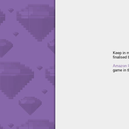
Keep in m
finalised 
Amazon I
game in th