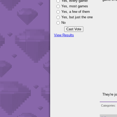
Yes, every game!
Yes, most games
Yes, a few of them
Yes, but just the one
No
View Results
They're j
Categories