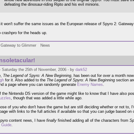
defeating the dinosaur-riding Ripto and his evil minions.
 it won't suffer the same issues as the European release of Spyro 2: Gateway
 crashpro for the heads up.
Gateway to Glimmer
News
onsoletacular!
- Saturday the 25th of November, 2006 - by
dark52
e,
The Legend of Spyro: A New Beginning
, has been out for over a month no
ugh
for it. Also added to the
The Legend of Spyro: A New Beginning
section ar
and a page where you can randomly generate
Enemy Names
.
f the Nintendo DS version of the game might like to know that I have also post
uzzles
, though that was added a little while ago.
hose of you who don't have the game but are still deciding whether or not to, I
page with links to the full articles if available so that you can judge based on
Spyro content news, I have
finally
finished adding all of the characters from
Sp
r Guide
.