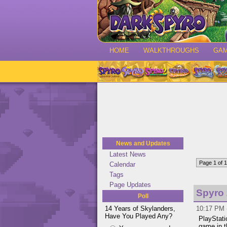
HOME
WALKTHROUGHS
GA
News and Updates
Latest News
Page 1 of 1
Calendar
Tags
Page Updates
Spyro 
Poll
14 Years of Skylanders,
10:17 PM 
Have You Played Any?
PlayStati
game in 