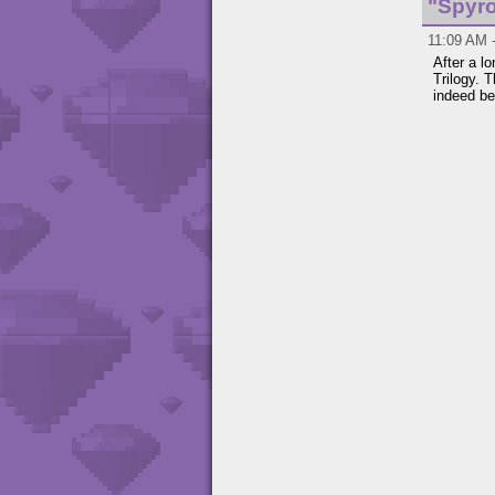
"Spyro
11:09 AM -
After a l
Trilogy. 
indeed be