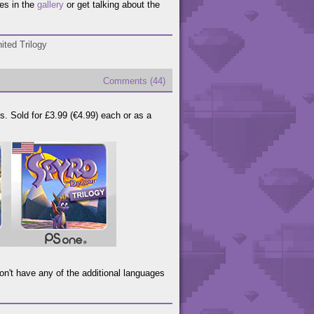
es in the
gallery
or get talking about the
ited Trilogy
Comments (44)
. Sold for £3.99 (€4.99) each or as a
on't have any of the additional languages