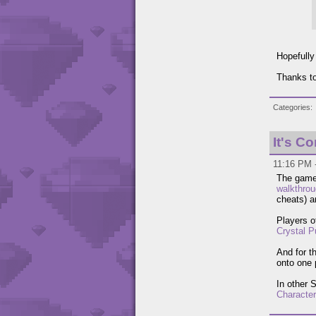
Hopefully
Thanks to
Categories
It's C
11:16 PM 
The gam
walkthro
cheats) 
Players o
Crystal P
And for t
onto one 
In other 
Characte