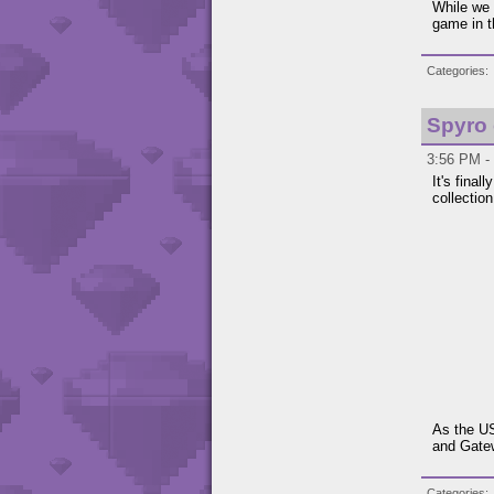
While we 
game in 
Categories
Spyro
3:56 PM -
It's fina
collection
As the US
and Gatew
Categories