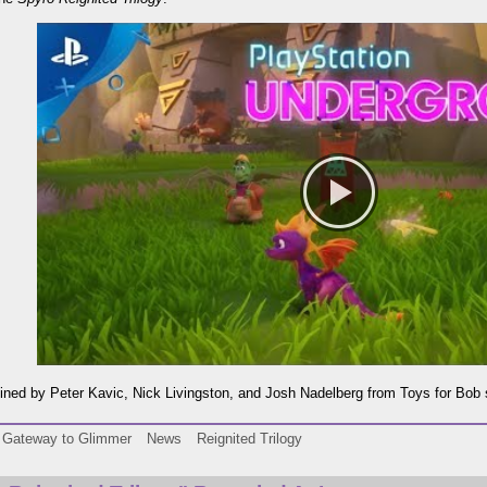
oined by Peter Kavic, Nick Livingston, and Josh Nadelberg from Toys for Bob s
Gateway to Glimmer
News
Reignited Trilogy