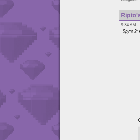
Ripto'
9:34 AM - 
Spyro 2: 