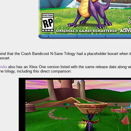
ind that the Crash Bandicoot N-Sane Trilogy had a placeholder boxart when it
boxart.
ndia
also has an Xbox One version listed with the same release date along wi
e trilogy, including this direct comparison: