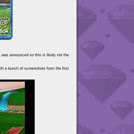
 was announced so this is likely not the
th a bunch of screenshots from the first