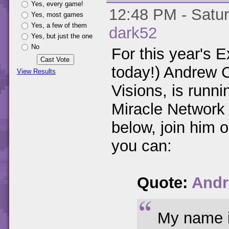
Yes, every game!
12:48 PM - Satur
Yes, most games
Yes, a few of them
dark52
Yes, but just the one
No
For this year's E
today!) Andrew C
View Results
Visions, is runni
Miracle Network
below, join him 
you can:
Quote:
Andr
My name i