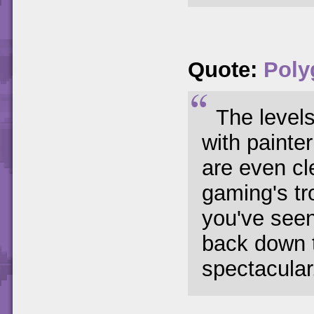
Quote:
Poly
The levels
with painte
are even cl
gaming's tr
you've seen 
back down 
spectacular