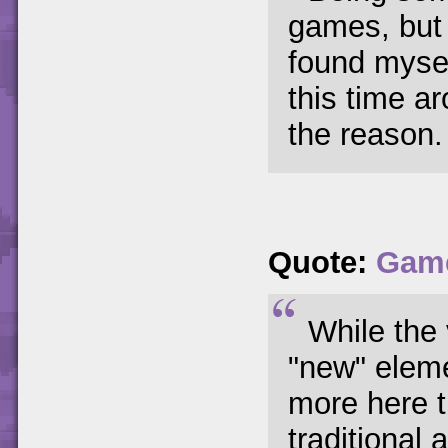
games, but 
found myse
this time ar
the reason.
Quote:
Gam
While the 
"new" eleme
more here t
traditional 