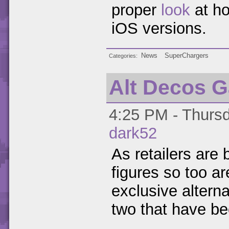
proper
look
at ho
iOS versions.
News
SuperChargers
Categories
Alt Decos G
4:25 PM - Thursd
dark52
As retailers are 
figures so too ar
exclusive alterna
two that have be