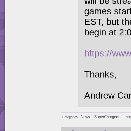
will be stre
games star
EST, but th
begin at 2:
https://www.
Thanks,
Andrew Car
News
SuperChargers
Imag
Categories