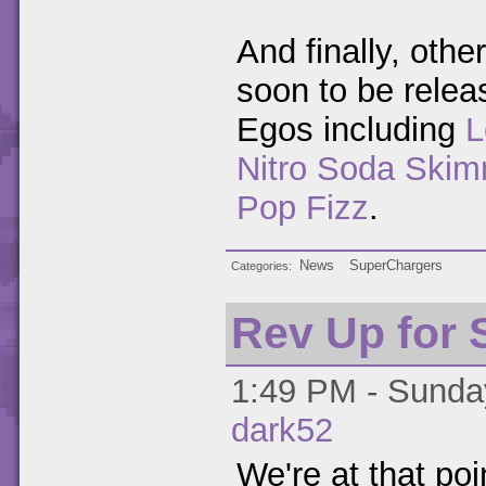
And finally, othe
soon to be relea
Egos including
L
Nitro Soda Skim
Pop Fizz
.
News
SuperChargers
Categories
Rev Up for
1:49 PM - Sunday
dark52
We're at that po