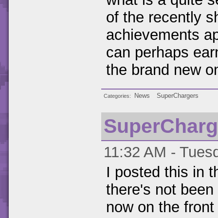
of the recently 
achievements app
can perhaps ear
the brand new o
News
SuperChargers
Categories
SuperCharg
11:32 AM - Tuesd
I posted this in
there's not been 
now on the front