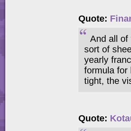
Quote:
Fina
And all of
sort of she
yearly fran
formula for
tight, the vi
Quote:
Kota