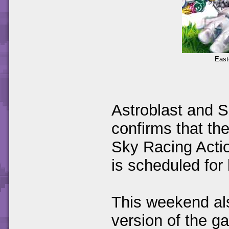
East
Astroblast and 
confirms that the
Sky Racing Actio
is scheduled for
This weekend a
version of the g