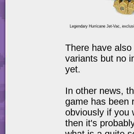
Legendary Hurricane Jet-Vac, exclusi
There have also 
variants but no 
yet.
In other news, 
game has been 
obviously if you 
then it's probabl
what is a quite 