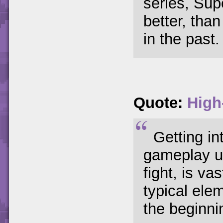
series, Sup
better, than
in the past.
Quote:
High
Getting in
gameplay up
fight, is v
typical elem
the beginni