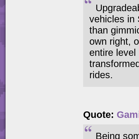
Upgradeab
vehicles i
than gimmic
own right,
entire leve
transforme
rides.
Quote:
Gam
Being som