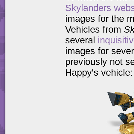
Skylanders webs
images for the 
Vehicles from
Sk
several
inquisiti
images for sever
previously not s
Happy's vehicle: