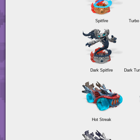
Spitfire
Turbo
Dark Spitfire
Dark Tu
Hot Streak