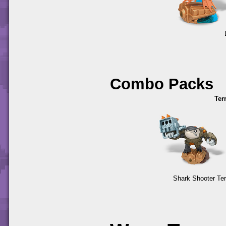
Combo Packs
Ter
Shark Shooter Ter