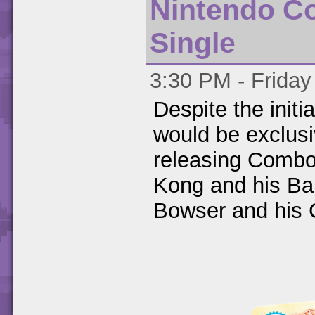
Nintendo C
Single
3:30 PM - Friday
Despite the initi
would be exclusi
releasing Combo
Kong and his Ba
Bowser and his 