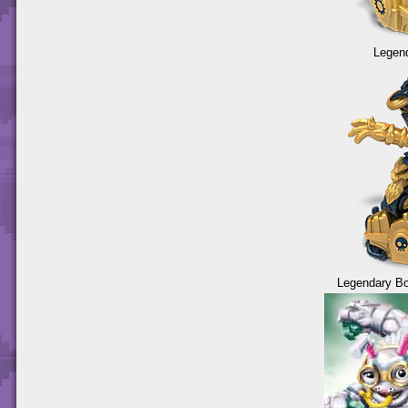
Legend
Legendary Bo