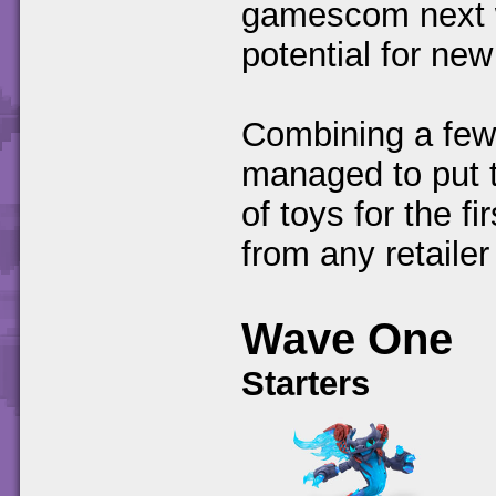
gamescom next w
potential for new
Combining a few 
managed to put t
of toys for the 
from any retailer
Wave One
Starters