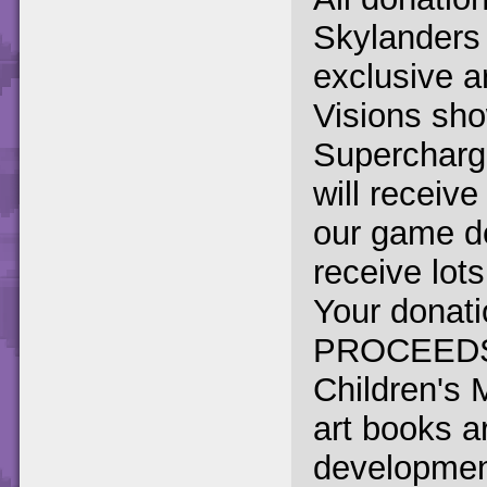
Skylanders
exclusive a
Visions show
Supercharge
will receiv
our game de
receive lot
Your donati
PROCEEDS g
Children's 
art books a
development