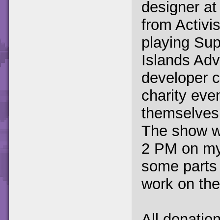
designer at 
from Activi
playing Su
Islands Ad
developer c
charity ev
themselves 
The show wi
2 PM on my 
some parts
work on th
All donation