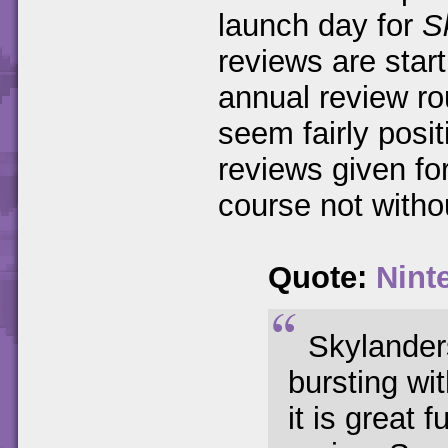
launch day for
S
reviews are starti
annual review ro
seem fairly posit
reviews given fo
course not witho
Quote:
Nint
Skylander
bursting wit
it is great 