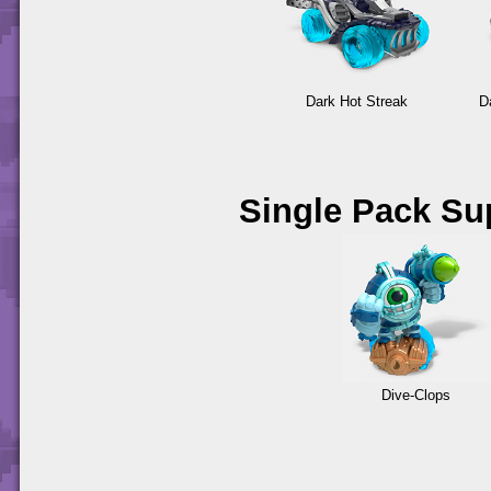
Dark Hot Streak
D
Single Pack Su
Dive-Clops