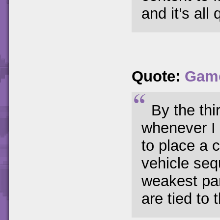
and it’s all 
Quote:
Game
By the thi
whenever I 
to place a 
vehicle seq
weakest par
are tied to t