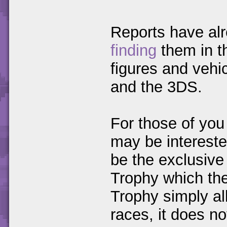
Reports have al
finding
them in th
figures and vehic
and the 3DS.
For those of you
may be intereste
be the exclusive
Trophy which the
Trophy simply al
races, it does no