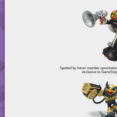
Spotted by forum member sprocketrocke
exclusive to GameSto