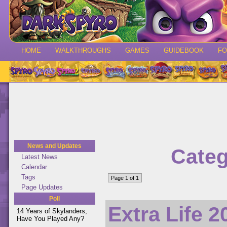
HOME
WALKTHROUGHS
GAMES
GUIDEBOOK
F
News and Updates
Categ
Latest News
Calendar
Tags
Page 1 of 1
Page Updates
Poll
Extra Life 
14 Years of Skylanders,
Have You Played Any?