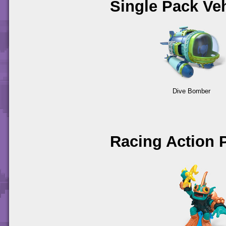
Single Pack Ve
Dive Bomber
Racing Action 