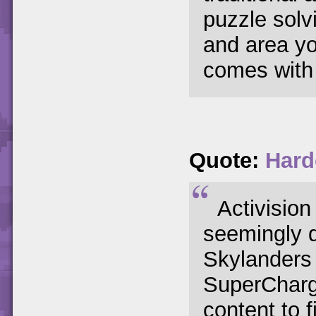
puzzle solv
and area yo
comes with 
Quote:
Hard
Activision
seemingly 
Skylanders f
SuperCharg
content to 