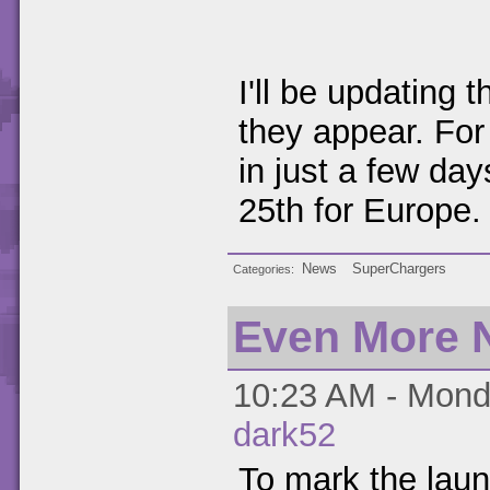
I'll be updating
they appear. For
in just a few day
25th for Europe.
News
SuperChargers
Categories
Even More 
10:23 AM - Monda
dark52
To mark the lau