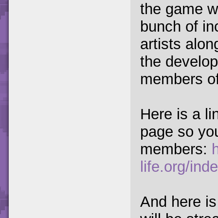
the game w
bunch of in
artists alon
the develo
members of
Here is a li
page so you
members:
life.org/i
And here is