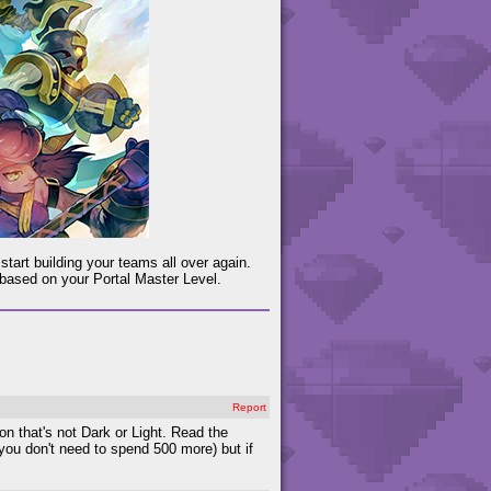
start building your teams all over again.
 based on your Portal Master Level.
Report
n that's not Dark or Light. Read the
ou don't need to spend 500 more) but if