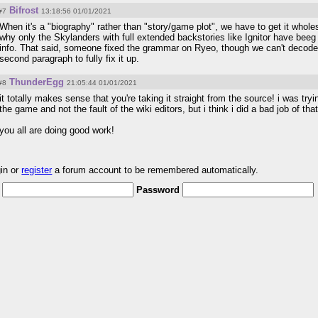
Bifrost
#7
13:18:56 01/01/2021
When it's a "biography" rather than "story/game plot", we have to get it wholes
why only the Skylanders with full extended backstories like Ignitor have beeg
info. That said, someone fixed the grammar on Ryeo, though we can't decode
second paragraph to fully fix it up.
ThunderEgg
#8
21:05:44 01/01/2021
it totally makes sense that you're taking it straight from the source! i was tryi
the game and not the fault of the wiki editors, but i think i did a bad job of that 
you all are doing good work!
gin or
register
a forum account to be remembered automatically.
Password