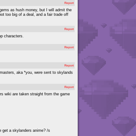
Report
 gems as hush money, but I will admit the
t too big of a deal, and a fair trade off
Report
op characters.
Report
Report
l masters, aka *you, were sent to skylands
Report
ers wiki are taken straight from the game
e get a skylanders anime? /s