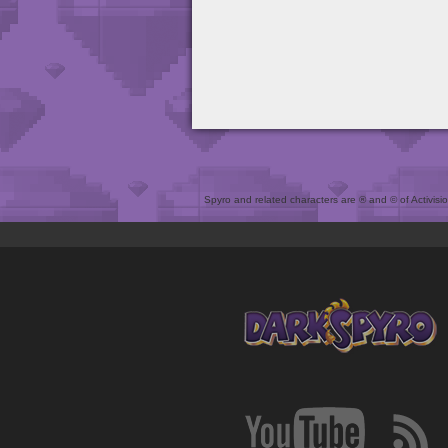
Spyro and related characters are ® and © of Activision 