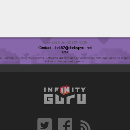
Copyright © dark52 2004-2025
Contact: dark52
darkspyro
net
8098
Blizzard, Inc. All rights reserved. Activision Blizzard has no association with and takes no responsi
linked or the content thereon.