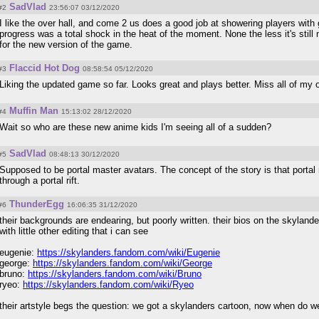
SadVlad
#2
23:56:07 03/12/2020
I like the over hall, and come 2 us does a good job at showering players with
progress was a total shock in the heat of the moment. None the less it's still no
for the new version of the game.
Flaccid Hot Dog
#3
08:58:54 05/12/2020
Liking the updated game so far. Looks great and plays better. Miss all of my 
Muffin Man
#4
15:13:02 28/12/2020
Wait so who are these new anime kids I'm seeing all of a sudden?
SadVlad
#5
08:48:13 30/12/2020
Supposed to be portal master avatars. The concept of the story is that porta
through a portal rift.
ThunderEgg
#6
16:06:35 31/12/2020
their backgrounds are endearing, but poorly written. their bios on the skyland
with little other editing that i can see
eugenie:
https://skylanders.fandom.com/wiki/Eugenie
george:
https://skylanders.fandom.com/wiki/George
bruno:
https://skylanders.fandom.com/wiki/Bruno
ryeo:
https://skylanders.fandom.com/wiki/Ryeo
their artstyle begs the question: we got a skylanders cartoon, now when do w