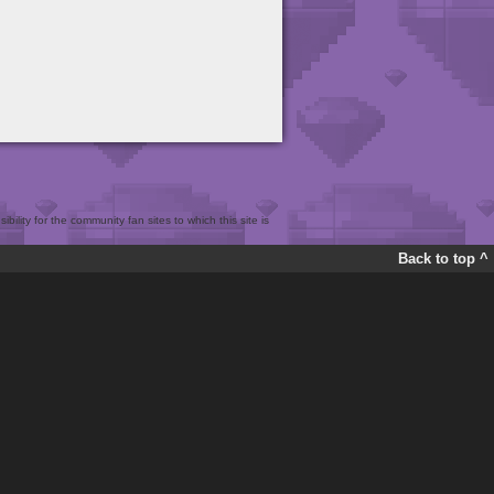
bility for the community fan sites to which this site is
Back to top ^