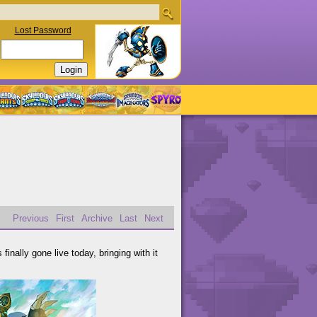
Lost Password
Previous
First
Archive
Last
Next
finally gone live today, bringing with it