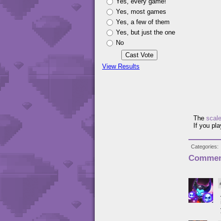
Yes, every game!
Yes, most games
Yes, a few of them
Yes, but just the one
No
View Results
The
scal
If you pl
Categories
Commen