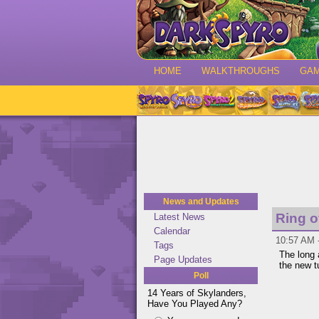
HOME
WALKTHROUGHS
GA
News and Updates
Ring 
Latest News
Calendar
10:57 AM 
Tags
The long 
Page Updates
the new 
Poll
14 Years of Skylanders,
Have You Played Any?