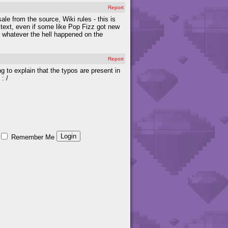
Report
ale from the source, Wiki rules - this is
 text, even if some like Pop Fizz got new
 whatever the hell happened on the
Report
ng to explain that the typos are present in
: /
Remember Me