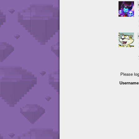
Please lo
Username