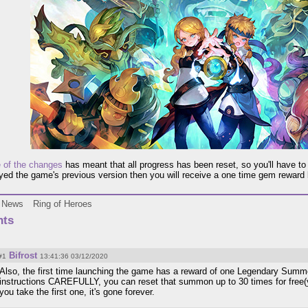
e of the changes
has meant that all progress has been reset, so you'll have to 
ayed the game's previous version then you will receive a one time gem reward
News
Ring of Heroes
ts
Bifrost
#1
13:41:36 03/12/2020
Also, the first time launching the game has a reward of one Legendary Summo
instructions CAREFULLY, you can reset that summon up to 30 times for free(y
you take the first one, it's gone forever.