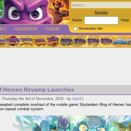
Register
Name
Pass
MES
GUIDEBOOK
FORUM
Remember Me
of Heroes Revamp Launches
- Thursday the 3rd of December, 2020 - by
dark52
awaited complete overhaul of the mobile game
Skylanders Ring of Heroes
has 
turn based combat system.