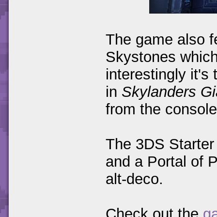
The game also fe
Skystones which 
interestingly it'
in
Skylanders Gi
from the console
The 3DS Starter 
and a Portal of 
alt-deco.
Check out the
ga