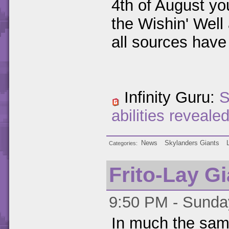
4th of August yo
the Wishin' Well
all sources have
Infinity Guru:
S
abilities reveale
News
Skylanders Giants
Categories
Frito-Lay G
9:50 PM - Sunday
In much the sam