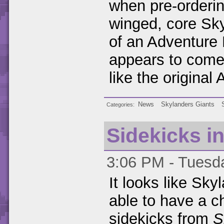
when pre-orderi
winged, core Sk
of an Adventure 
appears to come
like the original
News
Skylanders Giants
Categories
Sidekicks i
3:06 PM - Tuesda
It looks like Sky
able to have a c
sidekicks from
S