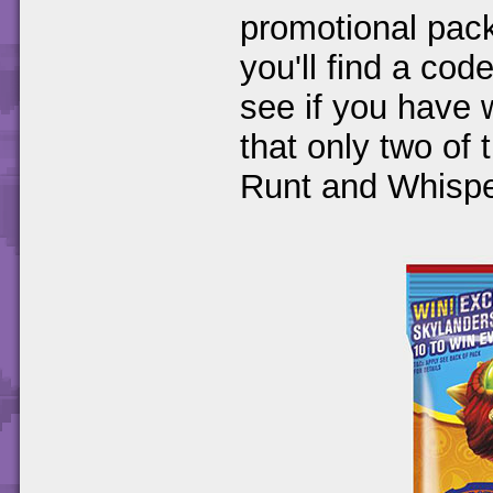
promotional pac
you'll find a cod
see if you have 
that only two of 
Runt and Whispe