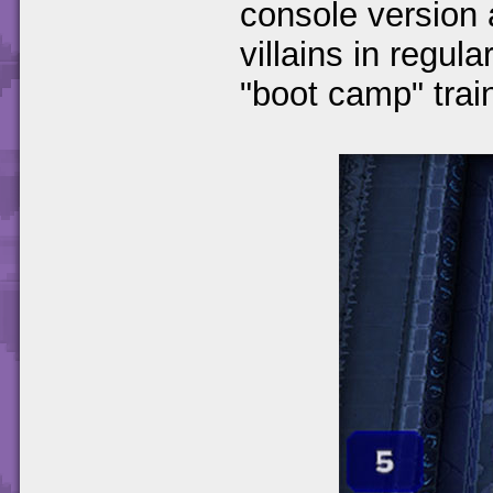
console version 
villains in regul
"boot camp" train