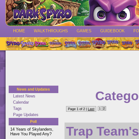
HOME
WALKTHROUGHS
GAMES
GUIDEBOOK
F
News and Updates
Catego
Latest News
Calendar
Tags
1
2
Page 1 of 2 |
Last
Page Updates
Poll
Trap Team's
14 Years of Skylanders,
Have You Played Any?