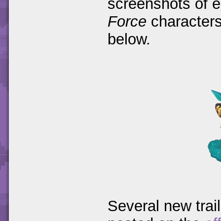
screenshots of 
Force
characters
below.
Several new trai