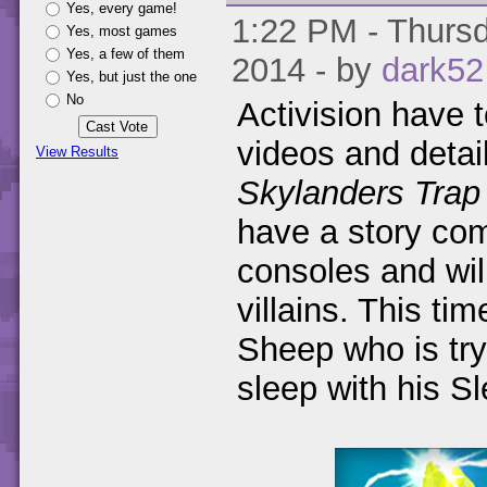
Yes, every game!
1:22 PM - Thursd
Yes, most games
Yes, a few of them
2014 - by
dark52
Yes, but just the one
No
Activision have 
videos and detai
View Results
Skylanders Tra
have a story com
consoles and wil
villains. This ti
Sheep who is try
sleep with his S