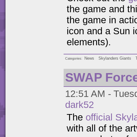
the game and th
the game in acti
icon and a Sun i
elements).
News
Skylanders Giants
Categories
SWAP Force 
12:51 AM - Tuesd
dark52
The
official Sky
with all of the a