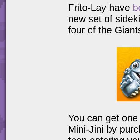
Frito-Lay have
b
new set of sidek
four of the Gian
You can get one 
Mini-Jini by pur