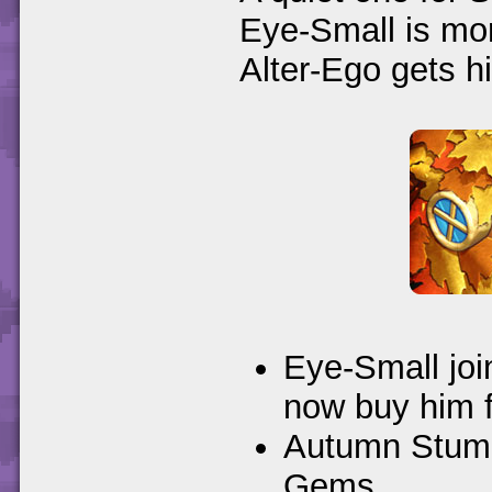
Eye-Small is mor
Alter-Ego gets h
Eye-Small joi
now buy him 
Autumn Stump
Gems.