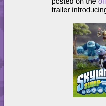
posted on the
of
trailer introducin