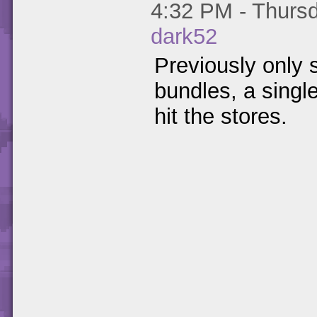
4:32 PM - Thursd
dark52
Previously only 
bundles, a singl
hit the stores.