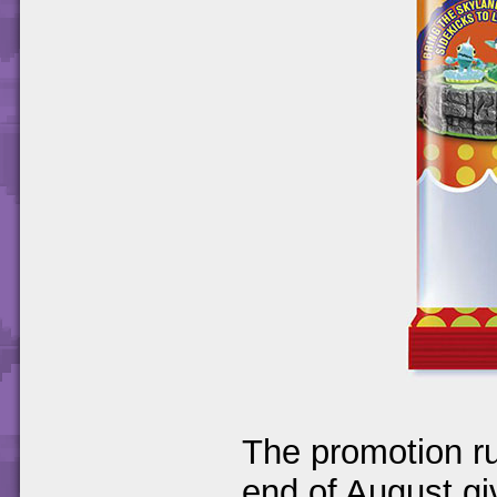
The promotion ru
end of August gi