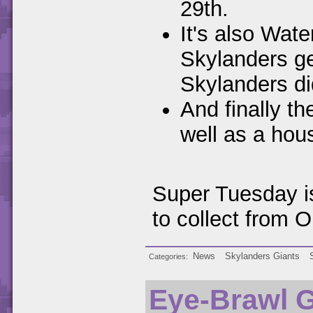
29th.
It's also Wa
Skylanders ge
Skylanders di
And finally t
well as a hou
Super Tuesday i
to collect from O
News
Skylanders Giants
Categories
Eye-Brawl 