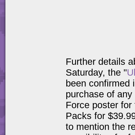
Further details 
Saturday, the "
U
been confirmed i
purchase of any
Force poster for 
Packs for $39.99
to mention the r