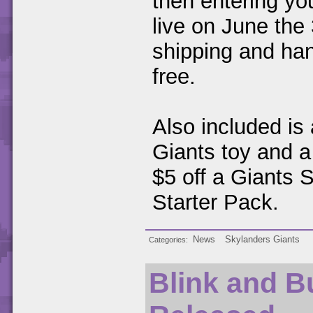
then entering yo
live on June the 
shipping and hand
free.
Also included is
Giants toy and a
$5 off a Giants 
Starter Pack.
News
Skylanders Giants
Categories
Blink and B