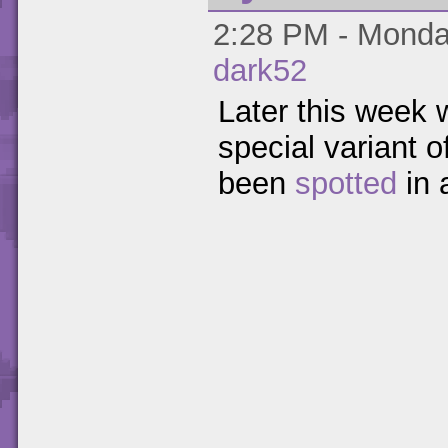
2:28 PM - Monday
dark52
Later this week w
special variant o
been
spotted
in 