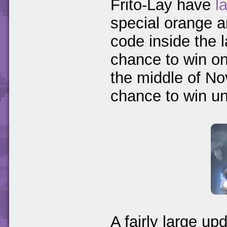
Frito-Lay have
l
special orange a
code inside the l
chance to win one
the middle of No
chance to win un
A fairly large up