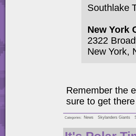
Southlake 
New York C
2322 Broa
New York, 
Remember the ev
sure to get there
News
Skylanders Giants
Categories