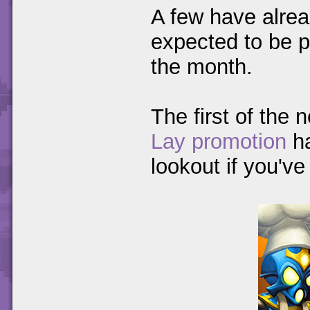
A few have alre
expected to be pro
the month.
The first of the
Lay promotion
h
lookout if you'v