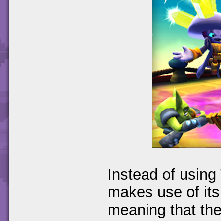
Instead of using 
makes use of its
meaning that the