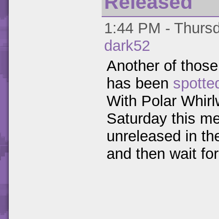
Released
1:44 PM - Thursd
dark52
Another of those 
has been
spotte
With Polar Whirl
Saturday this me
unreleased in th
and then wait fo