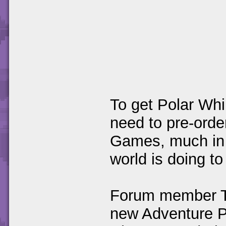
To get Polar Whi
need to pre-ord
Games, much in 
world is doing t
Forum member T
new Adventure Pa