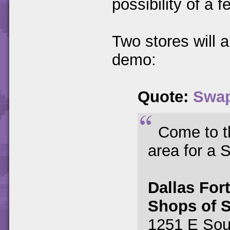
possibility of a f
Two stores will
demo:
Quote:
Swap
Come to th
area for a
Dallas For
Shops of 
1251 E Sou