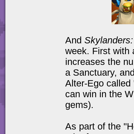
And
Skylanders:
week. First wit
increases the n
a Sanctuary, and
Alter-Ego called
can win in the Wi
gems).
As part of the "H