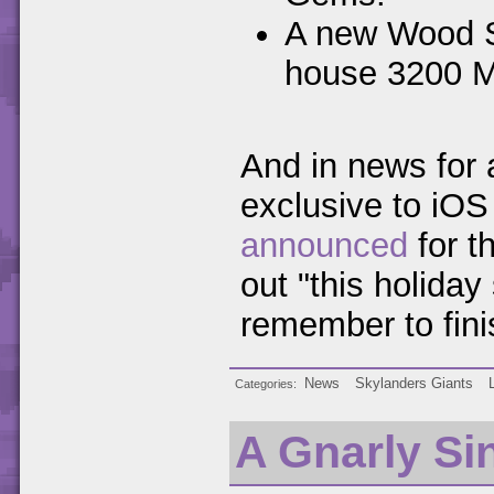
A new Wood St
house 3200 
And in news for 
exclusive to iO
announced
for t
out "this holida
remember to finish
News
Skylanders Giants
Categories
A Gnarly Si