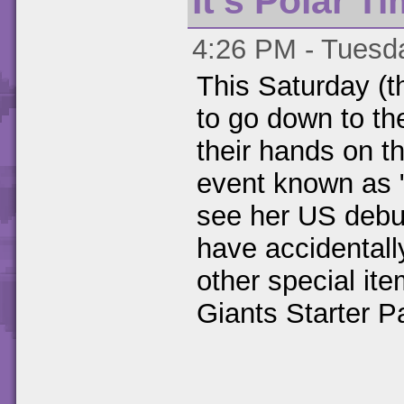
It's Polar T
4:26 PM - Tuesda
This Saturday (th
to go down to th
their hands on t
event known as 
see her US debu
have accidentall
other special it
Giants Starter P