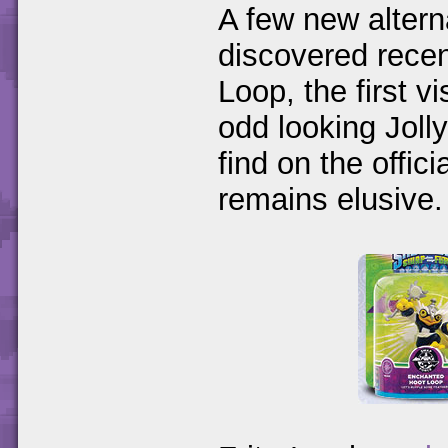
A few new altern
discovered rece
Loop, the first 
odd looking Joll
find on the offic
remains elusive.