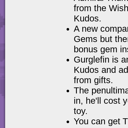
from the Wishi
Kudos.
A new compan
Gems but then
bonus gem in
Gurglefin is 
Kudos and ad
from gifts.
The penultim
in, he'll cost
toy.
You can get T