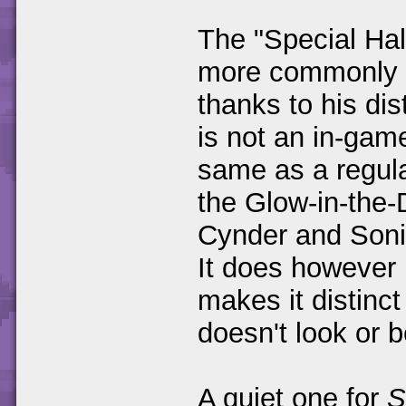
The "Special Ha
more commonly r
thanks to his dis
is not an in-game
same as a regula
the Glow-in-the-D
Cynder and Soni
It does however 
makes it distinct 
doesn't look or b
A quiet one for
S