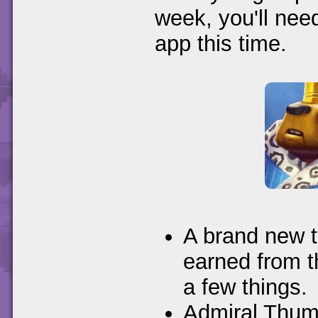
week, you'll nee
app this time.
A brand new t
earned from t
a few things.
Admiral Thump