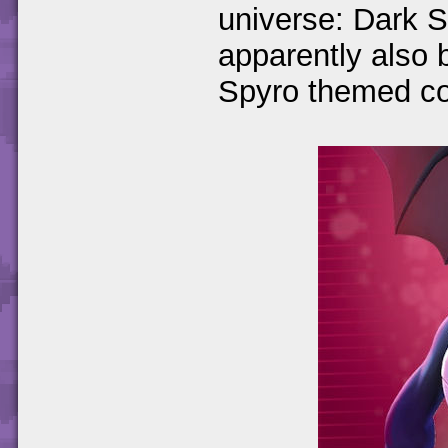
universe: Dark S
apparently also 
Spyro themed co