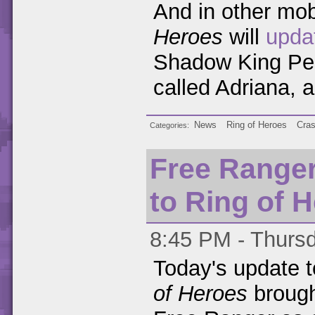
And in other mo
Heroes
will
upda
Shadow King Pen
called Adriana, 
News
Ring of Heroes
Cra
Categories
Free Ranger
to Ring of 
8:45 PM - Thursd
Today's update 
of Heroes
brough