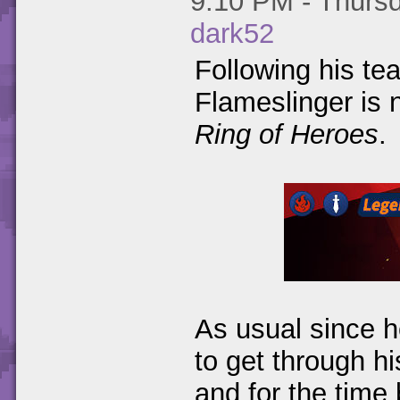
9:10 PM - Thursd
dark52
Following his te
Flameslinger is 
Ring of Heroes
.
As usual since h
to get through h
and for the time 