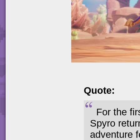
Quote:
For the fi
Spyro retur
adventure f