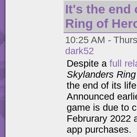
It's the end
Ring of Her
10:25 AM - Thurs
dark52
Despite a
full re
Skylanders Ring
the end of its li
Announced earlie
game is due to c
Februrary 2022 a
app purchases.