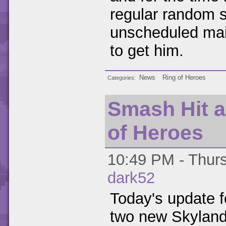
regular random 
unscheduled main
to get him.
News
Ring of Heroes
Categories
Smash Hit a
of Heroes
10:49 PM - Thurs
dark52
Today's update 
two new Skyland