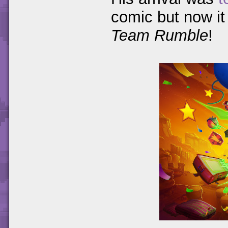
comic but now it 
Team Rumble
!