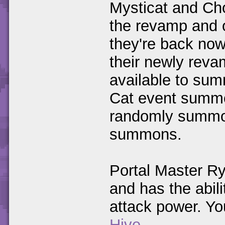
Mysticat and Cho
the revamp and o
they're back now
their newly revam
available to su
Cat event summo
randomly summo
summons.
Portal Master R
and has the abil
attack power. Yo
Hive
.