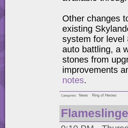
Other changes to
existing Skyland
system for level
auto battling, a 
stones from upgr
improvements an
notes
.
News
Ring of Heroes
Categories
Flamesling