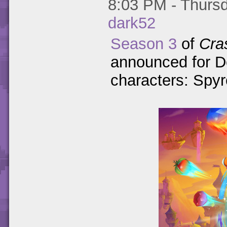
8:03 PM - Thursd
dark52
Season 3
of
Cra
announced for D
characters: Spyr