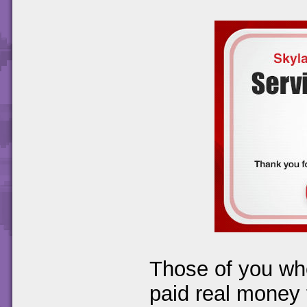
Those of you wh
paid real money f