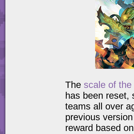
The
scale of th
has been reset, s
teams all over a
previous version
reward based on 