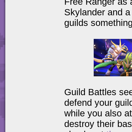
Free Ranger as a
Skylander and a 
guilds something
Guild Battles se
defend your guil
while you also at
destroy their bas