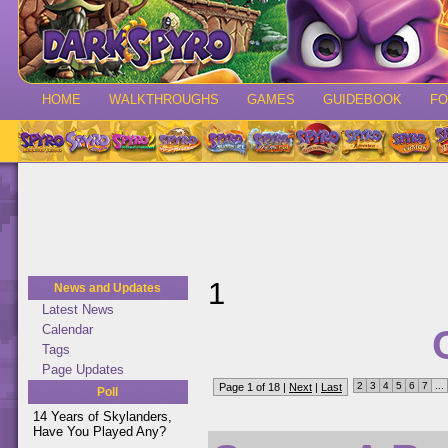
HOME
WALKTHROUGHS
GAMES
GUIDEBOOK
F
1
News and Updates
Latest News
Calendar
Tags
Page Updates
2
3
4
5
6
7
...
Page 1 of 18 |
Next
|
Last
Poll
14 Years of Skylanders,
Have You Played Any?