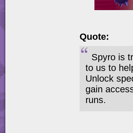
Quote:
Spyro is t
to us to he
Unlock spec
gain access
runs.