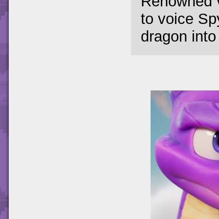
Renowned v
to voice Spy
dragon into