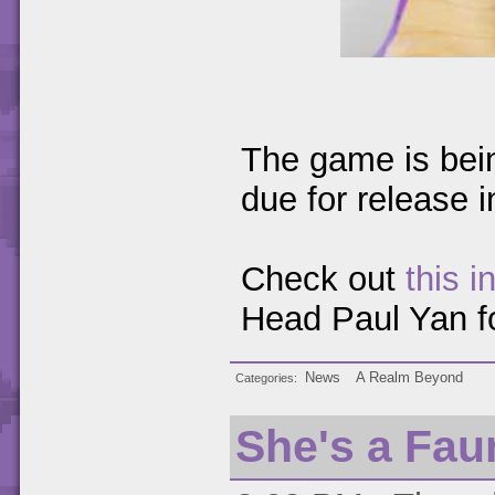
The game is bei
due for release 
Check out
this i
Head Paul Yan fo
News
A Realm Beyond
Categories
She's a Fau