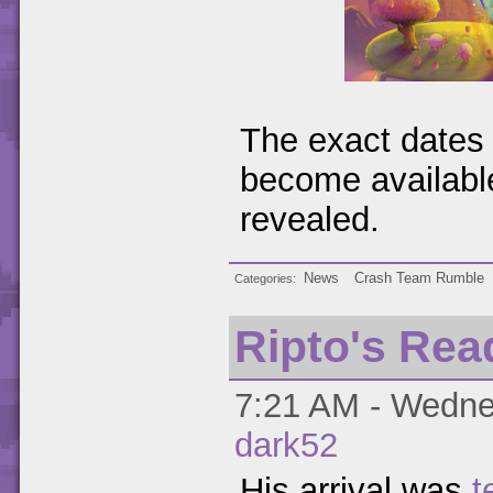
The exact dates 
become available
revealed.
News
Crash Team Rumble
Categories
Ripto's Rea
7:21 AM - Wednes
dark52
His arrival was
t