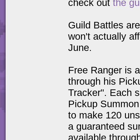
check out
the gu
Guild Battles ar
won't actually af
June.
Free Ranger is a
through his Pic
Tracker". Each 
Pickup Summon 
to make 120 uns
a guaranteed sum
available throug