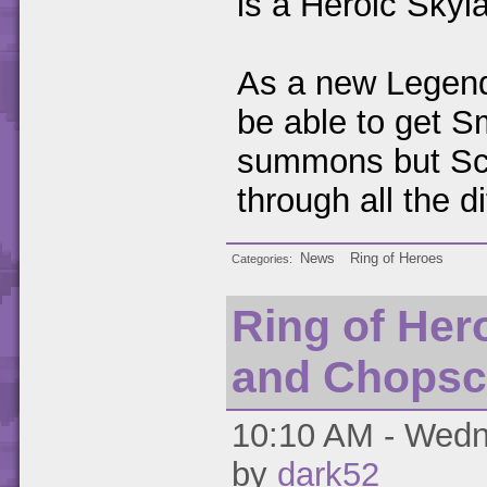
is a Heroic Skyl
As a new Legenda
be able to get S
summons but Scr
through all the 
News
Ring of Heroes
Categories
Ring of Her
and Chopsc
10:10 AM - Wedn
by
dark52