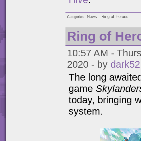
News
Ring of Heroes
Categories
Ring of He
10:57 AM - Thurs
2020 - by
dark52
The long awaited
game
Skylander
today, bringing 
system.