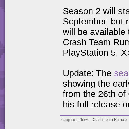
Season 2 will st
September, but n
will be available
Crash Team Rumbl
PlayStation 5, 
Update: The
sea
showing the earl
from the 26th of
his full release
News
Crash Team Rumble
Categories