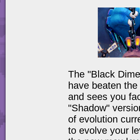
The "Black Dimen
have beaten the
and sees you fac
"Shadow" version
of evolution cur
to evolve your l