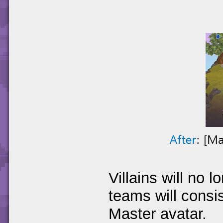
Villains will no 
teams will consi
Master avatar.