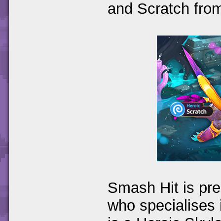
and Scratch fro
Smash Hit is pr
who specialises 