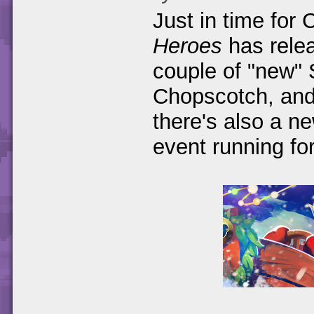
Just in time for
Heroes
has relea
couple of "new" 
Chopscotch, and 
there's also a 
event running fo