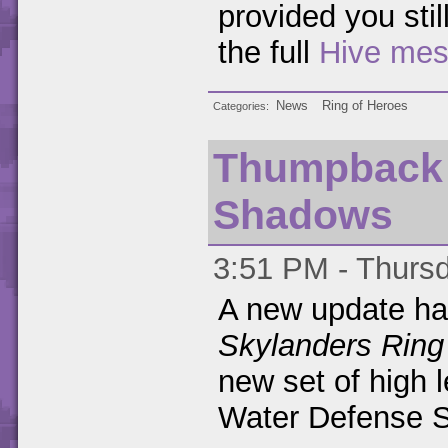
provided you stil
the full
Hive me
News
Ring of Heroes
Categories
Thumpback 
Shadows
3:51 PM - Thursd
A new update ha
Skylanders Ring
new set of high 
Water Defense 