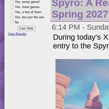
Spyro: A Re
Yes, every game!
Yes, most games
Spring 2027
Yes, a few of them
Yes, but just the one
No
6:14 PM - Sunday
View Results
During today's
entry to the Spyr