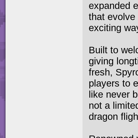
expanded e
that evolve
exciting wa
Built to we
giving long
fresh, Spyr
players to e
like never b
not a limite
dragon fligh