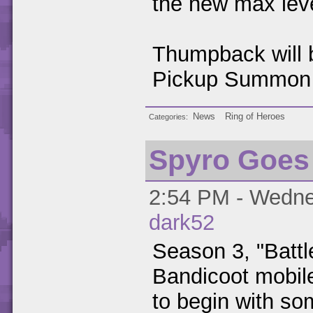
the new max lev
Thumpback will b
Pickup Summon 
News
Ring of Heroes
Categories
Spyro Goes
2:54 PM - Wednes
dark52
Season 3, "Battl
Bandicoot mobi
to begin with s