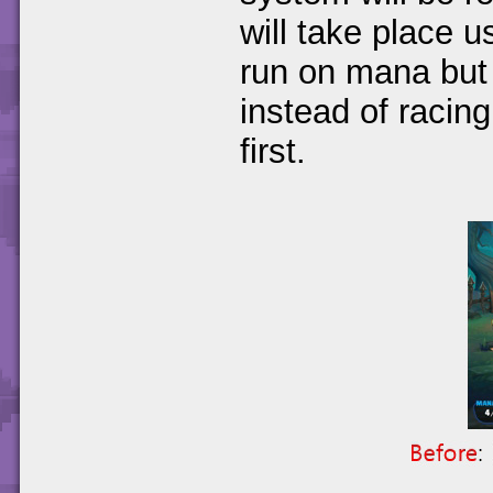
will take place us
run on mana but 
instead of racing
first.