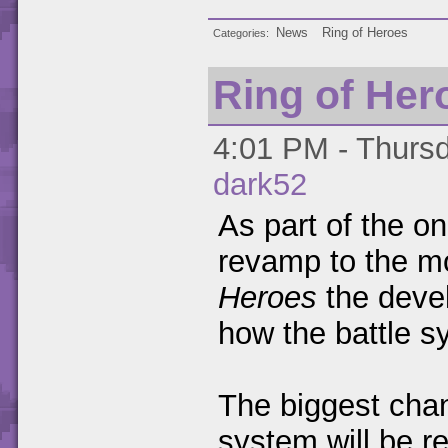
News
Ring of Heroes
Categories
Ring of Her
4:01 PM - Thursd
dark52
As part of the o
revamp to the 
Heroes
the deve
how the battle s
The biggest chang
system will be r