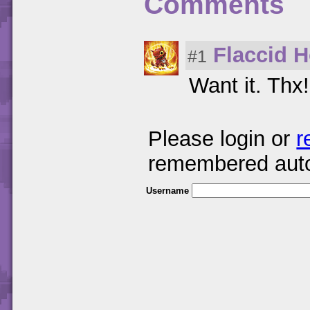
Comments
Flaccid 
#1
Want it. Thx!
Please login or
r
remembered auto
Username