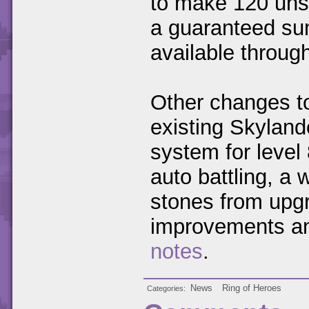
to make 120 uns
a guaranteed sum
available throug
Other changes to
existing Skyland
system for level
auto battling, a 
stones from upgr
improvements an
notes
.
News
Ring of Heroes
Categories