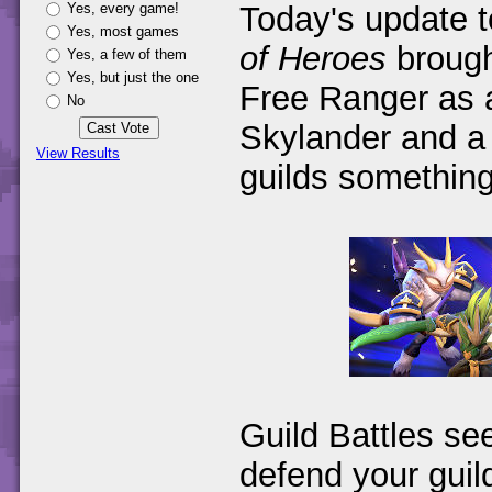
Yes, every game!
Today's update 
Yes, most games
of Heroes
brough
Yes, a few of them
Yes, but just the one
Free Ranger as a
No
Skylander and a 
View Results
guilds something
Guild Battles se
defend your guil