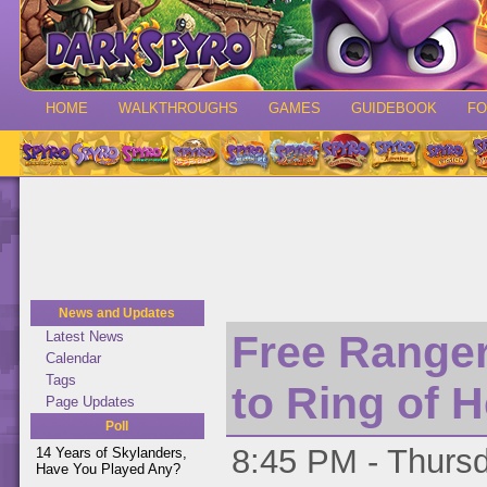
HOME
WALKTHROUGHS
GAMES
GUIDEBOOK
F
News and Updates
Free Ranger
Latest News
Calendar
Tags
to Ring of 
Page Updates
Poll
8:45 PM - Thursd
14 Years of Skylanders,
Have You Played Any?