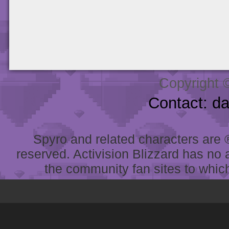
Copyright 
Contact: d
Spyro and related characters are ® 
reserved. Activision Blizzard has no 
the community fan sites to which 