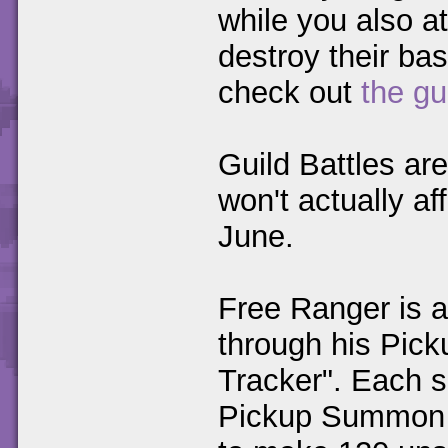
while you also at
destroy their bas
check out
the gu
Guild Battles ar
won't actually af
June.
Free Ranger is a
through his Pic
Tracker". Each 
Pickup Summon 