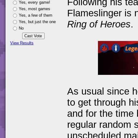
Following his te
Yes, every game!
Yes, most games
Flameslinger is 
Yes, a few of them
Ring of Heroes
.
Yes, but just the one
No
View Results
As usual since h
to get through h
and for the time 
regular random 
unscheduled main