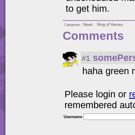
to get him.
News
Ring of Heroes
Categories
Comments
somePer
#1
haha green 
Please login or
r
remembered auto
Username