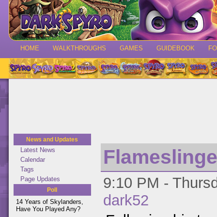
HOME
WALKTHROUGHS
GAMES
GUIDEBOOK
F
News and Updates
Flamesling
Latest News
Calendar
Tags
9:10 PM - Thursd
Page Updates
Poll
dark52
14 Years of Skylanders,
Have You Played Any?