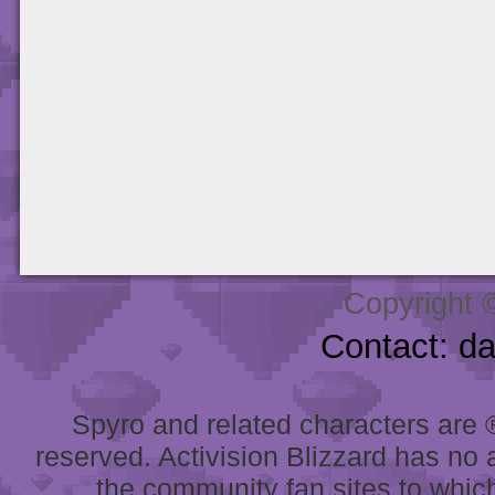
Copyright 
Contact: d
Spyro and related characters are ® 
reserved. Activision Blizzard has no 
the community fan sites to which 