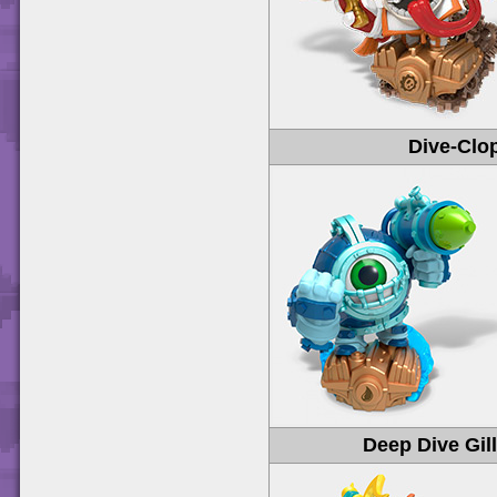
Dive-Clo
Deep Dive Gil