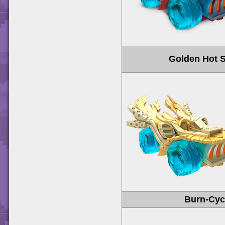
Golden Hot S
Burn-Cyc