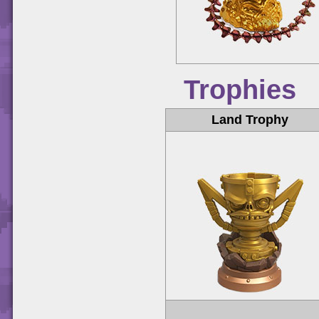
Trophies
Land Trophy