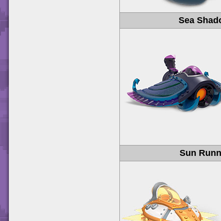
Sea Shad
Sun Runn