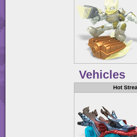
Vehicles
Hot Stre