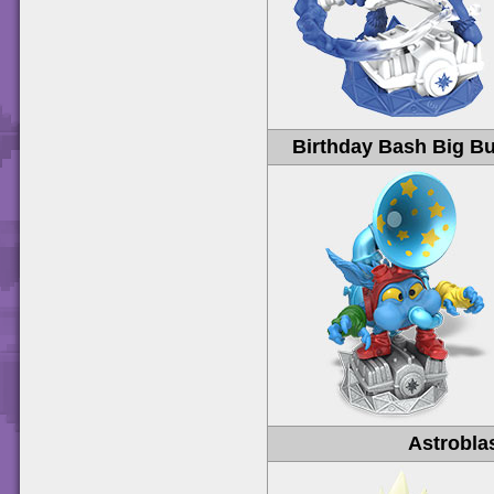
Birthday Bash Big Bu
Astrobla