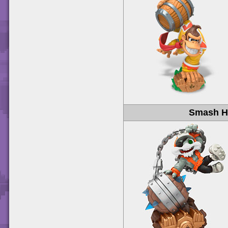
Smash H