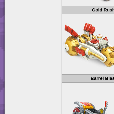
Gold Rus
Barrel Bla