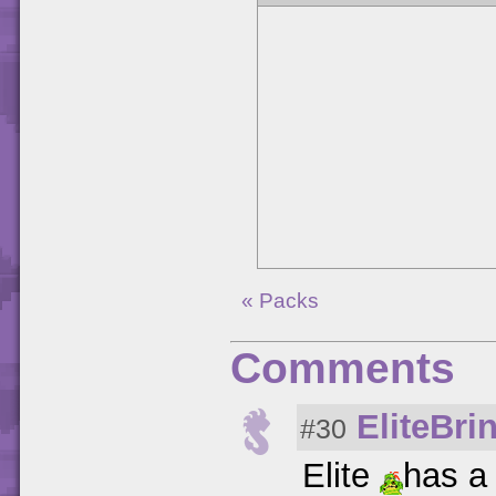
« Packs
Comments
EliteBri
#30
Elite
has a