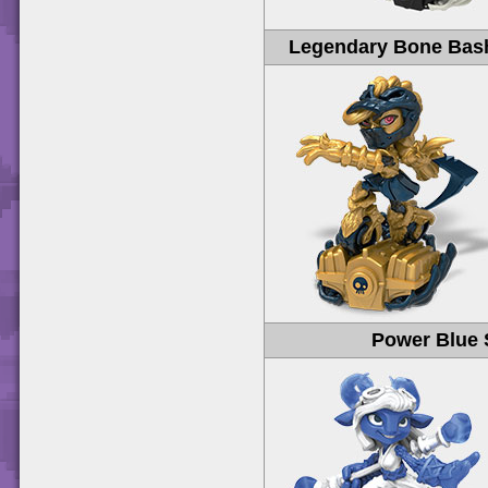
Legendary Bone Bash
Power Blue 