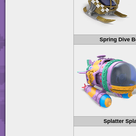
Spring Dive 
Splatter Spl