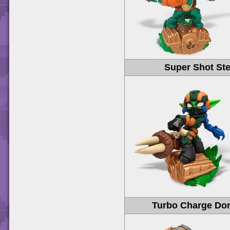
Super Shot Ste
Turbo Charge Do