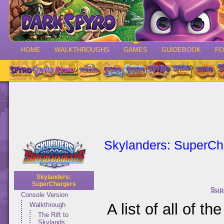
HOME
WALKTHROUGHS
GAMES
GUIDEBOOK
F
Skylanders: SuperCh
Skylanders:
SuperChargers
Sup
Console Version
A list of all of t
Walkthrough
The Rift to
Skylands