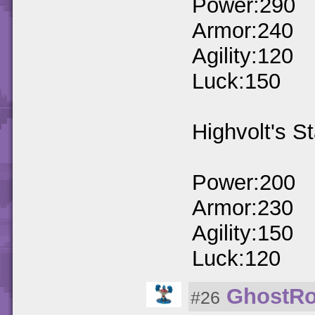
Power:290
Armor:240
Agility:120
Luck:150
Highvolt's St
Power:200
Armor:230
Agility:150
Luck:120
GhostRo
#26