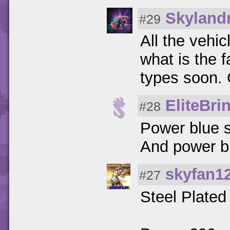
Skylandr
#29
All the vehic
what is the f
types soon. 
EliteBri
#28
Power blue s
And power blu
skyfan1
#27
Steel Plated