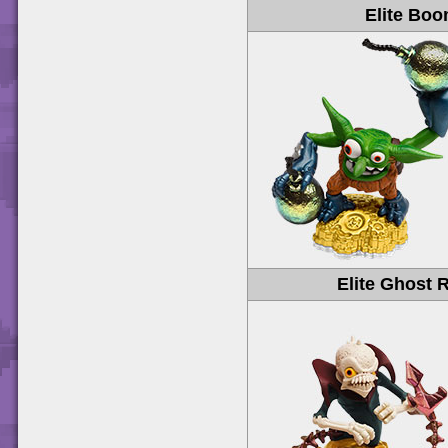
Elite Bo
Elite Ghost 