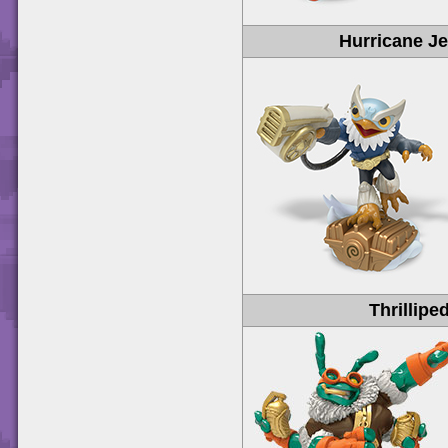
Hurricane Je
Thrillipe