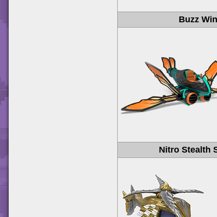
Buzz Wi
Nitro Stealth 