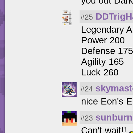
you out Dar
DDTrigH
#25
Legendary As
Power 200
Defense 175
Agility 165
Luck 260
skymast
#24
nice Eon's El
sunburn
#23
Can't wait!!