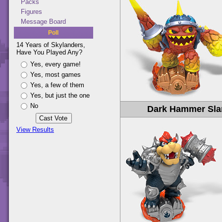
Packs
Figures
Message Board
Poll
14 Years of Skylanders,
Have You Played Any?
Yes, every game!
Yes, most games
Yes, a few of them
Yes, but just the one
No
Dark Hammer Sl
View Results