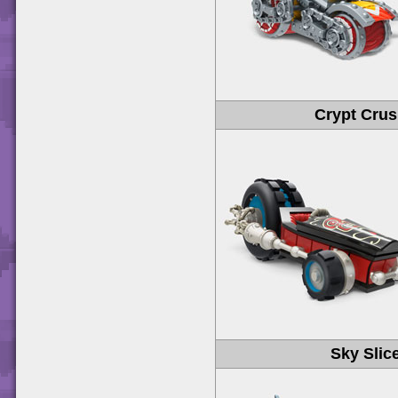
Crypt Crus
Sky Slic