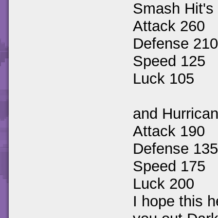
Smash Hit's 
Attack 260
Defense 210
Speed 125
Luck 105
and Hurrican
Attack 190
Defense 135
Speed 175
Luck 200
I hope this h