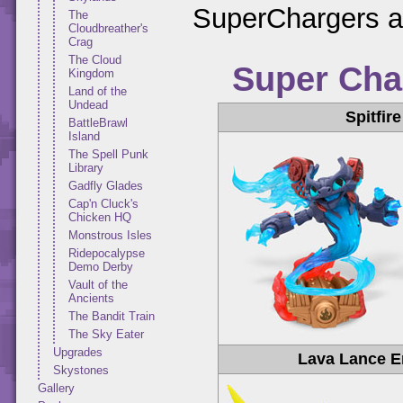
SuperChargers al
The
Cloudbreather's
Crag
The Cloud
Super Cha
Kingdom
Land of the
Undead
Spitfire
BattleBrawl
Island
The Spell Punk
Library
Gadfly Glades
Cap'n Cluck's
Chicken HQ
Monstrous Isles
Ridepocalypse
Demo Derby
Vault of the
Ancients
The Bandit Train
The Sky Eater
Upgrades
Lava Lance E
Skystones
Gallery