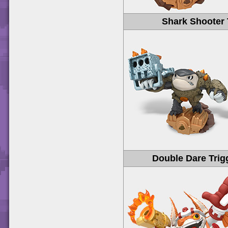
Shark Shooter 
Double Dare Trig