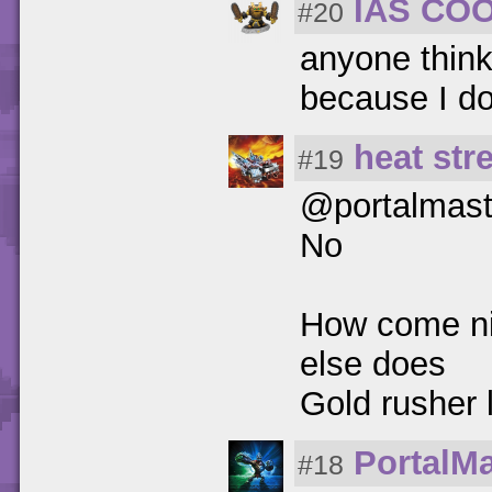
IAS CO
#20
anyone think
because I d
heat str
#19
@portalmast
No
How come nig
else does
Gold rushe
PortalM
#18