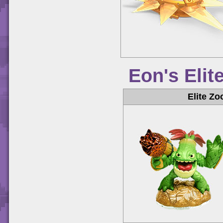
Eon's Elit
Elite Zo