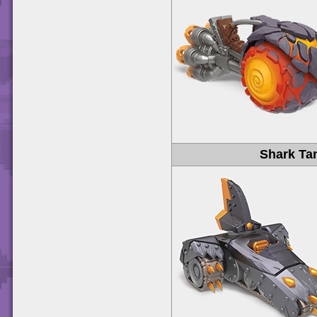
Shark Ta