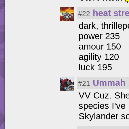
heat str
#22
dark, thrille
power 235
amour 150
agility 120
luck 195
Ummah
#21
VV Cuz. She'
species I've
Skylander s