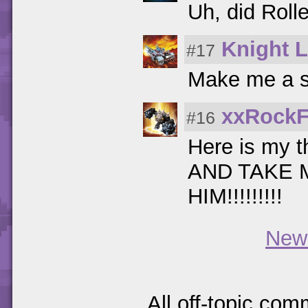
Uh, did Roll
Knight L
#17
Make me a s
xxRockF
#16
Here is my t
AND TAKE 
HIM!!!!!!!!!
New
All off-topic com