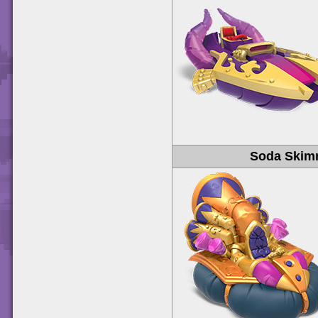
Soda Skim