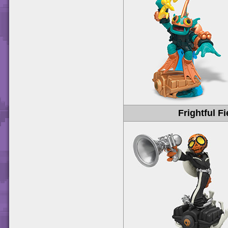
Frightful Fi