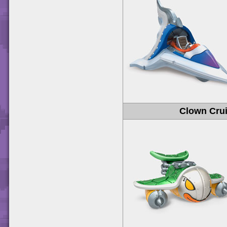
Clown Crui